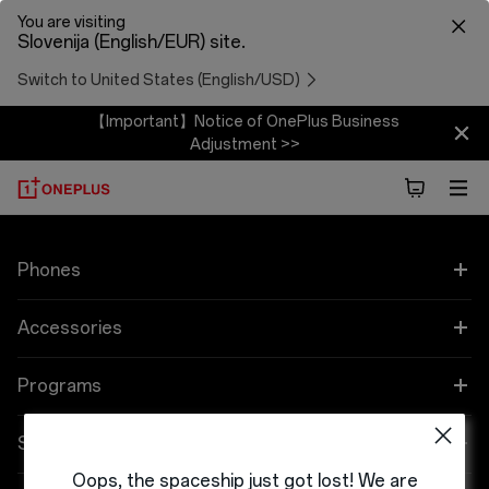
You are visiting
Slovenija (English/EUR) site.
Switch to United States (English/USD)
【Important】Notice of OnePlus Business
Adjustment >>
Phones
OnePlus 12
Accessories
OnePlus 12R
Zvok
Programs
OnePlus Open
Cases & Protection
Link your OnePlus Devices
Support
Oops, the spaceship just got lost! We are
OnePlus 11 5G