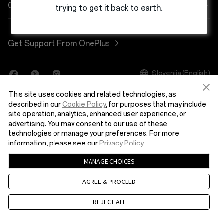
Power & Cables
Discount Program
Pogosta vprašanja o nakupih
Company
trying to get it back to earth.
OnePlus Nord 3 5G
Bundles
Referral Program
Nadgradnja programske opreme
About OnePlus
Get Support From OnePlus
OnePlus Nord CE 3 Lite 5G
Lifestyle
Affiliate Program
Storitev popravila
Community
Tablet
Slovenija (English)
Uporabniški priročniki
Red Cable Club
This site uses cookies and related technologies, as
Wearables
Contact Us
OnePlus Store App
described in our
Cookie Policy
, for purposes that may include
site operation, analytics, enhanced user experience, or
advertising. You may consent to our use of these
OxygenOS
technologies or manage your preferences. For more
Pravilnik o zasebnosti
User Agreement
Terms of Sale
information, please see our
Privacy Policy
.
Careers
Security Response Center (OneSRC)
Cookies
MANAGE CHOICES
© 2013 - 2024 OnePlus. All Rights Reserved.
Sustainability
AGREE & PROCEED
Press
REJECT ALL