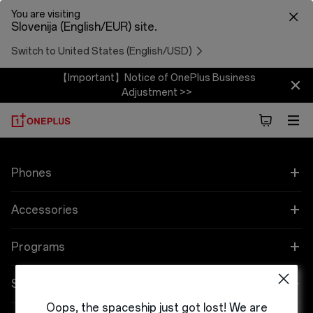
You are visiting
Slovenija (English/EUR) site.
Switch to United States (English/USD)
【Important】Notice of OnePlus Business
Adjustment >>
Phones
OnePlus 12
Accessories
OnePlus 12R
Zvok
Programs
OnePlus Open
Cases & Protection
Link your OnePlus Devices
Support
Oops, the spaceship just got lost! We are
OnePlus 11 5G