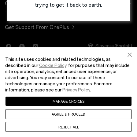
Power & Cables
Discount Program
Pogosta vprašanja o nakupih
Company
trying to get it back to earth.
OnePlus Nord 3 5G
Bundles
Referral Program
Nadgradnja programske opreme
About OnePlus
Get Support From OnePlus
OnePlus Nord CE 3 Lite 5G
Lifestyle
Affiliate Program
Storitev popravila
Community
Tablet
Slovenija (English)
Uporabniški priročniki
Red Cable Club
This site uses cookies and related technologies, as
Wearables
Contact Us
OnePlus Store App
described in our
Cookie Policy
, for purposes that may include
site operation, analytics, enhanced user experience, or
advertising. You may consent to our use of these
OxygenOS
technologies or manage your preferences. For more
Pravilnik o zasebnosti
User Agreement
Terms of Sale
information, please see our
Privacy Policy
.
Careers
Security Response Center (OneSRC)
Cookies
MANAGE CHOICES
© 2013 - 2024 OnePlus. All Rights Reserved.
Sustainability
AGREE & PROCEED
Press
REJECT ALL