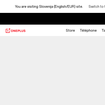
You are visiting
Slovenija (English/EUR) site.
Switch to 
Store
Téléphone
Ta