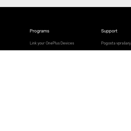
Programs
Support
Link your OnePlus Devices
Pogosta vprašanj
Discount Program
Nadgradnja prog
Referral Program
Storitev popravil
Affiliate Program
Uporabniški priroč
Contact Us