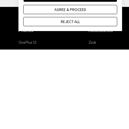
AGREE & PROCEED
REJECT ALL
Phones
Accessories
OnePlus 12
Zvok
OnePlus 12R
Cases & Protection
OnePlus Open
Power & Cables
OnePlus 11 5G
Bundles
OnePlus Nord 3 5G
Lifestyle
OnePlus Nord CE 3 Lite 5G
Tablet
Wearables