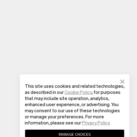
This site uses cookies and related technologies,
as described in our
Cookie Policy
, for purposes
that may include site operation, analytics,
enhanced user experience, or advertising. You
may consent to our use of these technologies
or manage your preferences. For more
information, please see our
Privacy Policy
.
MANAGE CHOICES