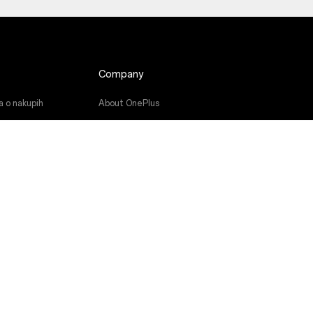
Company
a o nakupih
About OnePlus
ramske opreme
Community
a
Red Cable Club
niki
OnePlus Store App
OxygenOS
Careers
Sustainability
Press
Get Support From OnePlus