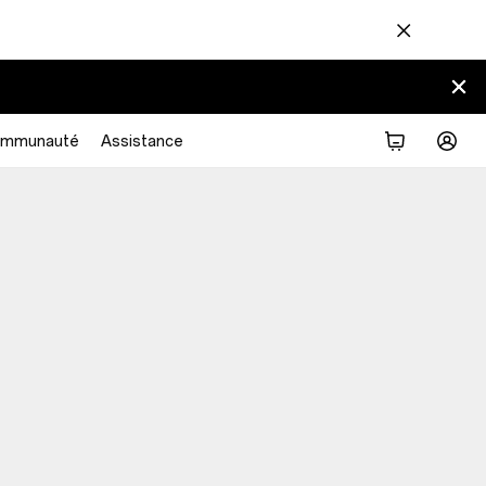
mmunauté
Assistance