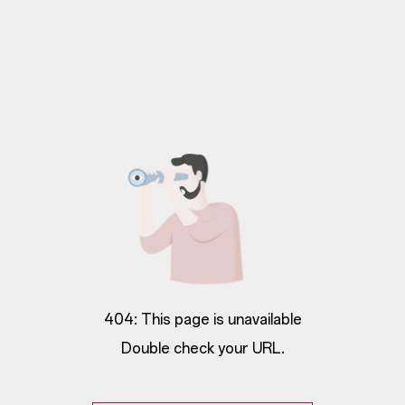
404: This page is unavailable
Double check your URL.