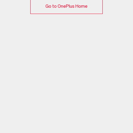
Go to OnePlus Home