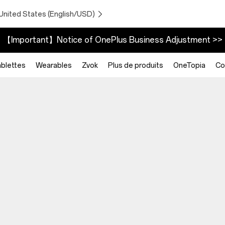
United States (English/USD)
【Important】Notice of OnePlus Business Adjustment >>
blettes
Wearables
Zvok
Plus de produits
OneTopia
Co