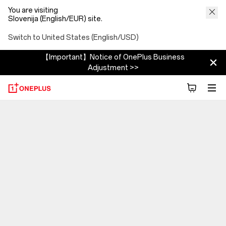
You are visiting
Slovenija (English/EUR) site.
Switch to United States (English/USD)
【Important】Notice of OnePlus Business
Adjustment >>