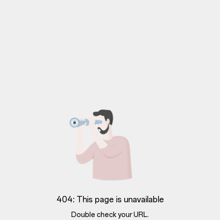
404: This page is unavailable
Double check your URL.