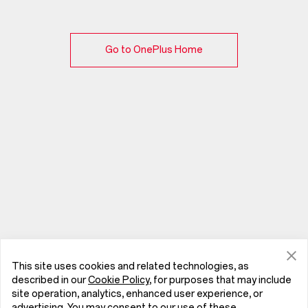
Go to OnePlus Home
This site uses cookies and related technologies, as
described in our
Cookie Policy
, for purposes that may include
site operation, analytics, enhanced user experience, or
advertising. You may consent to our use of these