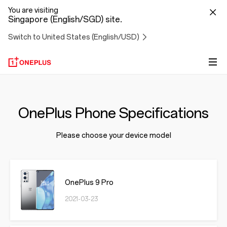
You are visiting
Singapore (English/SGD) site.
Switch to United States (English/USD)
OnePlus Phone Specifications
Please choose your device model
OnePlus 9 Pro
2021-03-23