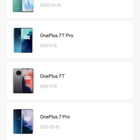
2020-04-16
OnePlus 7T Pro
2019-11-16
OnePlus 7T
2019-11-16
OnePlus 7 Pro
2019-05-16