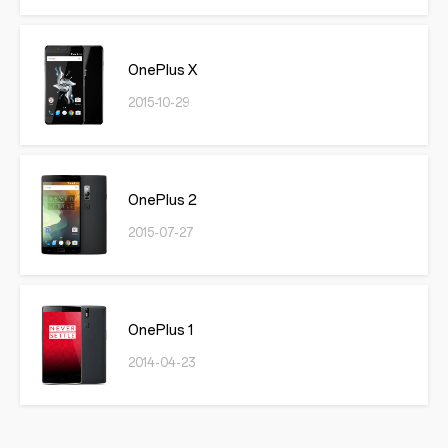
OnePlus X
2015-10-29
OnePlus 2
2015-07-27
OnePlus 1
2014-04-23