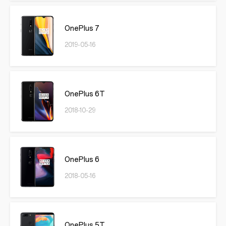
OnePlus 7
2019-05-16
OnePlus 6T
2018-10-29
OnePlus 6
2018-05-16
OnePlus 5T