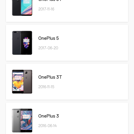
2017-11-16
OnePlus 5
2017-06-20
OnePlus 3T
2016-11-15
OnePlus 3
2016-06-14