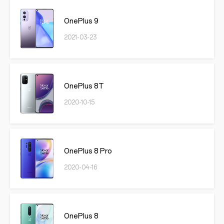
OnePlus 9
2021-03-23
OnePlus 8T
2020-10-15
OnePlus 8 Pro
2020-04-16
OnePlus 8