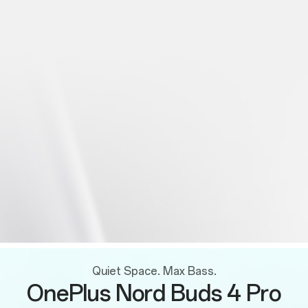
Quiet Space. Max Bass.
OnePlus Nord Buds 4 Pro