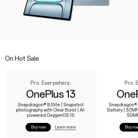
On Hot Sale
Pro. Everywhere.
Pro. 
OnePlus 13
OneP
Snapdragon® 8 Elite | Snapshot
Snapdragon® 
photography with Clear Burst | AI-
Battery | 50M
powered OxygenOS 15
50MP
Learn more
Buy now
Buy no