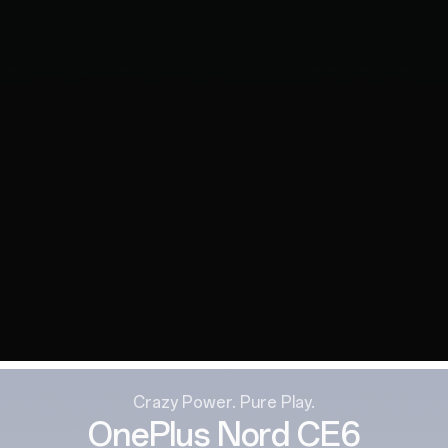
Crazy Power. Pure Play.
OnePlus Nord CE6