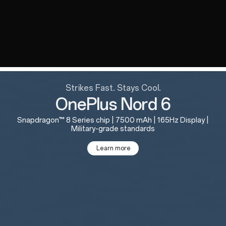
Strikes Fast. Stays Cool.
OnePlus Nord 6
Snapdragon™ 8 Series chip | 7500 mAh | 165Hz Display |
Military-grade standards
Learn more