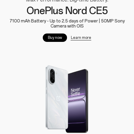
OnePlus Nord CE5
7100 mAh Battery - Up to 2.5 days of Power | 50MP Sony
Camera with OIS
Learn more
Buy now