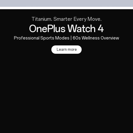
Titanium. Smarter Every Move.
OnePlus Watch 4
Professional Sports Modes | 60s Wellness Overview
Learn more