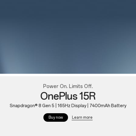
Power On. Limits Off.
OnePlus 15R
Snapdragon® 8 Gen 5 | 165Hz Display | 7400mAh Battery
Learn more
Buy now