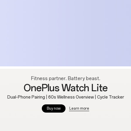
Fitness partner. Battery beast.
OnePlus Watch Lite
Dual-Phone Pairing | 60s Wellness Overview | Cycle Tracker
Learn more
Buy now