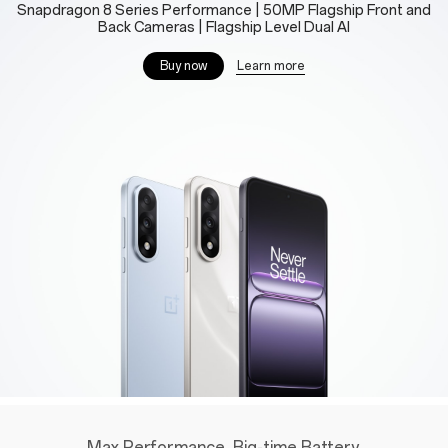
Snapdragon 8 Series Performance | 50MP Flagship Front and
Back Cameras | Flagship Level Dual AI
Learn more
Buy now
Max Performance. Big-time Battery.