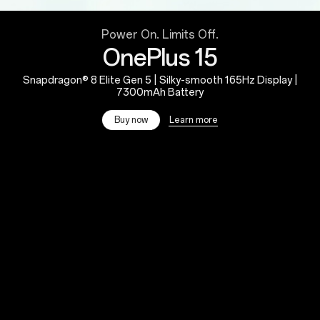
Power On. Limits Off.
OnePlus 15
Snapdragon® 8 Elite Gen 5 | Silky-smooth 165Hz Display |
7300mAh Battery
Learn more
Buy now