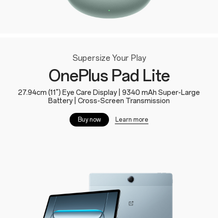
Supersize Your Play
OnePlus Pad Lite
27.94cm (11") Eye Care Display | 9340 mAh Super-Large
Battery | Cross-Screen Transmission
Learn more
Buy now