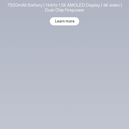
7500mAh Battery | 144Hz 1.5K AMOLED Display | 4K video |
Dual-Chip Firepower
Learn more