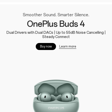
Smoother Sound. Smarter Silence.
OnePlus Buds 4
Dual Drivers with Dual DACs | Up to 55dB Noise Cancelling |
Steady Connect
Learn more
Buy now