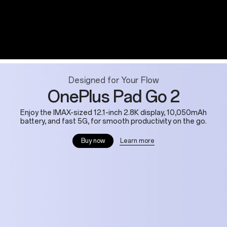
Designed for Your Flow
OnePlus Pad Go 2
Enjoy the IMAX-sized 12.1-inch 2.8K display, 10,050mAh
battery, and fast 5G, for smooth productivity on the go.
Learn more
Buy now