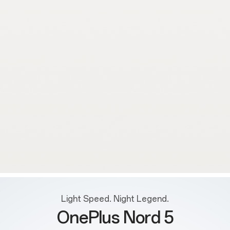
Light Speed. Night Legend.
OnePlus Nord 5