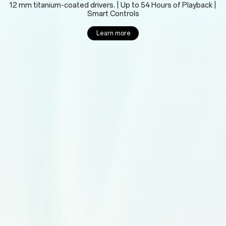
12 mm titanium-coated drivers. | Up to 54 Hours of Playback |
Smart Controls
Learn more