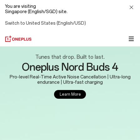
You are visiting
Singapore (English/SGD) site.
Switch to United States (English/USD)
OnePlus
Tunes that drop. Built to last.
Oneplus Nord Buds 4
Official
Pro-level Real-Time Active Noise Cancellation | Ultra-long
Site
endurance | Ultra-fast charging
Learn More