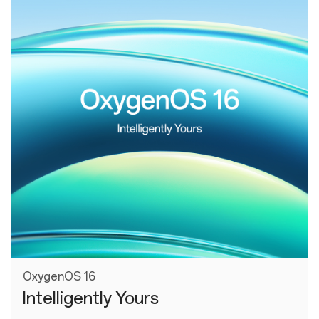
OxygenOS 16
Intelligently Yours