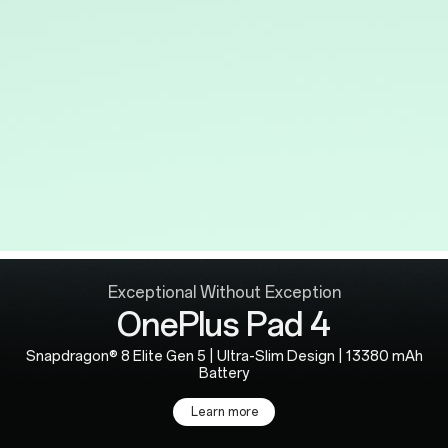
Exceptional Without Exception
OnePlus Pad 4
Snapdragon® 8 Elite Gen 5 | Ultra-Slim Design | 13380 mAh
Battery
Learn more