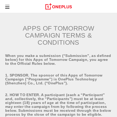
OnePlus Series
APPS OF TOMORROW
OnePlus Nord Series
CAMPAIGN TERMS &
CONDITIONS
Audio
When you make a submission (“Submission”, as defined
Shop
below) for this Apps of Tomorrow Campaign, you agree
to the Official Rules below.
About
1. SPONSOR. The sponsor of this Apps of Tomorrow
Campaign (“Programme”) is OnePlus Technology
(Shenzhen) Co., Ltd. (“OnePlus”).
Community
2. HOW TO ENTER. A participant (each a “Participant”
and, collectively, the “Participants”) must be at least
Support
eighteen (18) years of age at the time of participation,
may enter the campaign from by following the process
below. Submissions must be received through the below
process by the close of the campaign to be eligible.