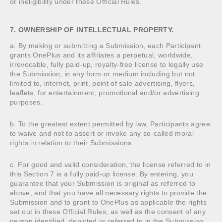
or ineligibility under these Official Rules.
7. OWNERSHIP OF INTELLECTUAL PROPERTY.
a. By making or submitting a Submission, each Participant
grants OnePlus and its affiliates a perpetual, worldwide,
irrevocable, fully paid-up, royalty-free license to legally use
the Submission, in any form or medium including but not
limited to, internet, print, point of sale advertising, flyers,
leaflets, for entertainment, promotional and/or advertising
purposes.
b. To the greatest extent permitted by law, Participants agree
to waive and not to assert or invoke any so-called moral
rights in relation to their Submissions.
c. For good and valid consideration, the license referred to in
this Section 7 is a fully paid-up license. By entering, you
guarantee that your Submission is original as referred to
above, and that you have all necessary rights to provide the
Submission and to grant to OnePlus as applicable the rights
set out in these Official Rules, as well as the consent of any
person identified, depicted or referred to in the Submission.