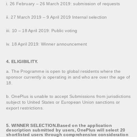
i. 26 February – 26 March 2019: submission of requests
ii. 27 March 2019 – 9 April 2019 Internal selection
iii. 10 – 18 April 2019: Public voting
iv. 18 April 2019: Winner announcement
4. ELIGIBILITY.
a. The Programme is open to global residents where the
sponsor currently is operating in and who are over the age of
18.
b. OnePlus is unable to accept Submissions from jurisdictions
subject to United States or European Union sanctions or
export restrictions.
5. WINNER SELECTION.Based on the application
description submitted by users, OnePlus will select 20
shortlisted users through comprehensive consideration