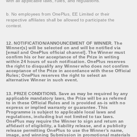
with all applicable laws, rules, and regulations.
b. No employees from OnePlus, EE Limited or their
respective affiliates shall be allowed to participate the
contest.
12. NOTIFICATION/ANNOUNCEMENT OF WINNER. The
Winner(s) will be selected on and will be notified via
[email and OnePlus official channel]. The Winner must
confirm his or her acceptance of the Prize in writing
within 24 hours of such notification. OnePlus reserves
the right to disqualify any Winner who does not confirm
acceptance of the Prize in accordance with these Official
Rules; OnePlus reserves the right to select an
alternative Winner in such event.
13. PRIZE CONDITIONS. Save as may be required by any
applicable mandatory laws, the Prize will be as referred
to in these Official Rules and is provided as-is with no
express or implied warranty or guarantee. This
Programme is subject to applicable local laws and
regulations, including but not limited to tax laws.
OnePlus may require the Winner to sign and return an
affidavit of eligibility, a liability release, and a publicity
release permitting OnePlus to use the Winner’s name,
image, and winning Submission in promotional materials