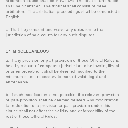
arbitration clause shall be PRC laws. The seat of arbitration
shall be Shenzhen. The tribunal shall consist of three
arbitrators. The arbitration proceedings shall be conducted in
English.
c. That they consent and waive any objection to the
jurisdiction of said courts for any such disputes.
17. MISCELLANEOUS.
a. If any provision or part-provision of these Official Rules is
held by a court of competent jurisdiction to be invalid, illegal
or unenforceable, it shall be deemed modified to the
minimum extent necessary to make it valid, legal and
enforceable.
b. If such modification is not possible, the relevant provision
or part-provision shall be deemed deleted. Any modification
to or deletion of a provision or part-provision under this
clause shall not affect the validity and enforceability of the
rest of these Official Rules.