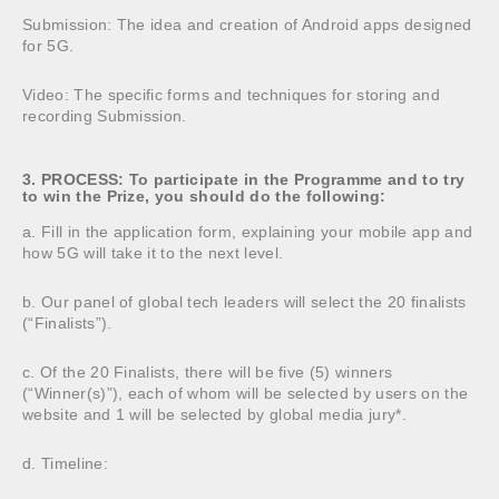
Submission: The idea and creation of Android apps designed
for 5G.
Video: The specific forms and techniques for storing and
recording Submission.
3. PROCESS: To participate in the Programme and to try
to win the Prize, you should do the following:
a. Fill in the application form, explaining your mobile app and
how 5G will take it to the next level.
b. Our panel of global tech leaders will select the 20 finalists
(“Finalists”).
c. Of the 20 Finalists, there will be five (5) winners
(“Winner(s)”), each of whom will be selected by users on the
website and 1 will be selected by global media jury*.
d. Timeline: