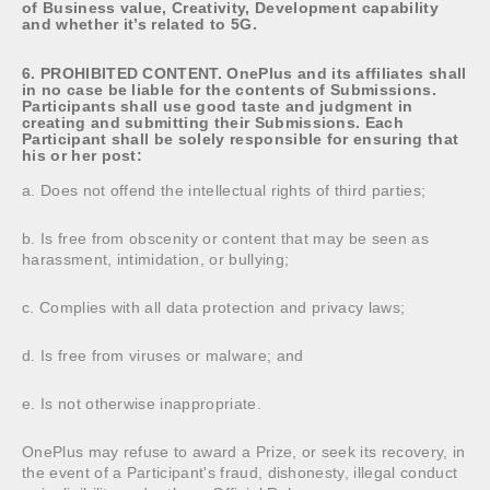
of Business value, Creativity, Development capability
and whether it’s related to 5G.
6. PROHIBITED CONTENT. OnePlus and its affiliates shall
in no case be liable for the contents of Submissions.
Participants shall use good taste and judgment in
creating and submitting their Submissions. Each
Participant shall be solely responsible for ensuring that
his or her post:
a. Does not offend the intellectual rights of third parties;
b. Is free from obscenity or content that may be seen as
harassment, intimidation, or bullying;
c. Complies with all data protection and privacy laws;
d. Is free from viruses or malware; and
e. Is not otherwise inappropriate.
OnePlus may refuse to award a Prize, or seek its recovery, in
the event of a Participant's fraud, dishonesty, illegal conduct