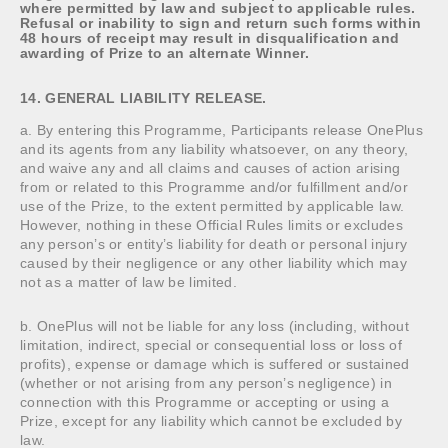
where permitted by law and subject to applicable rules.
Refusal or inability to sign and return such forms within
48 hours of receipt may result in disqualification and
awarding of Prize to an alternate Winner.
14. GENERAL LIABILITY RELEASE.
a. By entering this Programme, Participants release OnePlus
and its agents from any liability whatsoever, on any theory,
and waive any and all claims and causes of action arising
from or related to this Programme and/or fulfillment and/or
use of the Prize, to the extent permitted by applicable law.
However, nothing in these Official Rules limits or excludes
any person’s or entity’s liability for death or personal injury
caused by their negligence or any other liability which may
not as a matter of law be limited.
b. OnePlus will not be liable for any loss (including, without
limitation, indirect, special or consequential loss or loss of
profits), expense or damage which is suffered or sustained
(whether or not arising from any person’s negligence) in
connection with this Programme or accepting or using a
Prize, except for any liability which cannot be excluded by
law.