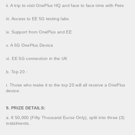
ii. A trip to visit OnePlus HQ and face to face time with Pete
iii. Access to EE 5G testing labs
iv. Support from OnePlus and EE
v. A 5G OnePlus Device
vi. EE 5G connection in the UK
b. Top 20：
i. Those who make it to the top 20 will all receive a OnePlus
device.
9. PRIZE DETAILS:
a. € 50,000 (Fifty Thousand Euros Only), split into three (3)
instalments.