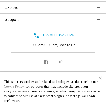
OnePlus 10T 5G
OnePlus Buds Pro 2
Explore
OnePlus Nord 2T 5G
OnePlus Nord Buds
About OnePlus
Support
OnePlus Nord CE 2 Lite 5G
OnePlus Buds Pro
OxygenOS
Contact us
OnePlus Nord CE 2 5G
OnePlus Buds Z
+65 800 852 8026
Service Center
OnePlus Nord 2 5G
OnePlus Buds
9:00 am-6:00 pm, Mon to Fri
Warranty Policy
OnePlus Nord CE 5G
OnePlus 9 5G
OnePlus 8T
OnePlus 8
Singapore ( English / SGD )
This site uses cookies and related technologies, as described in our
Cookie Policy
, for purposes that may include site operation,
OnePlus 8 Pro
analytics, enhanced user experience, or advertising. You may choose
Privacy Policy
Security Feedback
Warranty Policy
to consent to our use of these technologies, or manage your own
OnePlus Nord N10 5G
preferences.
© 2013 - 2022 OnePlus. All Rights Reserved.