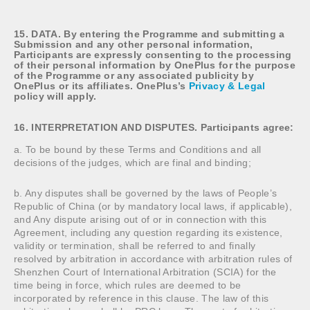
15. DATA. By entering the Programme and submitting a
Submission and any other personal information,
Participants are expressly consenting to the processing
of their personal information by OnePlus for the purpose
of the Programme or any associated publicity by
OnePlus or its affiliates. OnePlus’s
Privacy & Legal
policy will apply.
16. INTERPRETATION AND DISPUTES. Participants agree:
a. To be bound by these Terms and Conditions and all
decisions of the judges, which are final and binding;
b. Any disputes shall be governed by the laws of People’s
Republic of China (or by mandatory local laws, if applicable),
and Any dispute arising out of or in connection with this
Agreement, including any question regarding its existence,
validity or termination, shall be referred to and finally
resolved by arbitration in accordance with arbitration rules of
Shenzhen Court of International Arbitration (SCIA) for the
time being in force, which rules are deemed to be
incorporated by reference in this clause. The law of this