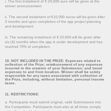
i. The first instalment of € 20,000 euro will be given at the
winner announcement.
ii. The second instalment of €10,000 euros will be given after
3 months and upon completion of the app project planning
and development.
iii. The remaining instalment of € 20,000 will be given after
six (6) months when the app is under development and has
reached 70% of completion.
10. NOT INCLUDED IN THE PRIZE: Expenses related to
collection of the Prize; reimbursement of any expenses
incurred in the creation of your Submission; and travel
expenses to and from location. Winner shall be solely
responsible for any taxes associated with collection of
the Prize, including, without limitation, personal income
taxes.
11. RESTRICTIONS:
a. Participants must submit original, valid Submissions into
the Competition. Participants must also at all times comply