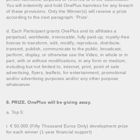
You will indemnify and hold OnePlus harmless for any breach
of these provisions. Only the Winner(s) will receive a prize
according to the next paragraph: ‘Prize’.
d. Each Participant grants OnePlus and its affiliates a
perpetual, worldwide, irrevocable, fully paid-up, royalty-free
license to transform, edit, modify, reproduce, distribute,
transmit, publish, communicate to the public, broadcast,
perform, display, or otherwise use the Video, in whole or in
part, with or without modifications, in any form or medium,
including but not limited to, internet, print, point of sale
advertising, flyers, leaflets, for entertainment, promotional
and/or advertising purposes and/or any other purpose
whatsoever.
8. PRIZE. OnePlus will be giving away.
a. Top 5:
i. € 50,000 (Fifty Thousand Euros Only) development prize
for each winner (1-year financial support)