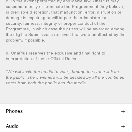
c. To the extent permitted by applicable law, OnePlus may
suspend, modify or terminate the Programme if they believe,
in their sole discretion, that malfunction, error, disruption or
damage is impairing or will impair the administration,
security, fairness, integrity or proper conduct of the
Programme, in which case the prizes will be awarded among
the eligible Submissions received that were unaffected by the
problem, if possible.
d. OnePlus reserves the exclusive and final right to
interpretation of these Official Rules.
*We will invite the media to vote, through the same link as
the public. The 5 winners will be decided by all the combined
votes from both the public and the media.
Phones
OnePlus 11 5G
Audio