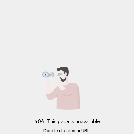
404: This page is unavailable
Double check your URL.