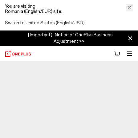
You are visiting
România (English/EUR) site.
Switch to United States (English/USD)
【Important】Notice of OnePlus Business
Adjustment >>