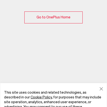
Go to OnePlus Home
This site uses cookies and related technologies, as
described in our
Cookie Policy
, for purposes that may include
site operation, analytics, enhanced user experience, or
advertising. You may consent to our use of these