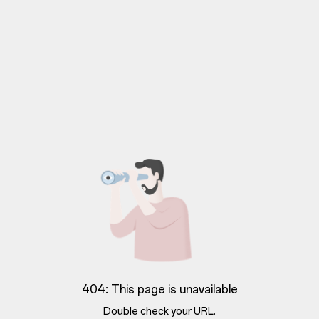
404: This page is unavailable
Double check your URL.