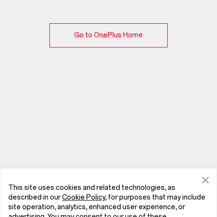
Go to OnePlus Home
This site uses cookies and related technologies, as
described in our
Cookie Policy
, for purposes that may include
site operation, analytics, enhanced user experience, or
advertising. You may consent to our use of these