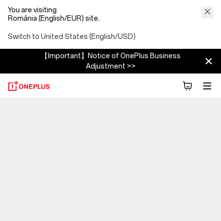
You are visiting
România (English/EUR) site.
Switch to United States (English/USD)
【Important】Notice of OnePlus Business
Adjustment >>