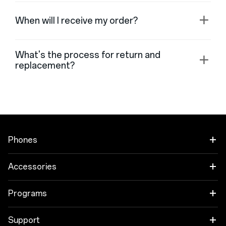
When will I receive my order?
What's the process for return and
replacement?
Phones
OnePlus Open
Accessories
OnePlus 11 5G
Áudio
Programs
OnePlus 10T 5G
Cases & Protection
Link your OnePlus Devices
Support