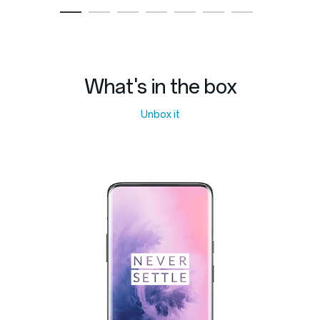
What's in the box
Unbox it