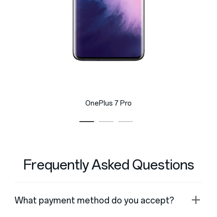
OnePlus 7 Pro
Frequently Asked Questions
What payment method do you accept?