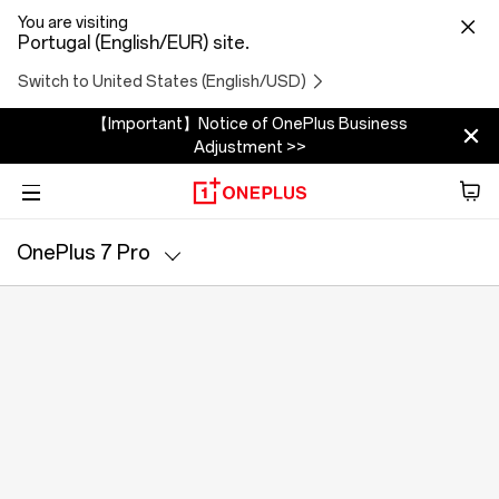
You are visiting
Portugal (English/EUR) site.
Switch to United States (English/USD)
【Important】Notice of OnePlus Business
Adjustment >>
Phone
OnePlus 7 Pro
Áudio
Specs
Tablet
Accessories
Offers