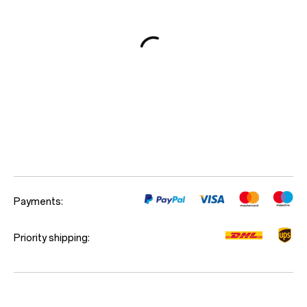
Red Cable Club
Coupon
Payments:
Priority shipping: