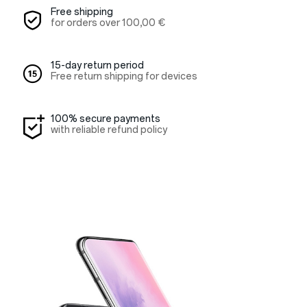
Free shipping
for orders over
100,00 €
15-day return period
Free return shipping for devices
100% secure payments
with reliable refund policy