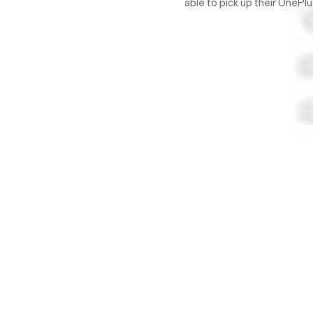
able to pick up their OneP