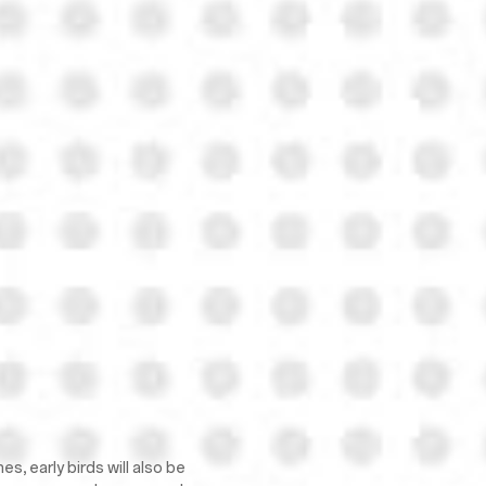
, early birds will also be