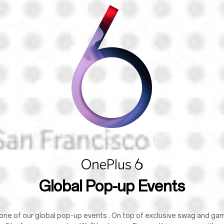
Global Pop-up Events
one of our global pop-up events . On top of exclusive swag and games