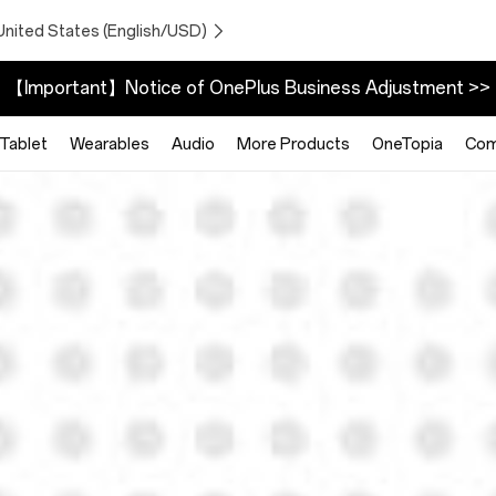
United States (English/USD)
【Important】Notice of OnePlus Business Adjustment >>
Tablet
Wearables
Audio
More Products
OneTopia
Com