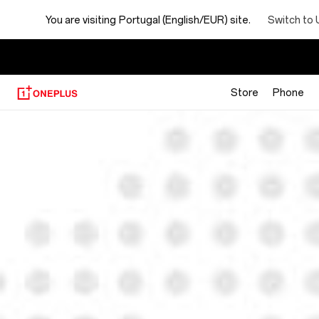
You are visiting
Portugal (English/EUR) site.
Switch to 
Store
Phone