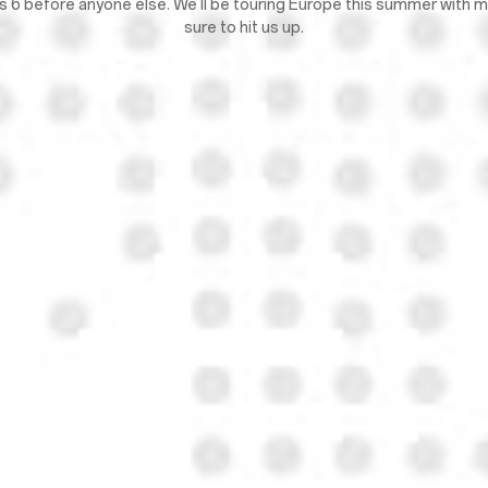
lus 6 before anyone else. We'll be touring Europe this summer with
sure to hit us up.