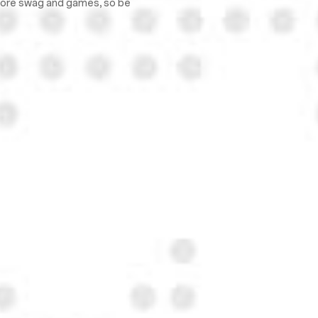
 more swag and games, so be