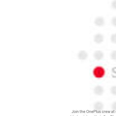
Join the OnePlus crew at 