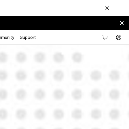
munity
Support