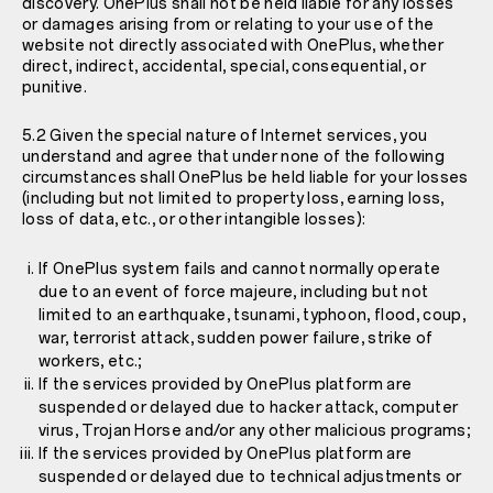
discovery. OnePlus shall not be held liable for any losses
or damages arising from or relating to your use of the
website not directly associated with OnePlus, whether
direct, indirect, accidental, special, consequential, or
punitive.
5.2 Given the special nature of Internet services, you
understand and agree that under none of the following
circumstances shall OnePlus be held liable for your losses
(including but not limited to property loss, earning loss,
loss of data, etc., or other intangible losses):
If OnePlus system fails and cannot normally operate
due to an event of force majeure, including but not
limited to an earthquake, tsunami, typhoon, flood, coup,
war, terrorist attack, sudden power failure, strike of
workers, etc.;
If the services provided by OnePlus platform are
suspended or delayed due to hacker attack, computer
virus, Trojan Horse and/or any other malicious programs;
If the services provided by OnePlus platform are
suspended or delayed due to technical adjustments or