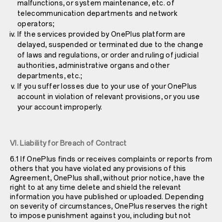
malfunctions, or system maintenance, etc. of
telecommunication departments and network
operators;
If the services provided by OnePlus platform are
delayed, suspended or terminated due to the change
of laws and regulations, or order and ruling of judicial
authorities, administrative organs and other
departments, etc.;
If you suffer losses due to your use of your OnePlus
account in violation of relevant provisions, or you use
your account improperly.
VI. Liability for Breach of Contract
6.1 If OnePlus finds or receives complaints or reports from
others that you have violated any provisions of this
Agreement, OnePlus shall, without prior notice, have the
right to at any time delete and shield the relevant
information you have published or uploaded. Depending
on severity of circumstances, OnePlus reserves the right
to impose punishment against you, including but not