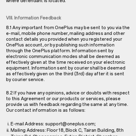
where defendant is located.
VIII. Information Feedback
8.1 Any important from OnePlus may be sent to you via the
e-mail, mobile phone number, mailing address and other
contact details you provided when you registered your
OnePlus account, or by publishing such information
through the OnePlus platform. Information sent by
electronic communication modes shall be deemed as
effectively given at the time received on your electronic
equipment. Information sent by courier shall be deemed
as effectively given on the third (3rd) day after it is sent
by courier service.
8.2 If you have any opinions, advice or doubts with respect
to this Agreement or our products or services, please
provide us with feedback regarding the same at any time.
Our contact information is as follows:
E-mail Address: support@oneplus.com;
Mailing Address: Floor 18, Block C, Tairan Building, 8th