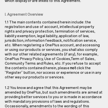
which display or are linked to this Agreement.
I. Agreement Overview
1.1 The main contents contained herein include: the
registration and use of account, intellectual property
rights and privacy protection, termination of services,
liability exemption, legal liability, application of law,
jurisdiction, information feedback, notification service,
etc. When registering a OnePlus account, and accessing
or using our products or services, you shall also comply
with our other related agreements (if any), for example,
OnePlus
Privacy Policy
, Use of Cookies,Term of Sales,
Community Terms and Rules, etc. If you refuse to accept
the contents contained herein, please
not
click the
“Register” button, nor access or experience or use in any
other way our products or services.
1.2 You know and agree that this Agreement may be
amended by OnePlus, but such amendments are aimed at
providing better services to you or is made in accordance
with mandatory provisions of laws and regulations.
Occassionally, amendments to the wording of this