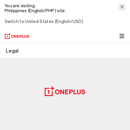
You are visiting
Philippines (English/PHP) site.
Switch to United States (English/USD)
Legal