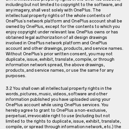
including but not limited to copyright to the software, and
any imagery, shall vest solely with OnePlus. The
intellectual property rights of the whole contents of
OnePlus’s network platform and OnePlus account shall be
owned by OnePlus, except for the contents to which you
enjoy copyright under relevant law. OnePlus owns or has
obtained legal authorization of all design drawings
involved in OnePlus network platform and OnePlus
account and other drawings, products, and service names.
Without OnePlus’s prior written consent, you may not
duplicate, issue, exhibit, translate, compile, or through
information network spread, the above drawings,
products, and service names, or use the same for any
purposes.
3.2 You shall own all intellectual property rights in the
words, pictures, music, videos, software and other
information published you have uploaded using your
OnePlus account while using OnePlus services. You
hereby agree to grant to OnePlus a non-exclusive,
perpetual, irrevocable right to use (including but not
limited to the rights to duplicate, issue, exhibit, translate,
compile, or spread through information network, etc.) the