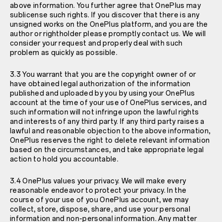
above information. You further agree that OnePlus may
sublicense such rights. If you discover that there is any
unsigned works on the OnePlus platform, and you are the
author or rightholder please promptly contact us. We will
consider your request and properly deal with such
problem as quickly as possible.
3.3 You warrant that you are the copyright owner of or
have obtained legal authorization of the information
published and uploaded by you by using your OnePlus
account at the time of your use of OnePlus services, and
such information will not infringe upon the lawful rights
and interests of any third party. If any third party raises a
lawful and reasonable objection to the above information,
OnePlus reserves the right to delete relevant information
based on the circumstances, and take appropriate legal
action to hold you accountable.
3.4 OnePlus values your privacy. We will make every
reasonable endeavor to protect your privacy. In the
course of your use of you OnePlus account, we may
collect, store, dispose, share, and use your personal
information and non-personal information. Any matter