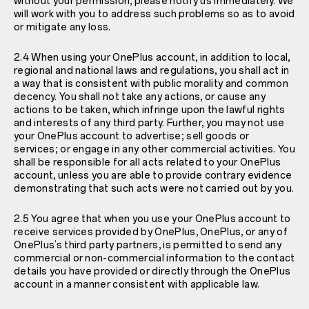
without your permission, please notify us immediately. We
will work with you to address such problems so as to avoid
or mitigate any loss.
2.4 When using your OnePlus account, in addition to local,
regional and national laws and regulations, you shall act in
a way that is consistent with public morality and common
decency. You shall not take any actions, or cause any
actions to be taken, which infringe upon the lawful rights
and interests of any third party. Further, you may not use
your OnePlus account to advertise; sell goods or
services; or engage in any other commercial activities. You
shall be responsible for all acts related to your OnePlus
account, unless you are able to provide contrary evidence
demonstrating that such acts were not carried out by you.
2.5 You agree that when you use your OnePlus account to
receive services provided by OnePlus, OnePlus, or any of
OnePlus’s third party partners, is permitted to send any
commercial or non-commercial information to the contact
details you have provided or directly through the OnePlus
account in a manner consistent with applicable law.