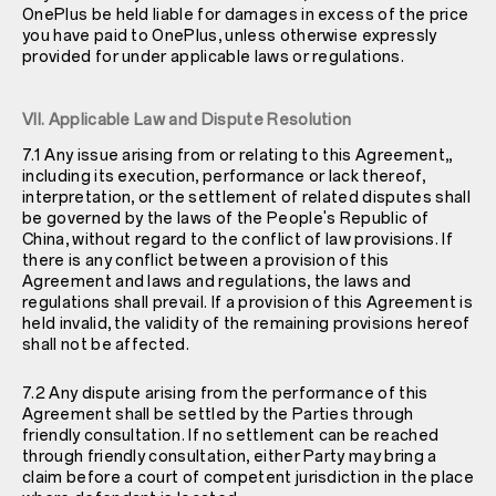
OnePlus be held liable for damages in excess of the price
you have paid to OnePlus, unless otherwise expressly
provided for under applicable laws or regulations.
VII. Applicable Law and Dispute Resolution
7.1 Any issue arising from or relating to this Agreement,,
including its execution, performance or lack thereof,
interpretation, or the settlement of related disputes shall
be governed by the laws of the People's Republic of
China, without regard to the conflict of law provisions. If
there is any conflict between a provision of this
Agreement and laws and regulations, the laws and
regulations shall prevail. If a provision of this Agreement is
held invalid, the validity of the remaining provisions hereof
shall not be affected.
7.2 Any dispute arising from the performance of this
Agreement shall be settled by the Parties through
friendly consultation. If no settlement can be reached
through friendly consultation, either Party may bring a
claim before a court of competent jurisdiction in the place