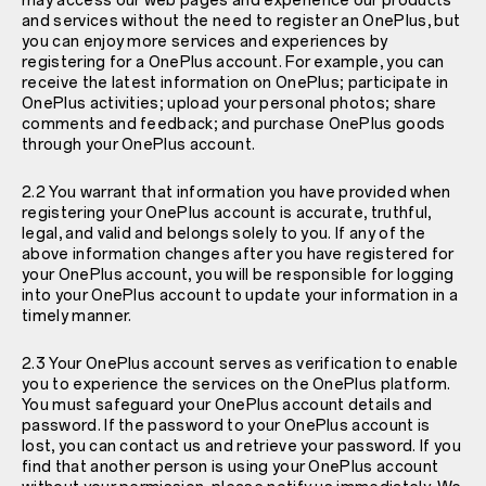
may access our web pages and experience our products
and services without the need to register an OnePlus, but
you can enjoy more services and experiences by
registering for a OnePlus account. For example, you can
receive the latest information on OnePlus; participate in
OnePlus activities; upload your personal photos; share
comments and feedback; and purchase OnePlus goods
through your OnePlus account.
2.2 You warrant that information you have provided when
registering your OnePlus account is accurate, truthful,
legal, and valid and belongs solely to you. If any of the
above information changes after you have registered for
your OnePlus account, you will be responsible for logging
into your OnePlus account to update your information in a
timely manner.
2.3 Your OnePlus account serves as verification to enable
you to experience the services on the OnePlus platform.
You must safeguard your OnePlus account details and
password. If the password to your OnePlus account is
lost, you can contact us and retrieve your password. If you
find that another person is using your OnePlus account