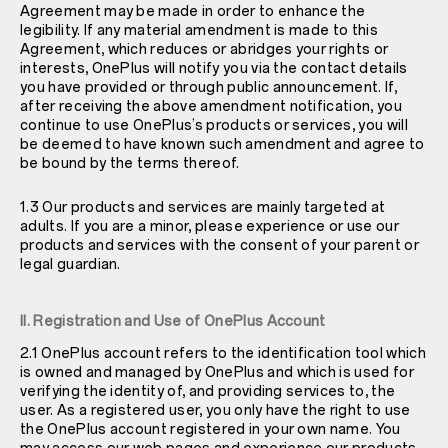
Agreement may be made in order to enhance the
legibility. If any material amendment is made to this
Agreement, which reduces or abridges your rights or
interests, OnePlus will notify you via the contact details
you have provided or through public announcement. If,
after receiving the above amendment notification, you
continue to use OnePlus’s products or services, you will
be deemed to have known such amendment and agree to
be bound by the terms thereof.
1.3 Our products and services are mainly targeted at
adults. If you are a minor, please experience or use our
products and services with the consent of your parent or
legal guardian.
II. Registration and Use of OnePlus Account
2.1 OnePlus account refers to the identification tool which
is owned and managed by OnePlus and which is used for
verifying the identity of, and providing services to, the
user. As a registered user, you only have the right to use
the OnePlus account registered in your own name. You