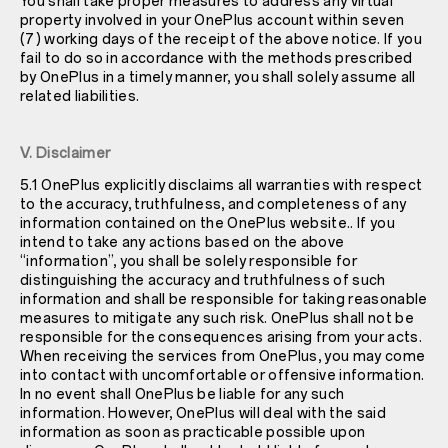
You shall take proper measures to address any virtual
property involved in your OnePlus account within seven
(7) working days of the receipt of the above notice. If you
fail to do so in accordance with the methods prescribed
by OnePlus in a timely manner, you shall solely assume all
related liabilities.
V. Disclaimer
5.1 OnePlus explicitly disclaims all warranties with respect
to the accuracy, truthfulness, and completeness of any
information contained on the OnePlus website.. If you
intend to take any actions based on the above
“information”, you shall be solely responsible for
distinguishing the accuracy and truthfulness of such
information and shall be responsible for taking reasonable
measures to mitigate any such risk. OnePlus shall not be
responsible for the consequences arising from your acts.
When receiving the services from OnePlus, you may come
into contact with uncomfortable or offensive information.
In no event shall OnePlus be liable for any such
information. However, OnePlus will deal with the said
information as soon as practicable possible upon