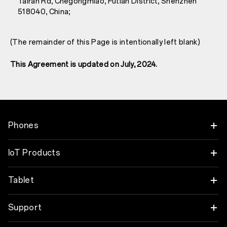
Tairan Rd, Chegongmiao, Futian District, Shenzhen
518040, China;
(The remainder of this Page is intentionally left blank)
This Agreement is updated on July, 2024.
Phones
OnePlus Nord 6
IoT Products
OnePlus Nord CE6
Oneplus Nord Buds 4
Tablet
OnePlus 15
OnePlus Watch 4
OnePlus Pad 4
Support
OnePlus 15R
OnePlus Nord Buds 4 Pro