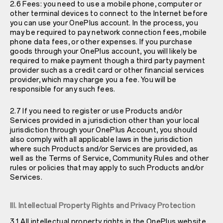
2.6 Fees: you need to use a mobile phone, computer or
other terminal devices to connect to the Internet before
you can use your OnePlus account. In the process, you
may be required to pay network connection fees, mobile
phone data fees, or other expenses. If you purchase
goods through your OnePlus account, you will likely be
required to make payment though a third party payment
provider such as a credit card or other financial services
provider, which may charge you a fee. You will be
responsible for any such fees.
2.7 If you need to register or use Products and/or
Services provided in a jurisdiction other than your local
jurisdiction through your OnePlus Account, you should
also comply with all applicable laws in the jurisdiction
where such Products and/or Services are provided, as
well as the Terms of Service, Community Rules and other
rules or policies that may apply to such Products and/or
Services.
III. Intellectual Property Rights and Privacy Protection
3.1 All intellectual property rights in the OnePlus website,