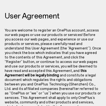
User Agreement
You are welcome to register an OnePlus account, access
our web pages or use our products or services! Before
you access our web pages, and experience or use our
products or services, please carefully read and
understand this User Agreement (the “Agreement”). Once
you check the box which indicates that you have agreed
to the contents of this Agreement, and click the
“Register” button, or continue to access our web pages
and use our products or services, you will be deemed to
have read and accepted this Agreement, and
this
Agreement will be legally binding
and constitute a legal
document which regulates the rights and obligations
between you and OnePlus Technology (Shenzhen) Co.,
Ltd. and its affiliated companies (hereinafter referred to
as “OnePlus or “we” or “us”) when you use our products or
services. This Agreement shall apply to only OnePlus’s
website, community and other products and services,