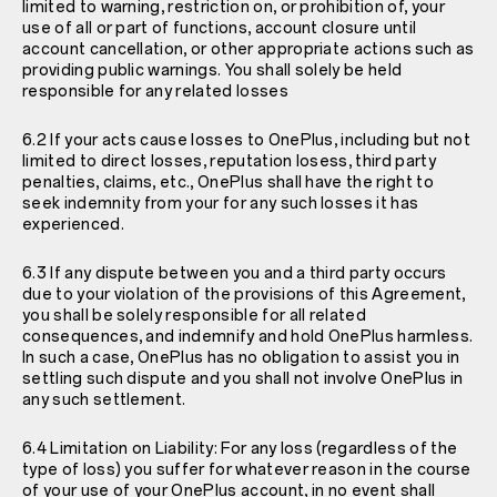
limited to warning, restriction on, or prohibition of, your
use of all or part of functions, account closure until
account cancellation, or other appropriate actions such as
providing public warnings. You shall solely be held
responsible for any related losses
6.2 If your acts cause losses to OnePlus, including but not
limited to direct losses, reputation losess, third party
penalties, claims, etc., OnePlus shall have the right to
seek indemnity from your for any such losses it has
experienced.
6.3 If any dispute between you and a third party occurs
due to your violation of the provisions of this Agreement,
you shall be solely responsible for all related
consequences, and indemnify and hold OnePlus harmless.
In such a case, OnePlus has no obligation to assist you in
settling such dispute and you shall not involve OnePlus in
any such settlement.
6.4 Limitation on Liability: For any loss (regardless of the
type of loss) you suffer for whatever reason in the course
of your use of your OnePlus account, in no event shall