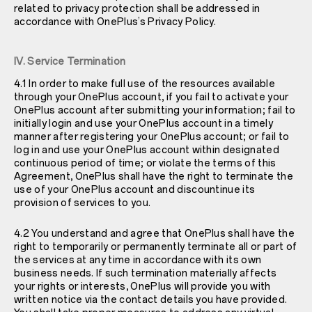
related to privacy protection shall be addressed in
accordance with OnePlus’s Privacy Policy.
IV. Service Termination
4.1 In order to make full use of the resources available
through your OnePlus account, if you fail to activate your
OnePlus account after submitting your information; fail to
initially login and use your OnePlus account in a timely
manner after registering your OnePlus account; or fail to
log in and use your OnePlus account within designated
continuous period of time; or violate the terms of this
Agreement, OnePlus shall have the right to terminate the
use of your OnePlus account and discountinue its
provision of services to you.
4.2 You understand and agree that OnePlus shall have the
right to temporarily or permanently terminate all or part of
the services at any time in accordance with its own
business needs. If such termination materially affects
your rights or interests, OnePlus will provide you with
written notice via the contact details you have provided.