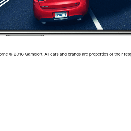
borne © 2018 Gameloft. All cars and brands are properties of their res