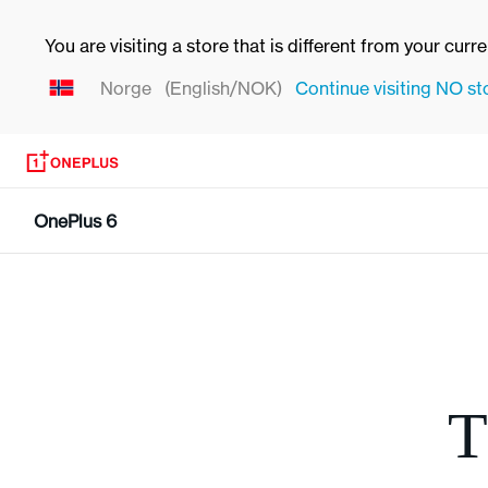
You are visiting a store that is different from your curr
Norge
(English/NOK)
Continue visiting
NO
st
OnePlus 6
T