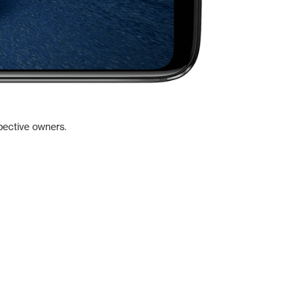
pective owners.