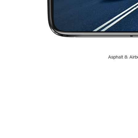
Asphalt 8: Air