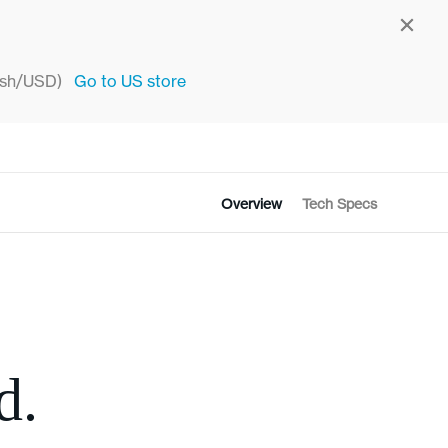
sh/USD)
Go to
US
store
Overview
Tech Specs
d.