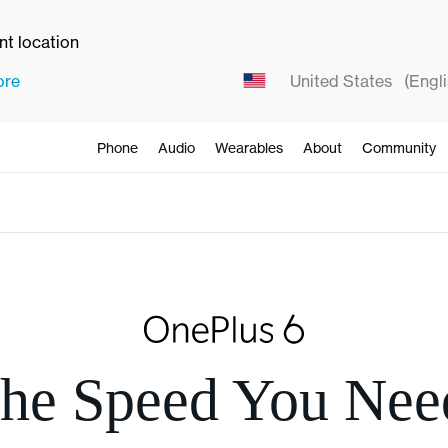
ent location
ore
United States
(Engli
Phone
Audio
Wearables
About
Community
he Speed You Nee