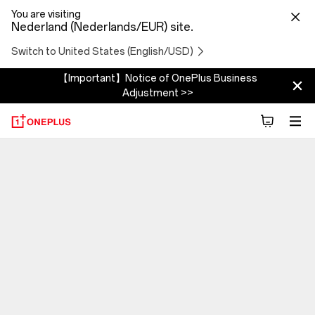
You are visiting
Nederland (Nederlands/EUR) site.
Switch to United States (English/USD)
【Important】Notice of OnePlus Business
Adjustment >>