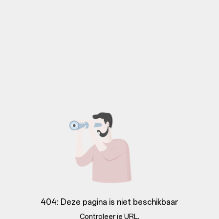
404: Deze pagina is niet beschikbaar
Controleer je URL.