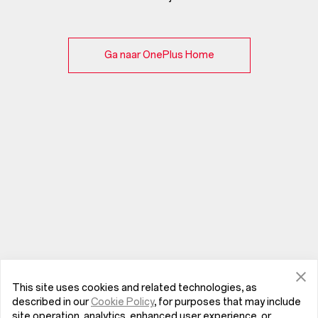
Ga naar OnePlus Home
This site uses cookies and related technologies, as
described in our
Cookie Policy
, for purposes that may include
site operation, analytics, enhanced user experience, or