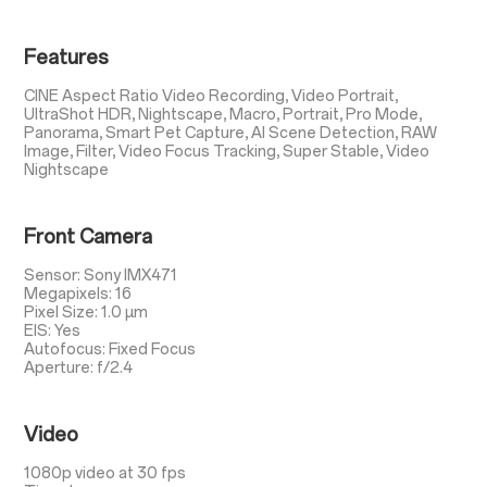
Features
CINE Aspect Ratio Video Recording, Video Portrait,
UltraShot HDR, Nightscape, Macro, Portrait, Pro Mode,
Panorama, Smart Pet Capture, AI Scene Detection, RAW
Image, Filter, Video Focus Tracking, Super Stable, Video
Nightscape
Front Camera
Sensor: Sony IMX471
Megapixels: 16
Pixel Size: 1.0 µm
EIS: Yes
Autofocus: Fixed Focus
Aperture: f/2.4
Video
1080p video at 30 fps