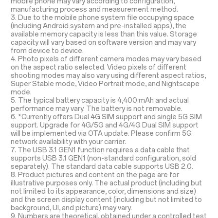
mobile phone may vary according to configuration,
manufacturing process and measurement method.
3. Due to the mobile phone system file occupying space
(including Android system and pre-installed apps), the
available memory capacity is less than this value. Storage
capacity will vary based on software version and may vary
from device to device.
4. Photo pixels of different camera modes may vary based
on the aspect ratio selected. Video pixels of different
shooting modes may also vary using different aspect ratios,
Super Stable mode, Video Portrait mode, and Nightscape
mode.
5. The typical battery capacity is 4,400 mAh and actual
performance may vary. The battery is not removable.
6. *Currently offers Dual 4G SIM support and single 5G SIM
support. Upgrade for 4G/5G and 4G/4G Dual SIM support
will be implemented via OTA update. Please confirm 5G
network availability with your carrier.
7. The USB 3.1 GEN1 function requires a data cable that
supports USB 3.1 GEN1 (non-standard configuration, sold
separately). The standard data cable supports USB 2.0.
8. Product pictures and content on the page are for
illustrative purposes only. The actual product (including but
not limited to its appearance, color, dimensions and size)
and the screen display content (including but not limited to
background, UI, and picture) may vary.
9. Numbers are theoretical, obtained under a controlled test