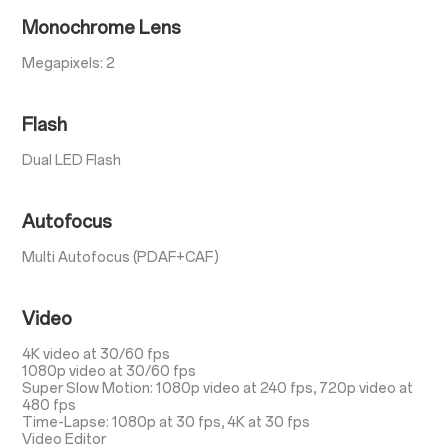
Monochrome Lens
Megapixels: 2
Flash
Dual LED Flash
Autofocus
Multi Autofocus (PDAF+CAF)
Video
4K video at 30/60 fps
1080p video at 30/60 fps
Super Slow Motion: 1080p video at 240 fps, 720p video at
480 fps
Time-Lapse: 1080p at 30 fps, 4K at 30 fps
Video Editor