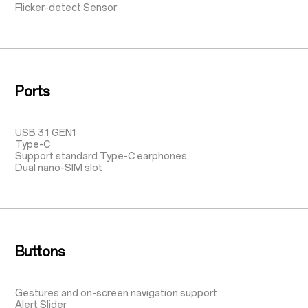
Flicker-detect Sensor
Ports
USB 3.1 GEN1
Type-C
Support standard Type-C earphones
Dual nano-SIM slot
Buttons
Gestures and on-screen navigation support
Alert Slider