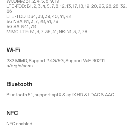
WCDMA: B1, 2, 4, 5, 8, 9, 19
LTE-FDD: B1, 2, 3, 4, 5, 7, 8, 12, 13, 17, 18, 19, 20, 25, 26, 28, 32,
66
LTE-TDD: B34, 38, 39, 40, 41, 42
5G NSA: N1, 3, 7, 28, 41, 78
5G SA: N41, 78
MIMO: LTE: B1, 3, 7, 38, 41; NR: N1, 3, 7, 78
Wi-Fi
2×2 MIMO, Support 2.4G/5G, Support WiFi 802.11
a/b/g/n/ac/ax
Bluetooth
Bluetooth 5.1, support aptX & aptX HD & LDAC & AAC
NFC
NFC enabled