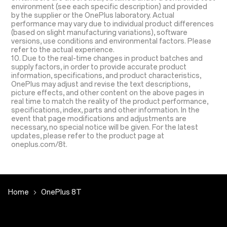
environment (see each specific description) and provided
by the supplier or the OnePlus laboratory. Actual
performance may vary due to individual product differences
(based on slight manufacturing variations), software
versions, use conditions and environmental factors. Please
refer to the actual experience.
10. Due to the real-time changes in product batches and
supply factors, in order to provide accurate product
information, specifications, and product characteristics,
OnePlus may adjust and revise the text descriptions,
picture effects, and other content on the above pages in
real time to match the reality of the product performance,
specifications, index, parts and other information. In the
event that page modifications and adjustments are
necessary, no special notice will be given. For the latest
updates, please refer to the product page at
oneplus.com/8t.
Home
OnePlus 8T