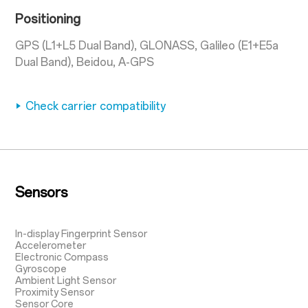
Positioning
GPS (L1+L5 Dual Band), GLONASS, Galileo (E1+E5a
Dual Band), Beidou, A-GPS
Check carrier compatibility
Sensors
In-display Fingerprint Sensor
Accelerometer
Electronic Compass
Gyroscope
Ambient Light Sensor
Proximity Sensor
Sensor Core