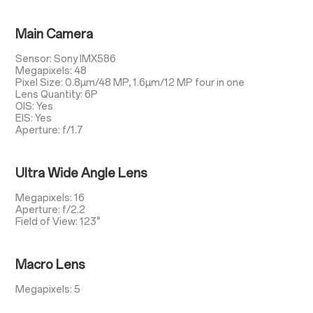
Main Camera
Sensor: Sony IMX586
Megapixels: 48
Pixel Size: 0.8µm/48 MP, 1.6µm/12 MP four in one
Lens Quantity: 6P
OIS: Yes
EIS: Yes
Aperture: f/1.7
Ultra Wide Angle Lens
Megapixels: 16
Aperture: f/2.2
Field of View: 123°
Macro Lens
Megapixels: 5