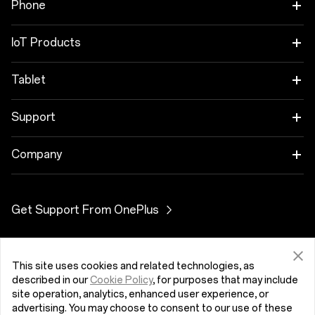
Phone
OnePlus 12
IoT Products
OnePlus 12R
OnePlus Watch 2R
Tablet
OnePlus 11 5G
OnePlus Watch 2
OnePlus Pad 2
Support
OnePlus Nord 4
OnePlus Nord Buds 3
User Manuals
Company
OnePlus Nord CE4 Lite 5G
OnePlus Buds Pro 3
Software Update
About OnePlus
Get Support From OnePlus
OnePlus Nord 3 5G
OnePlus Nord Buds 3 Pro
Community
OnePlus Nord N30 SE 5G
OnePlus Buds 3
Myanmar (English)
OxygenOS
This site uses cookies and related technologies, as
described in our
Cookie Policy
, for purposes that may include
OnePlus Nord CE 3 Lite 5G
OnePlus Nord Buds 2r
site operation, analytics, enhanced user experience, or
advertising. You may choose to consent to our use of these