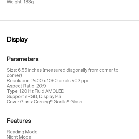
Weight: 188g
Display
Parameters
Size: 6.55 inches (measured diagonally from corner to
corner)
Resolution: 2400 x 1080 pixels 402 ppi
Aspect Ratio: 20:9
Type: 120 Hz Fluid AMOLED
Support sRGB, Display P3
Cover Glass: Corning® Gorilla® Glass
Features
Reading Mode
Night Mode