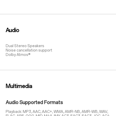
Audio
Dual Stereo Speakers
Noise cancellation support
Dolby Atmos®
Multimedia
Audio Supported Formats
Playback: MP3, AAC, AAC+, WMA, AMR-NB, AMR-WB, WAV,