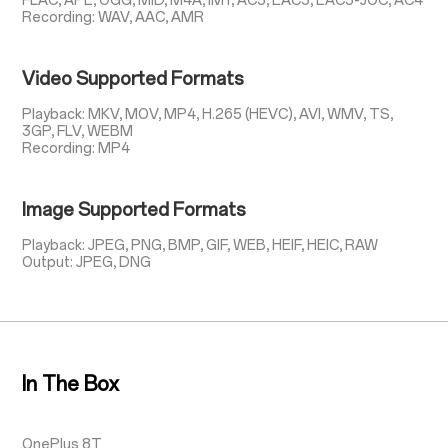
FLAC, APE, OGG, MID, M4A, IMY, AC3, EAC3, EAC3-JOC, AC4
Recording: WAV, AAC, AMR
Video Supported Formats
Playback: MKV, MOV, MP4, H.265 (HEVC), AVI, WMV, TS,
3GP, FLV, WEBM
Recording: MP4
Image Supported Formats
Playback: JPEG, PNG, BMP, GIF, WEB, HEIF, HEIC, RAW
Output: JPEG, DNG
In The Box
OnePlus 8T