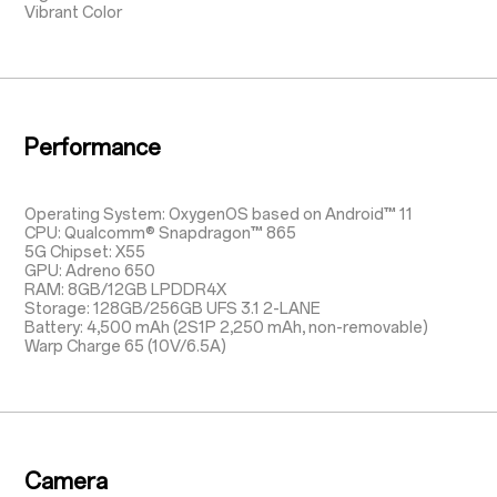
Vibrant Color
Performance
Operating System: OxygenOS based on Android™ 11
CPU: Qualcomm® Snapdragon™ 865
5G Chipset: X55
GPU: Adreno 650
RAM: 8GB/12GB LPDDR4X
Storage: 128GB/256GB UFS 3.1 2-LANE
Battery: 4,500 mAh (2S1P 2,250 mAh, non-removable)
Warp Charge 65 (10V/6.5A)
Camera