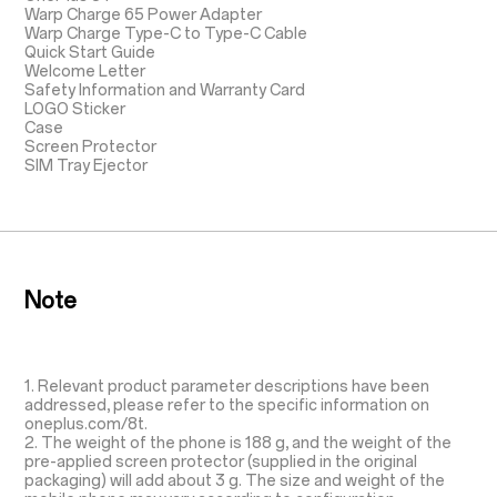
Warp Charge 65 Power Adapter
Warp Charge Type-C to Type-C Cable
Quick Start Guide
Welcome Letter
Safety Information and Warranty Card
LOGO Sticker
Case
Screen Protector
SIM Tray Ejector
Note
1. Relevant product parameter descriptions have been
addressed, please refer to the specific information on
oneplus.com/8t.
2. The weight of the phone is 188 g, and the weight of the
pre-applied screen protector (supplied in the original
packaging) will add about 3 g. The size and weight of the