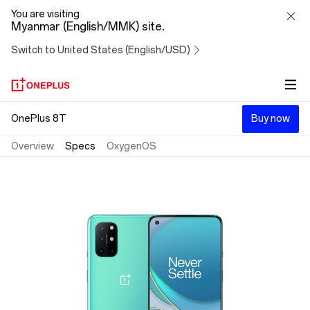
OnePlus
You are visiting
Myanmar (English/MMK) site.
8T
Switch to United States (English/USD)
OnePlus 8T
Buy now
Overview
Specs
OxygenOS