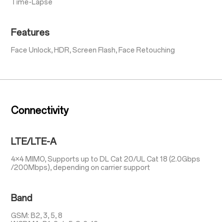
Time-Lapse
Features
Face Unlock, HDR, Screen Flash, Face Retouching
Connectivity
LTE/LTE-A
4×4 MIMO, Supports up to DL Cat 20/UL Cat 18 (2.0Gbps
/200Mbps), depending on carrier support
Band
GSM: B2, 3, 5, 8