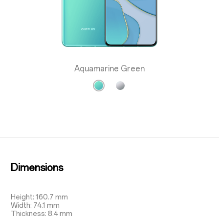
Aquamarine Green
Dimensions
Height: 160.7 mm
Width: 74.1 mm
Thickness: 8.4 mm