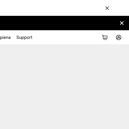
piena
Support