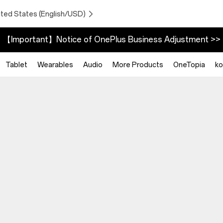
ited States (English/USD)
【Important】Notice of OnePlus Business Adjustment >>
Tablet
Wearables
Audio
More Products
OneTopia
ko