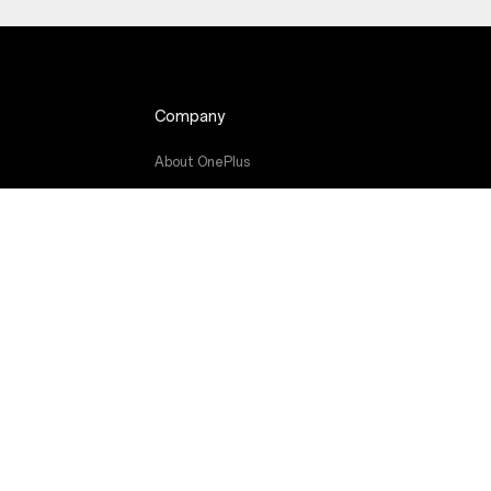
Company
About OnePlus
atjauninājums
Community
Red Cable Club
rāmatas
OnePlus Store App
OxygenOS
Careers
Sustainability
Press
Get Support From OnePlus