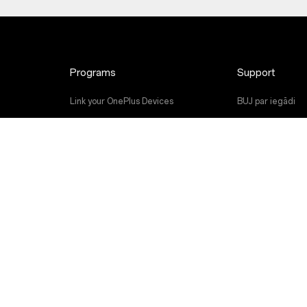
Programs
Support
Link your OnePlus Devices
BUJ par iegādi
Discount Program
Programmatūras 
Referral Program
Remonta serviss
Affiliate Program
Lietotāja rokasg
Contact Us