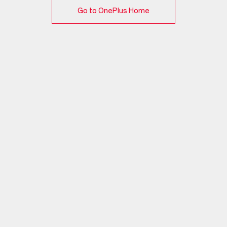
Go to OnePlus Home