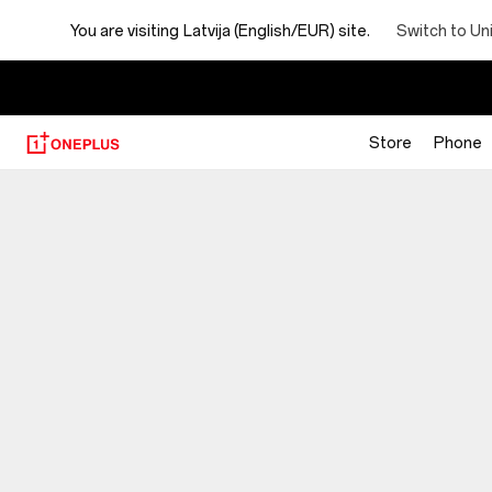
You are visiting
Latvija (English/EUR) site.
Switch to Un
Store
Phone