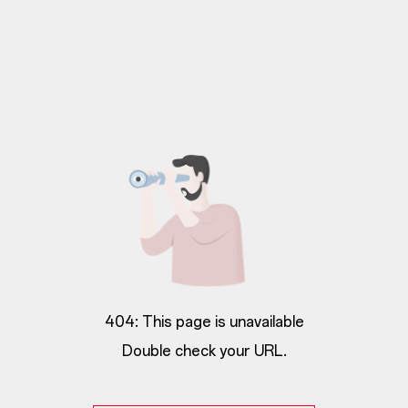
404: This page is unavailable
Double check your URL.