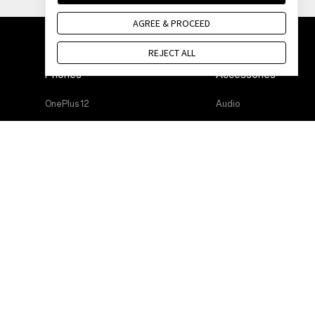
AGREE & PROCEED
REJECT ALL
Phones
Accessories
OnePlus 12
Audio
OnePlus 12R
Cases & Protection
OnePlus 12
Power & Cables
OnePlus 12R
Bundles
OnePlus Open
Lifestyle
OnePlus 11 5G
Tablet
OnePlus Nord 3 5G
Wearables
OnePlus Nord CE 3 Lite 5G