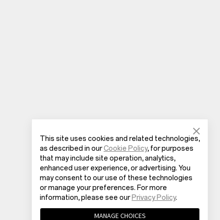
This site uses cookies and related technologies,
as described in our
Cookie Policy
, for purposes
that may include site operation, analytics,
enhanced user experience, or advertising. You
may consent to our use of these technologies
or manage your preferences. For more
information, please see our
Privacy Policy
.
MANAGE CHOICES