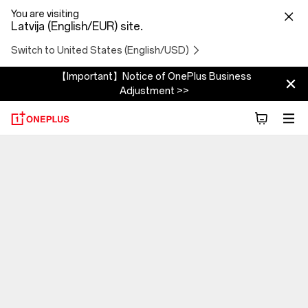
You are visiting
Latvija (English/EUR) site.
Switch to United States (English/USD)
【Important】Notice of OnePlus Business
Adjustment >>