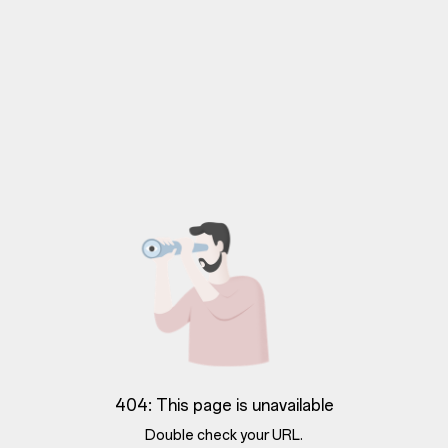
404: This page is unavailable
Double check your URL.