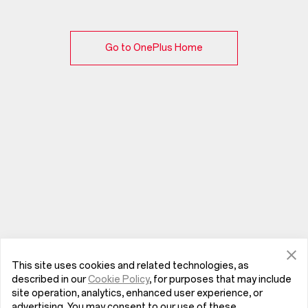
Go to OnePlus Home
This site uses cookies and related technologies, as
described in our
Cookie Policy
, for purposes that may include
site operation, analytics, enhanced user experience, or
advertising. You may consent to our use of these