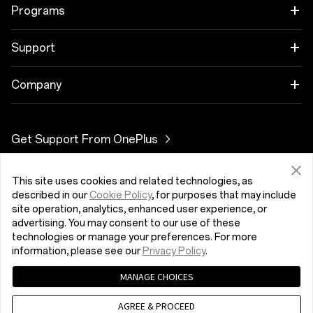
OnePlus 11 5G
Audio
Programs
OnePlus 10T 5G
Cases & Protection
Link your OnePlus Devices
Support
OnePlus Nord 3 5G
Power & Cables
Discount Program
BUJ par iegādi
Company
OnePlus Nord CE 3 Lite 5G
Bundles
Referral Program
Programmatūras atjauninājums
About OnePlus
Get Support From OnePlus
OnePlus Nord 2T 5G
Gear
Affiliate Program
Remonta serviss
Community
OnePlus Nord CE 2 Lite 5G
This site uses cookies and related technologies, as
Latvija (English)
Lietotāja rokasgrāmatas
Red Cable Club
described in our
Cookie Policy
, for purposes that may include
site operation, analytics, enhanced user experience, or
Contact Us
advertising. You may consent to our use of these
OnePlus Store App
technologies or manage your preferences. For more
information, please see our
Privacy Policy
.
OxygenOS
MANAGE CHOICES
Konfidencialitātes politika
User Agreement
Terms of Sale
Careers
Security Feedback
Cookies
AGREE & PROCEED
© 2013 - 2023 OnePlus. All Rights Reserved.