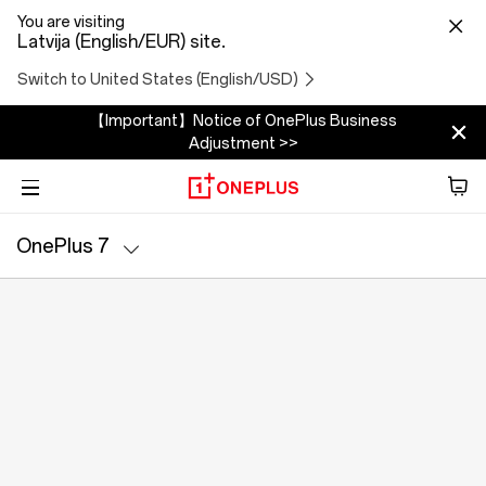
You are visiting
Latvija (English/EUR) site.
Switch to United States (English/USD)
【Important】Notice of OnePlus Business
Adjustment >>
Phone
OnePlus 7
Audio
Specs
Tablet
Accessories
Offers