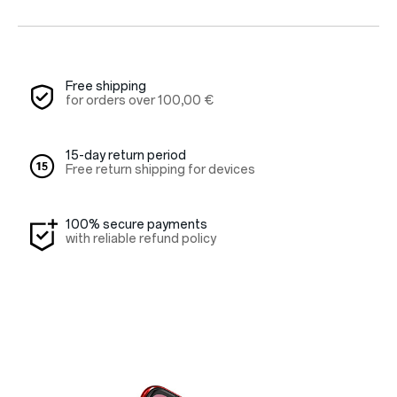
Red Cable Club
Coupon
Free shipping
for orders over
100,00 €
15-day return period
Free return shipping for devices
100% secure payments
with reliable refund policy