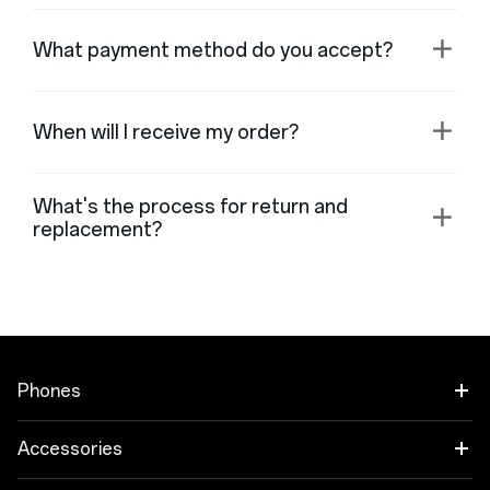
What payment method do you accept?
When will I receive my order?
What's the process for return and
replacement?
Phones
OnePlus Open
Accessories