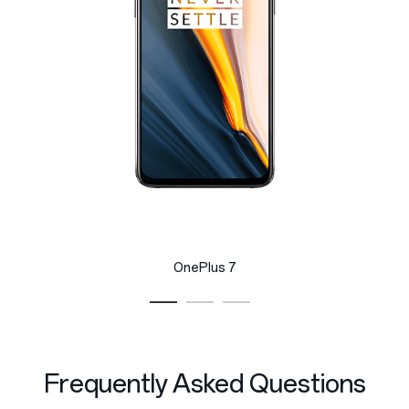
OnePlus 7
Frequently Asked Questions