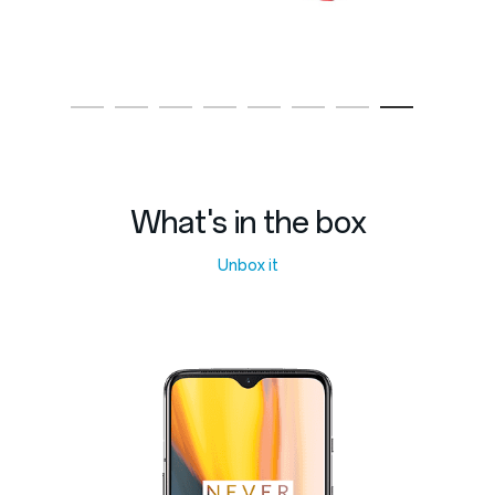
What's in the box
Unbox it