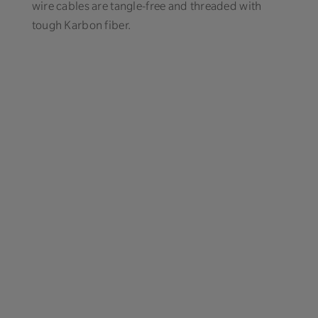
wire cables are tangle-free and threaded with
tough Karbon fiber.