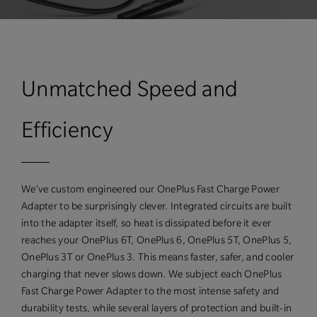
Unmatched Speed and
Efficiency
We’ve custom engineered our OnePlus Fast Charge Power
Adapter to be surprisingly clever. Integrated circuits are built
into the adapter itself, so heat is dissipated before it ever
reaches your OnePlus 6T, OnePlus 6, OnePlus 5T, OnePlus 5,
OnePlus 3T or OnePlus 3. This means faster, safer, and cooler
charging that never slows down. We subject each OnePlus
Fast Charge Power Adapter to the most intense safety and
durability tests, while several layers of protection and built-in