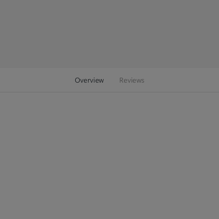
Overview
Reviews