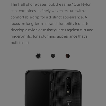
Think all phone cases look the same? Our Nylon
case combines its finely woven texture with a
comfortable grip for a distinct appearance. A
focus on long-term use and durability led us to
develop a nylon case that guards against dirt and
fingerprints, for a stunning appearance that's
built to last.