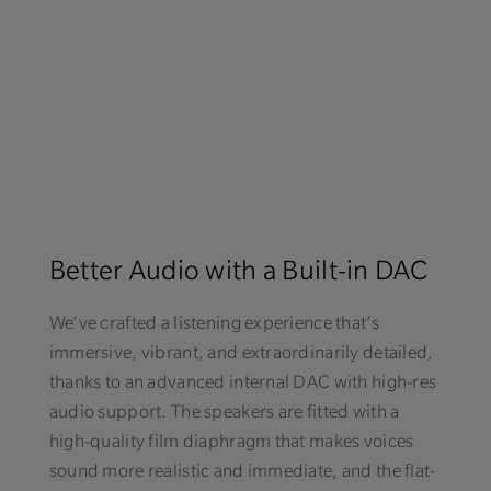
Better Audio with a Built-in DAC
We’ve crafted a listening experience that’s
immersive, vibrant, and extraordinarily detailed,
thanks to an advanced internal DAC with high-res
audio support. The speakers are fitted with a
high-quality film diaphragm that makes voices
sound more realistic and immediate, and the flat-