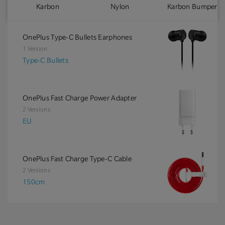
Karbon
Nylon
Karbon Bumper
OnePlus Type-C Bullets Earphones
1 Version
Type-C Bullets
OnePlus Fast Charge Power Adapter
2 Versions
EU
OnePlus Fast Charge Type-C Cable
2 Versions
150cm