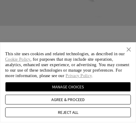
This site uses cookies and related technologies, as described in our
Cookie Policy
, for purposes that may include site operation,
analytics, enhanced user experience, or advertising. You may consent
to our use of these technologies or manage your preferences. For
more information, please see our
Privacy Policy
.
MANAGE CHOICES
AGREE & PROCEED
REJECT ALL