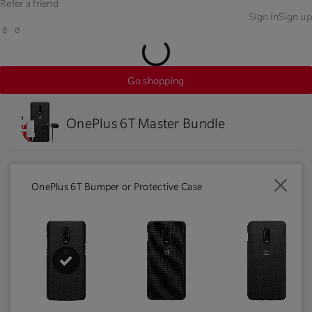
Refer a friend
Sign in
Sign up
Go shopping
OnePlus 6T Master Bundle
OnePlus 6T Bumper or Protective Case