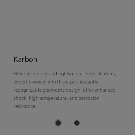
Karbon
Flexible, sturdy, and lightweight. Special fibers,
expertly woven into this case’s instantly
recognizable geometric design, offer enhanced
shock, high temperature, and corrosion
resistance.