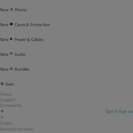
New
Phone
New
Cases & Protection
New
Power & Cables
New
Audio
New
Bundles
Gear
About
Support
Community
Sign in
Sign up
Orders
Account
Account