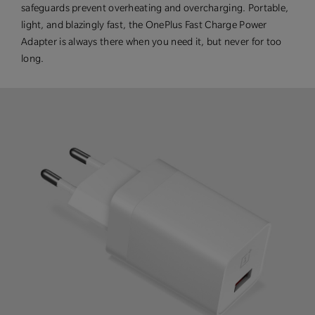
safeguards prevent overheating and overcharging. Portable,
light, and blazingly fast, the OnePlus Fast Charge Power
Adapter is always there when you need it, but never for too
long.