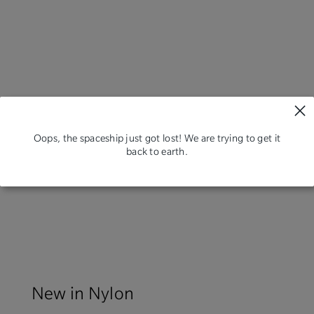
Oops, the spaceship just got lost! We are trying to get it
back to earth.
New in Nylon