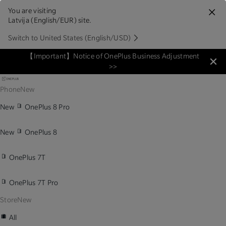
You are visiting
Latvija (English/EUR) site.
Switch to United States (English/USD)
【Important】Notice of OnePlus Business Adjustment
>>
Phone
New
New
OnePlus 8 Pro
New
OnePlus 8
OnePlus 7T
OnePlus 7T Pro
Store
New
All