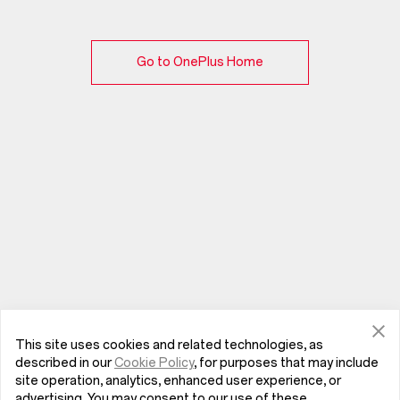
Go to OnePlus Home
This site uses cookies and related technologies, as
described in our
Cookie Policy
, for purposes that may include
site operation, analytics, enhanced user experience, or
advertising. You may consent to our use of these