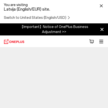
You are visiting
Latvija (English/EUR) site.
Switch to United States (English/USD)
【Important】Notice of OnePlus Business
Adjustment >>