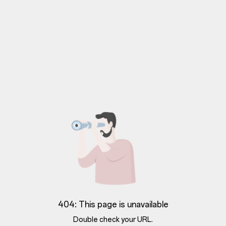
404: This page is unavailable
Double check your URL.