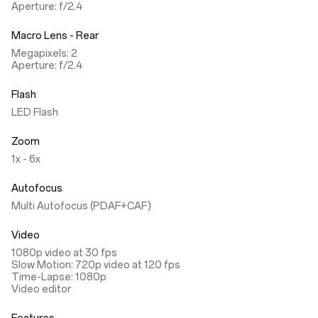
Aperture: f/2.4
Macro Lens - Rear
Megapixels: 2
Aperture: f/2.4
Flash
LED Flash
Zoom
1x - 6x
Autofocus
Multi Autofocus (PDAF+CAF)
Video
1080p video at 30 fps
Slow Motion: 720p video at 120 fps
Time-Lapse: 1080p
Video editor