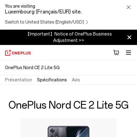
OnePlus
You are visiting
Luxembourg (Français/EUR) site.
Nord
Switch to United States (English/USD)
CE
【Important】Notice of OnePlus Business
Adjustment >>
2
Lite
OnePlus Nord CE 2 Lite 5G
5G
Présentation
Spécifications
Avis
Specs
OnePlus Nord CE 2 Lite 5G