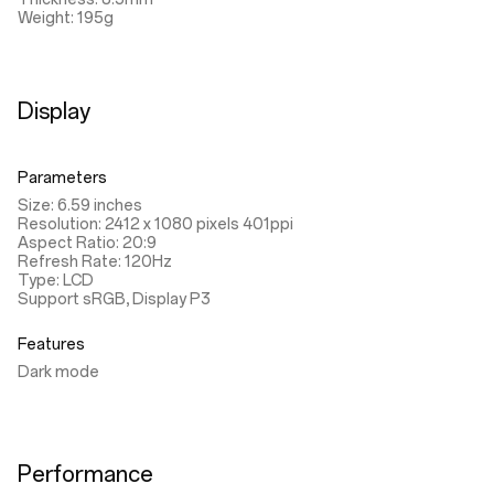
Weight: 195g
Display
Parameters
Size: 6.59 inches
Resolution: 2412 x 1080 pixels 401ppi
Aspect Ratio: 20:9
Refresh Rate: 120Hz
Type: LCD
Support sRGB, Display P3
Features
Dark mode
Performance