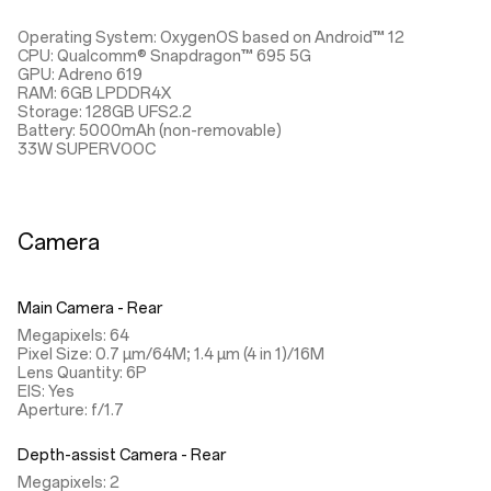
Operating System: OxygenOS based on Android™ 12
CPU: Qualcomm® Snapdragon™ 695 5G
GPU: Adreno 619
RAM: 6GB LPDDR4X
Storage: 128GB UFS2.2
Battery: 5000mAh (non-removable)
33W SUPERVOOC
Camera
Main Camera - Rear
Megapixels: 64
Pixel Size: 0.7 µm/64M; 1.4 µm (4 in 1)/16M
Lens Quantity: 6P
EIS: Yes
Aperture: f/1.7
Depth-assist Camera - Rear
Megapixels: 2