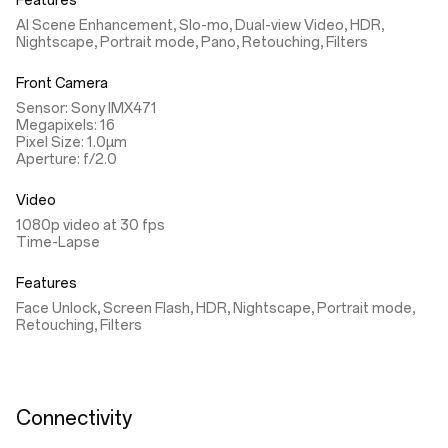
Features
AI Scene Enhancement, Slo-mo, Dual-view Video, HDR,
Nightscape, Portrait mode, Pano, Retouching, Filters
Front Camera
Sensor: Sony IMX471
Megapixels: 16
Pixel Size: 1.0µm
Aperture: f/2.0
Video
1080p video at 30 fps
Time-Lapse
Features
Face Unlock, Screen Flash, HDR, Nightscape, Portrait mode,
Retouching, Filters
Connectivity