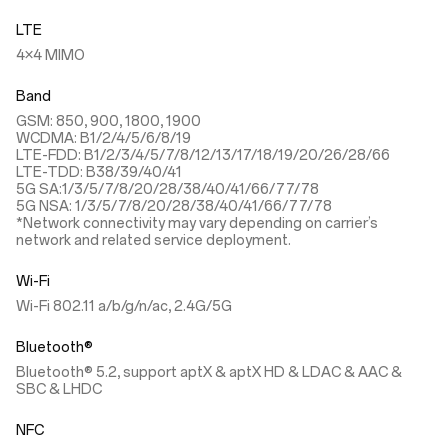
LTE
4×4 MIMO
Band
GSM: 850, 900, 1800, 1900
WCDMA: B1/2/4/5/6/8/19
LTE-FDD: B1/2/3/4/5/7/8/12/13/17/18/19/20/26/28/66
LTE-TDD: B38/39/40/41
5G SA:1/3/5/7/8/20/28/38/40/41/66/77/78
5G NSA: 1/3/5/7/8/20/28/38/40/41/66/77/78
*Network connectivity may vary depending on carrier’s
network and related service deployment.
Wi-Fi
Wi-Fi 802.11 a/b/g/n/ac, 2.4G/5G
Bluetooth®
Bluetooth® 5.2, support aptX & aptX HD & LDAC & AAC &
SBC & LHDC
NFC