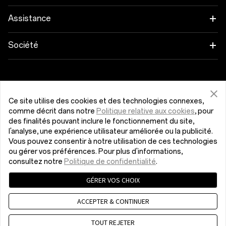
OnePlus Open
Wearables
Associez vos appareils OnePlus
Assistance
OnePlus Nord 4
Audio
Programme d'éducation
FAQ Shopping
Société
OnePlus Nord 3 5G
Coques & Protections
Parrainage
Actualisation du logiciel
À propos de OnePlus
Obtenir de l'aide de OnePlus
OnePlus Nord CE4 Lite 5G
Alimentation et Câbles
Programme d’affiliation
Service de réparation
Communauté
Ce site utilise des cookies et des technologies connexes,
comme décrit dans notre
Politique relative aux cookies
, pour
OnePlus Nord CE 3 Lite 5G
Packs
Luxembourg (Français)
Manuel utilisateur
Red Cable Club
des finalités pouvant inclure le fonctionnement du site,
l'analyse, une expérience utilisateur améliorée ou la publicité.
Lifestyle
Vous pouvez consentir à notre utilisation de ces technologies
Nous contacter
OnePlus Store App
ou gérer vos préférences. Pour plus d'informations,
consultez notre
Politique de confidentialité
.
OxygenOS
GÉRER VOS CHOIX
Politique de confidentialité
Accord utilisateur
Conditions de vente
Security Response Center (OneSRC)
Emploi
ACCEPTER & CONTINUER
Cookies
© 2013 - 2024 OnePlus. Tous droits réservés.
Sustainability
TOUT REJETER