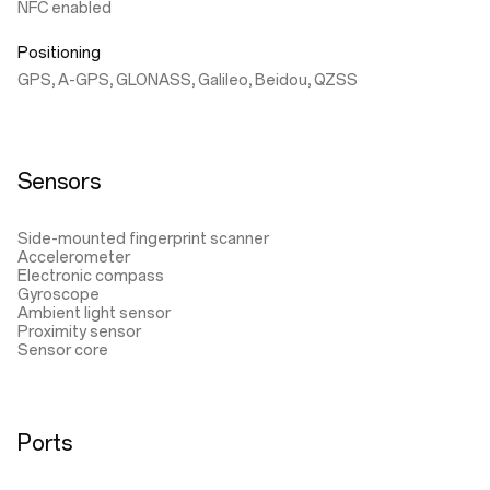
NFC enabled
Positioning
GPS, A-GPS, GLONASS, Galileo, Beidou, QZSS
Sensors
Side-mounted fingerprint scanner
Accelerometer
Electronic compass
Gyroscope
Ambient light sensor
Proximity sensor
Sensor core
Ports