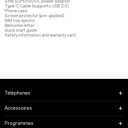
33W SUPERVOOC power adapter
Type-C Cable (supports USB 2.0)
Phone case
Screen protector (pre-applied)
SIM tray ejector
Welcome letter
Quick start guide
Safety information and warranty card
Téléphones
OnePlus 12
Accessoires
OnePlus 12R
Tablettes
Programmes