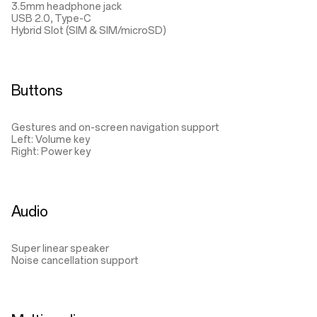
3.5mm headphone jack
USB 2.0, Type-C
Hybrid Slot (SIM & SIM/microSD)
Buttons
Gestures and on-screen navigation support
Left: Volume key
Right: Power key
Audio
Super linear speaker
Noise cancellation support