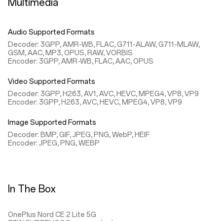
Multimedia
Audio Supported Formats
Decoder: 3GPP, AMR-WB, FLAC, G711-ALAW, G711-MLAW,
GSM, AAC, MP3, OPUS, RAW, VORBIS
Encoder: 3GPP, AMR-WB, FLAC, AAC, OPUS
Video Supported Formats
Decoder: 3GPP, H263, AV1, AVC, HEVC, MPEG4, VP8, VP9
Encoder: 3GPP, H263, AVC, HEVC, MPEG4, VP8, VP9
Image Supported Formats
Decoder: BMP, GIF, JPEG, PNG, WebP, HEIF
Encoder: JPEG, PNG, WEBP
In The Box
OnePlus Nord CE 2 Lite 5G