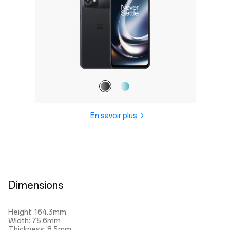
En savoir plus
Dimensions
Height: 164.3mm
Width: 75.6mm
Thickness: 8.5mm