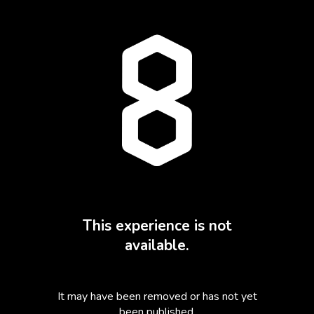
This experience is not
available.
It may have been removed or has not yet
been published.