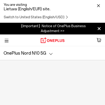
You are visiting
Lietuva (English/EUR) site.
Switch to United States (English/USD)
【Important】Notice of OnePlus Business
Adjustment >>
Phone
OnePlus Nord N10 5G
Garso įrašas
Specs
Tablet
Accessories
Offers