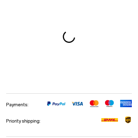
Red Cable Club
Coupon
Payments:
Priority shipping: