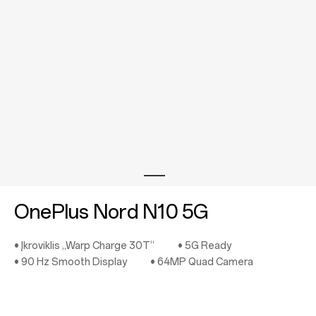
Store
OnePlus Featuring
Community
Support
or
Sign up
Sign in
OnePlus Nord N10 5G
Orders
• Įkroviklis „Warp Charge 30T“
• 5G Ready
Account
• 90 Hz Smooth Display
• 64MP Quad Camera
RedCoins