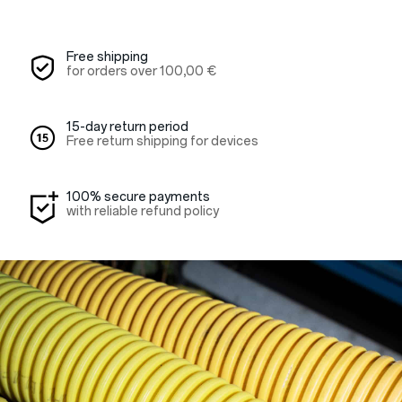
Free shipping
for orders over
100,00 €
15-day return period
Free return shipping for devices
100% secure payments
with reliable refund policy