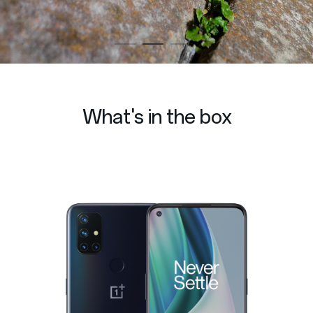
What's in the box