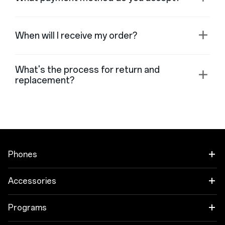
When will I receive my order?
What's the process for return and
replacement?
Phones
OnePlus Open
Accessories
OnePlus 11 5G
Garso įrašas
Programs