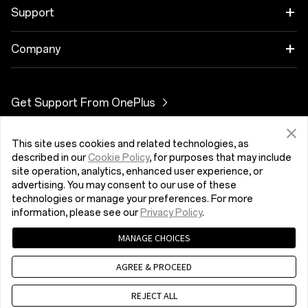
OnePlus 10T 5G
Cases & Protection
Link your OnePlus Devices
Support
OnePlus Nord 3 5G
Power & Cables
Discount Program
DUK apie pirkimą
Company
OnePlus Nord CE 3 Lite 5G
Bundles
Referral Program
Programinės įrangos versijos atnaujinimas
About OnePlus
Get Support From OnePlus
OnePlus Nord 2T 5G
Gear
Affiliate Program
Remonto paslaugos
Community
OnePlus Nord CE 2 Lite 5G
This site uses cookies and related technologies, as
Lietuva (English)
Naudojimo instrukcijos
Red Cable Club
described in our
Cookie Policy
, for purposes that may include
site operation, analytics, enhanced user experience, or
Contact Us
advertising. You may consent to our use of these
OnePlus Store App
technologies or manage your preferences. For more
information, please see our
Privacy Policy
.
„OxygenOS“
MANAGE CHOICES
Privatumo politika
User Agreement
Terms of Sale
Careers
Security Feedback
Cookies
AGREE & PROCEED
© 2013 - 2023 OnePlus. All Rights Reserved.
Sustainability
REJECT ALL