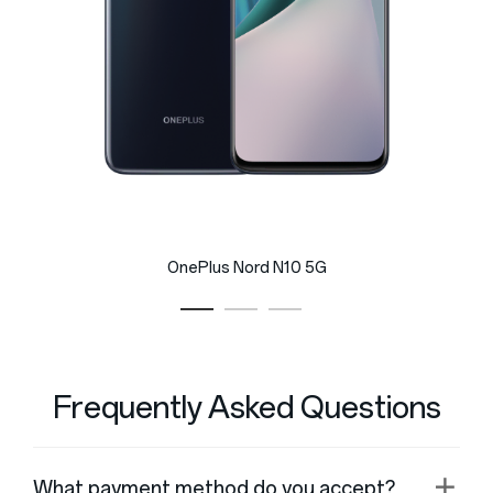
OnePlus Nord N10 5G
Frequently Asked Questions
What payment method do you accept?