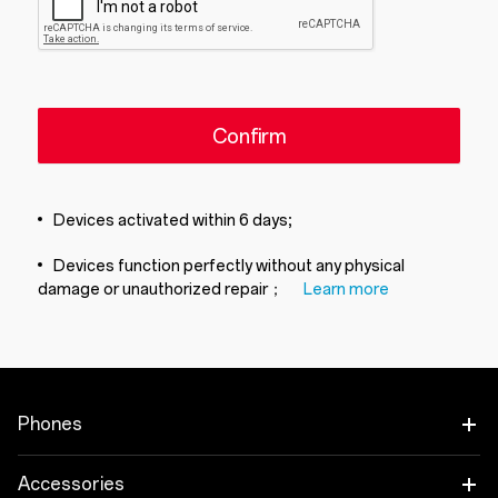
Confirm
Devices activated within 6 days;
Devices function perfectly without any physical
damage or unauthorized repair；
Learn more
Phones
OnePlus 15
Accessories