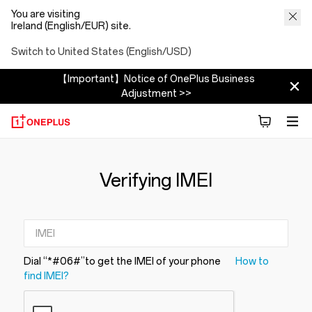
You are visiting
Ireland (English/EUR) site.
Switch to United States (English/USD)
【Important】Notice of OnePlus Business
Adjustment >>
Verifying IMEI
Dial “*#06#”to get the IMEI of your phone
How to
find IMEI?