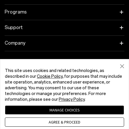
OnePlus 15R
Tablet
Programs
OnePlus 13
Wearables
Link your OnePlus Devices
Support
OnePlus Nord 5
Audio
Discount Program
Shopping FAQs
Company
OnePlus Nord CE5
Cases & Protection
Affiliate Program
Software Upgrade
About OnePlus
Power & Cables
Get Support From OnePlus
OnePlus Trade-in
Repair Service
This site uses cookies and related technologies, as
Community
described in our
Cookie Policy
, for purposes that may include
Bundles
User Manuals
site operation, analytics, enhanced user experience, or
Ireland (English)
Red Cable Club
advertising. You may consent to our use of these
Lifestyle
technologies or manage your preferences. For more
Contact Us
OnePlus Store App
information, please see our
Privacy Policy
.
Troubleshooting
MANAGE CHOICES
OxygenOS
Privacy Policy
User Agreement
Terms of Sale
Accessibility
AGREE & PROCEED
Careers
Security Response Center (OneSRC)
Cookies
Cookie Settings