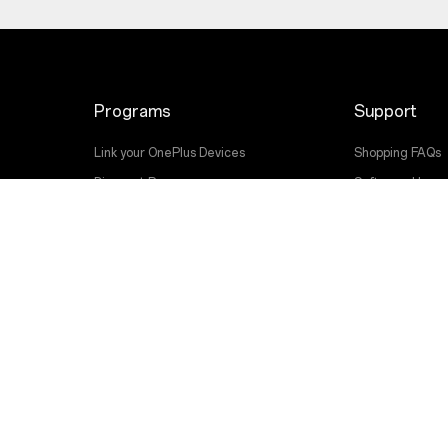
Programs
Support
Link your OnePlus Devices
Shopping FAQs
Discount Program
Software Upgr
Affiliate Program
Repair Service
OnePlus Trade-in
User Manuals
Contact Us
Troubleshootin
Accessibility