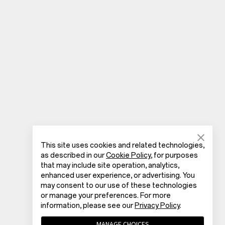
This site uses cookies and related technologies,
as described in our
Cookie Policy
, for purposes
that may include site operation, analytics,
enhanced user experience, or advertising. You
may consent to our use of these technologies
or manage your preferences. For more
information, please see our
Privacy Policy
.
MANAGE CHOICES