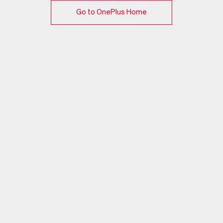
Go to OnePlus Home