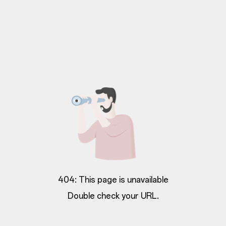
404: This page is unavailable
Double check your URL.