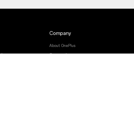
Company
About OnePlus
ade
Community
Red Cable Club
OnePlus Store App
OxygenOS
g
Careers
Sustainability
Press