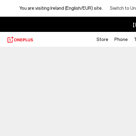
You are visiting
Ireland (English/EUR) site.
Switch to Un
【I
Store
Phone