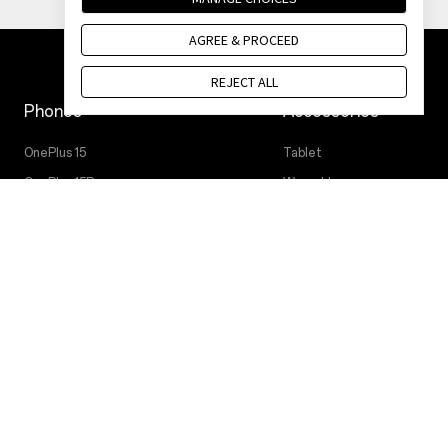
AGREE & PROCEED
REJECT ALL
Phones
Accessories
OnePlus 15
Tablet
OnePlus 15R
Wearables
OnePlus 13
Audio
OnePlus Nord 5
Cases & Protection
OnePlus Nord CE5
Power & Cables
Bundles
Lifestyle