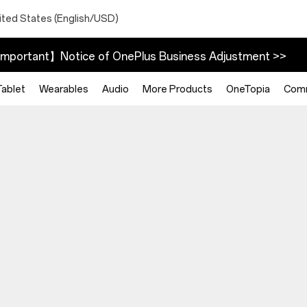
ited States (English/USD)
mportant】Notice of OnePlus Business Adjustment >>
Tablet
Wearables
Audio
More Products
OneTopia
Com