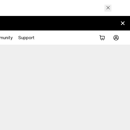
munity
Support