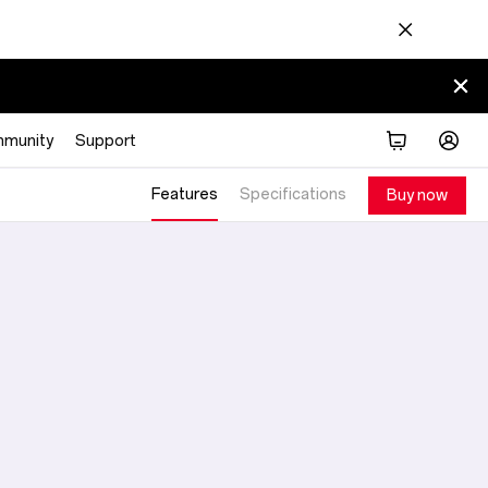
munity
Support
Features
Specifications
Buy now