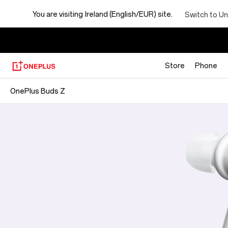
You are visiting
Ireland (English/EUR) site.
Switch to Un
Store
Phone
OnePlus Buds Z