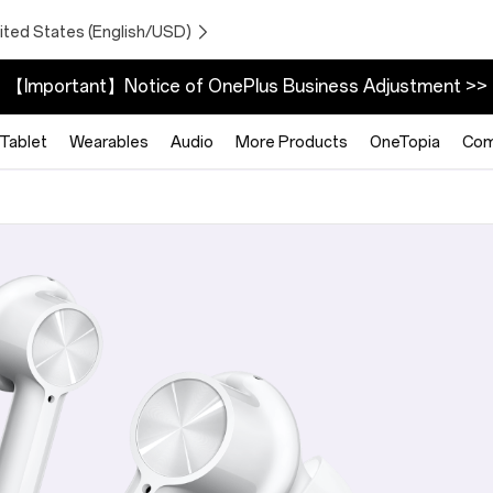
ited States (English/USD)
【Important】Notice of OnePlus Business Adjustment >>
Tablet
Wearables
Audio
More Products
OneTopia
Com