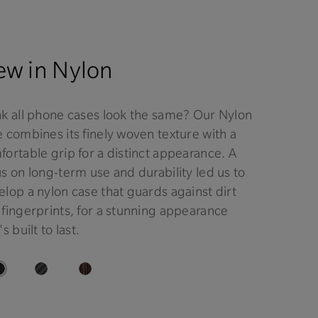
w in Nylon
nk all phone cases look the same? Our Nylon
 combines its finely woven texture with a
ortable grip for a distinct appearance. A
s on long-term use and durability led us to
lop a nylon case that guards against dirt
 fingerprints, for a stunning appearance
's built to last.