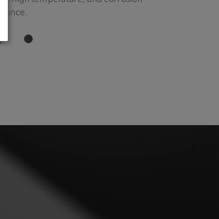
stance.