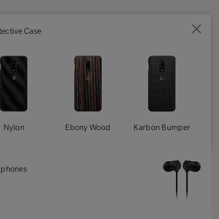
ective Case
Nylon
Ebony Wood
Karbon Bumper
arphones