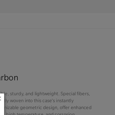
arbon
ible, sturdy, and lightweight. Special fibers,
rtly woven into this case’s instantly
ognizable geometric design, offer enhanced
ck, high temperature, and corrosion