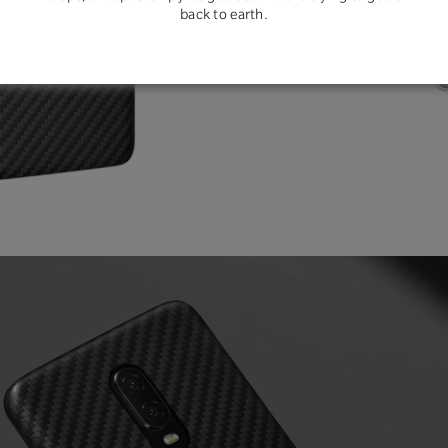
back to earth.
resi