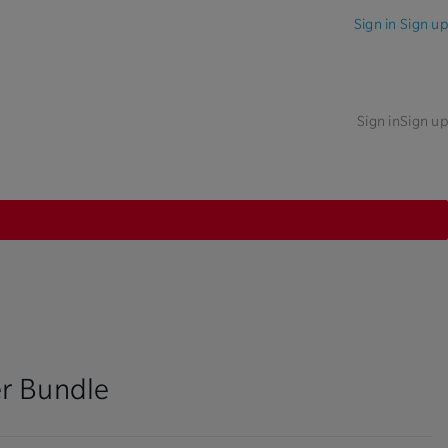
Sign in
Sign up
Sign in
Sign up
r Bundle