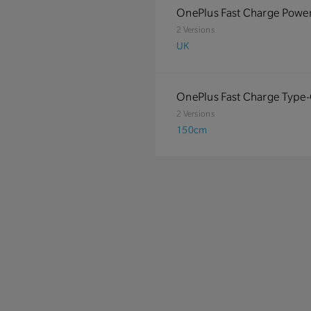
OnePlus Fast Charge Powe
2 Versions
UK
OnePlus Fast Charge Type
2 Versions
150cm