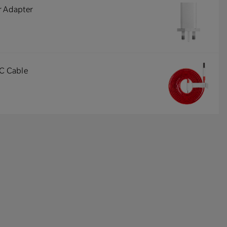
r Adapter
-C Cable