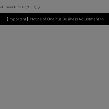
ed States (English/USD)
【Important】Notice of OnePlus Business Adjustment >>