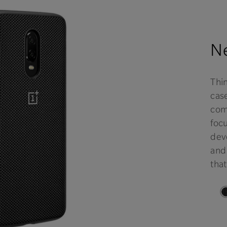
Ne
Thi
case
comf
focu
deve
and
that