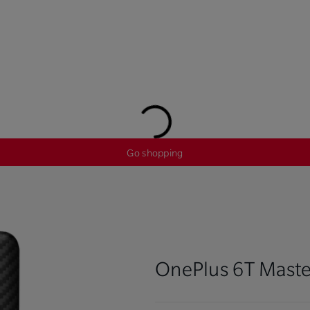
Go shopping
OnePlus 6T Maste