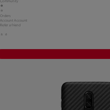
Community
Orders
Account
Account
Refer a friend