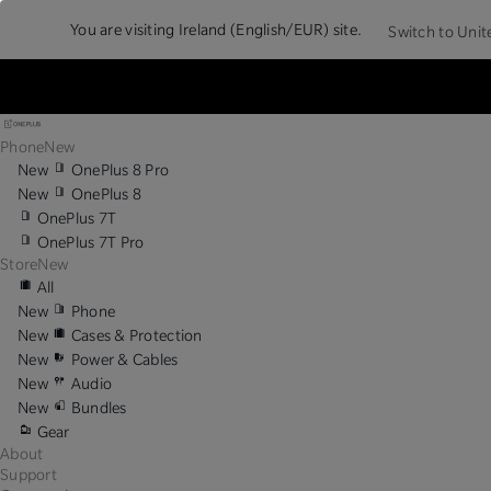
You are visiting
Ireland (English/EUR) site.
Switch to Unit
Phone
New
New
OnePlus 8 Pro
New
OnePlus 8
OnePlus 7T
OnePlus 7T Pro
Store
New
All
New
Phone
New
Cases & Protection
New
Power & Cables
New
Audio
New
Bundles
Gear
About
Support