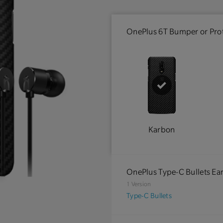
OnePlus 6T Bumper or Prot
Karbon
OnePlus Type-C Bullets E
1 Version
Type-C Bullets