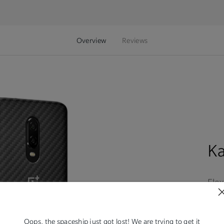
Overview
Reviews
K
Flex
expe
rec
sho
Oops, the spaceship just got lost! We are trying to get it