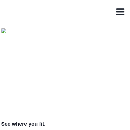
See where you fit.