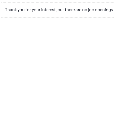
Thank you for your interest, but there are no job openings 