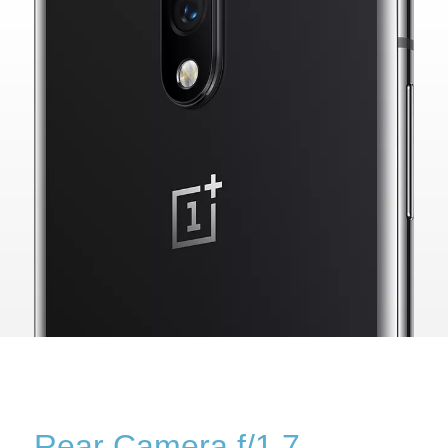
Rear Camera f/1.7