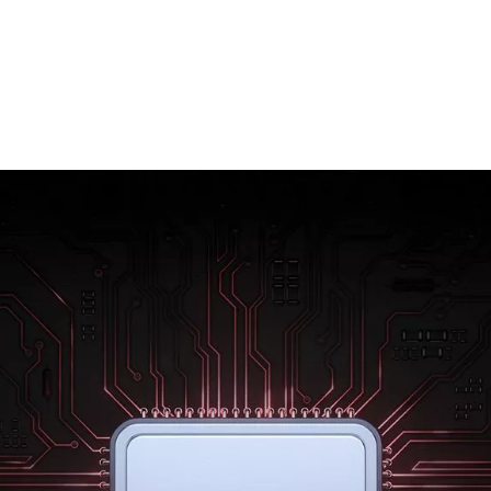
Rebuilt from the ground up using 7 nm
technology, the new Qualcomm® Snapdragon
855™ mobile platform raises the bar for mobile
power. Enjoy better gaming, sharper photos
and amazing battery life. With the OnePlus 7,
everything is effortless.