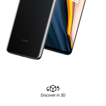
Discover in 3D