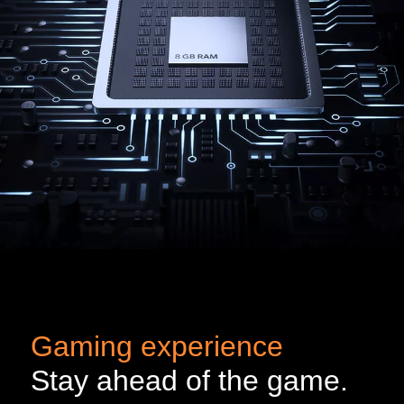
Gaming experience
Stay ahead of the game.