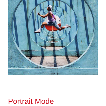
Portrait Mode