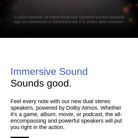
© 2019 Gameloft. All Rights Reserved. Gameloft and the Gameloft
logo are trademarks of Gameloft in the U.S. and/or other countries.
Immersive Sound
Sounds good.
Feel every note with our new dual stereo
speakers, powered by Dolby Atmos. Whether
it’s a game, album, movie, or podcast, the all-
encompassing and powerful speakers will put
you right in the action.