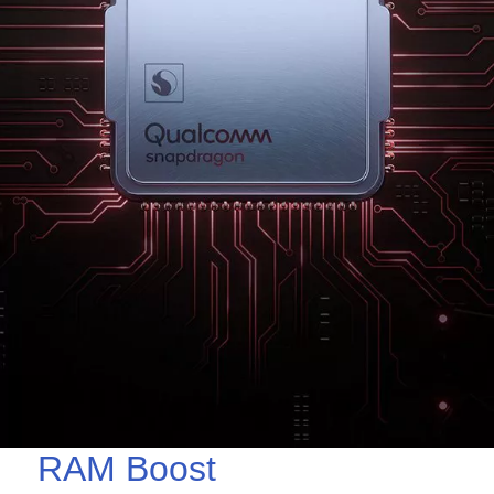
RAM Boost