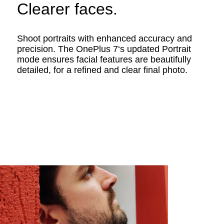
Clearer faces.
Shoot portraits with enhanced accuracy and
precision. The OnePlus 7‘s updated Portrait
mode ensures facial features are beautifully
detailed, for a refined and clear final photo.