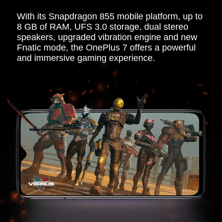
With its Snapdragon 855 mobile platform, up to
8 GB of RAM, UFS 3.0 storage, dual stereo
speakers, upgraded vibration engine and new
Fnatic mode, the OnePlus 7 offers a powerful
and immersive gaming experience.