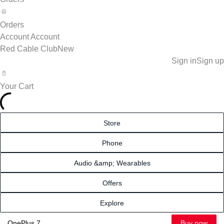
Orders
Account
Account
Red Cable Club
New
Sign in
Sign up
Your Cart
Store
Phone
Audio &amp; Wearables
Offers
Explore
Buy now
OnePlus 7