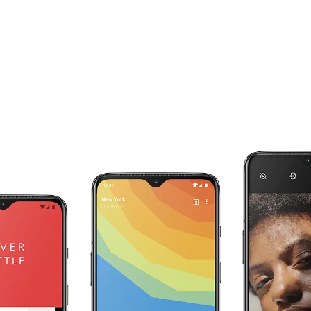
Your RAM works for you.
The OnePlus 7 intelligently adapts to your
individual use with RAM Boost. The apps you
use most are preloaded in the background, and
are given an extra boost of RAM to speed up
start-up times and make sure they are always
ready for you.