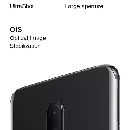
UltraShot
Large aperture
OIS
Optical Image
Stabilization