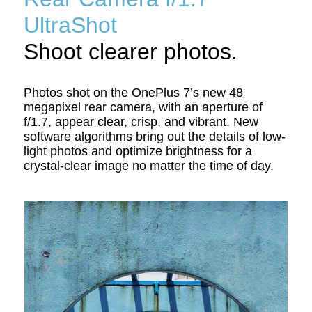
UltraShot
Shoot clearer photos.
Photos shot on the OnePlus 7’s new 48
megapixel rear camera, with an aperture of
f/1.7, appear clear, crisp, and vibrant. New
software algorithms bring out the details of low-
light photos and optimize brightness for a
crystal-clear image no matter the time of day.