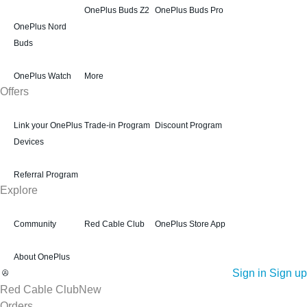
OnePlus Buds Z2
OnePlus Buds Pro
OnePlus Nord
Buds
OnePlus Watch
More
Offers
Link your OnePlus
Trade-in Program
Discount Program
Devices
Referral Program
Explore
Community
Red Cable Club
OnePlus Store App
About OnePlus
Sign in
Sign up
Red Cable Club
New
Orders