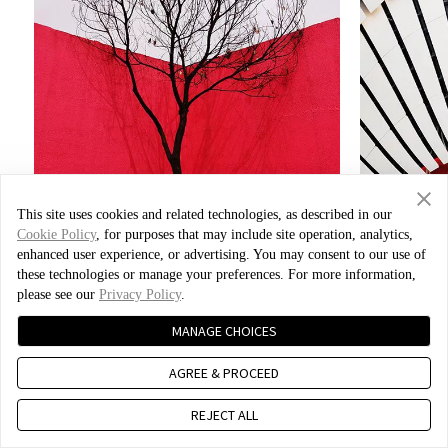
This site uses cookies and related technologies, as described in our
Cookie Policy
, for purposes that may include site operation, analytics,
enhanced user experience, or advertising. You may consent to our use of
these technologies or manage your preferences. For more information,
please see our
Privacy Policy
.
Photo by Xiao Bei
MANAGE CHOICES
AGREE & PROCEED
REJECT ALL