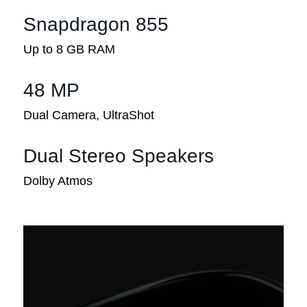
Snapdragon 855
Up to 8 GB RAM
48 MP
Dual Camera, UltraShot
Dual Stereo Speakers
Dolby Atmos