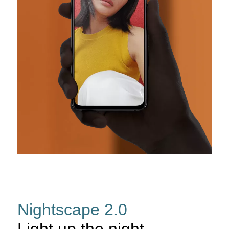
Nightscape 2.0