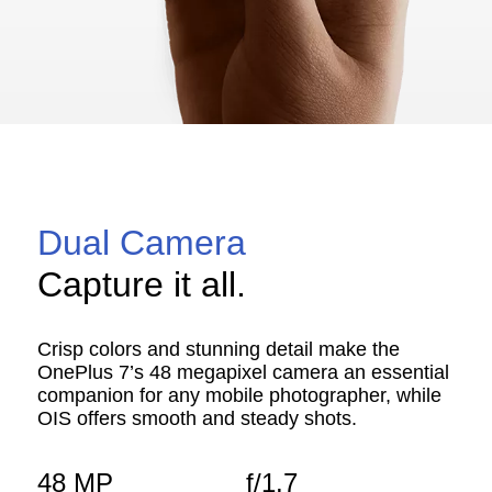
Dual Camera
Capture it all.
Crisp colors and stunning detail make the
OnePlus 7’s 48 megapixel camera an essential
companion for any mobile photographer, while
OIS offers smooth and steady shots.
48 MP
f/1.7