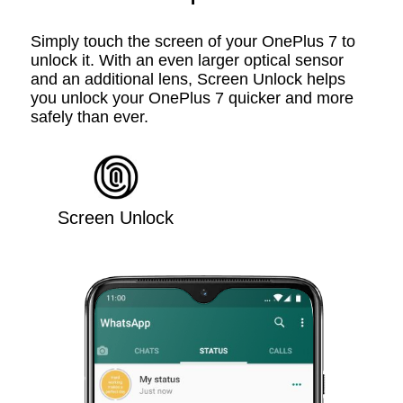
Simply touch the screen of your OnePlus 7 to
unlock it. With an even larger optical sensor
and an additional lens, Screen Unlock helps
you unlock your OnePlus 7 quicker and more
safely than ever.
Screen Unlock