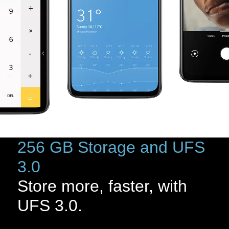
256 GB Storage and UFS
3.0
Store more, faster, with
UFS 3.0.