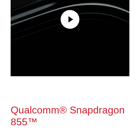
Qualcomm® Snapdragon
855™
The power to do more.