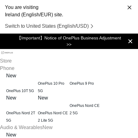
You are visiting
Ireland (English/EUR) site.
Switch to United States (English/USD)
【Important】Notice of OnePlus Business Adjustment
>>
Store
Phone
New
OnePlus 10 Pro
OnePlus 9 Pro
OnePlus 10T 5G
5G
New
New
OnePlus Nord CE
OnePlus Nord 2T
OnePlus Nord CE
2 5G
5G
2 Lite 5G
Audio & Wearables
New
New