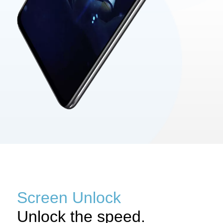
Screen Unlock
Unlock the speed.