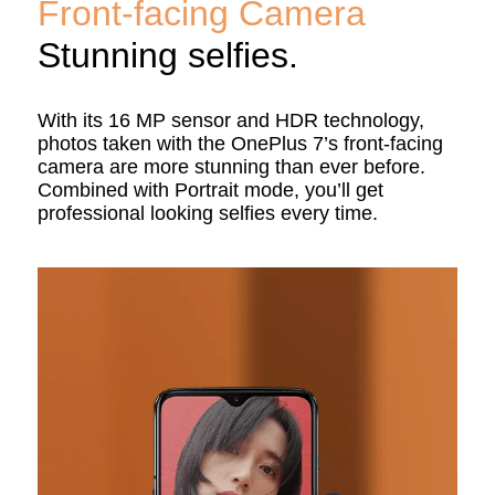
Front-facing Camera
Stunning selfies.
With its 16 MP sensor and HDR technology,
photos taken with the OnePlus 7’s front-facing
camera are more stunning than ever before.
Combined with Portrait mode, you’ll get
professional looking selfies every time.