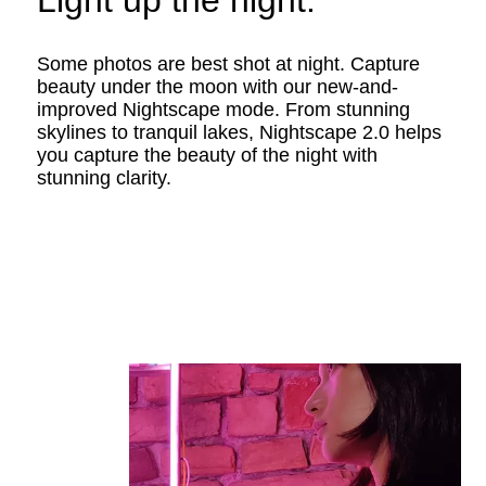
Light up the night.
Some photos are best shot at night. Capture
beauty under the moon with our new-and-
improved Nightscape mode. From stunning
skylines to tranquil lakes, Nightscape 2.0 helps
you capture the beauty of the night with
stunning clarity.