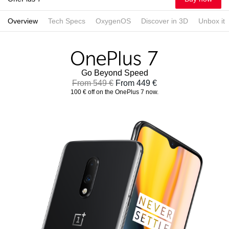
Overview
Tech Specs
OxygenOS
Discover in 3D
Unbox it
Go Beyond Speed
From 549 €
From 449 €
100 € off on the OnePlus 7 now.