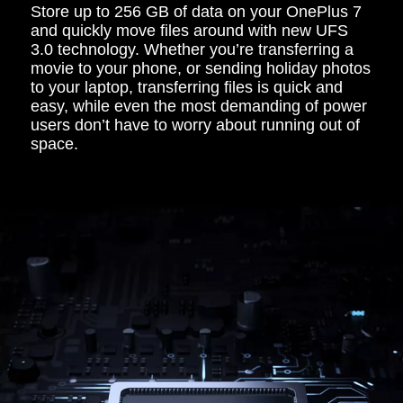
Store up to 256 GB of data on your OnePlus 7
and quickly move files around with new UFS
3.0 technology. Whether you’re transferring a
movie to your phone, or sending holiday photos
to your laptop, transferring files is quick and
easy, while even the most demanding of power
users don’t have to worry about running out of
space.