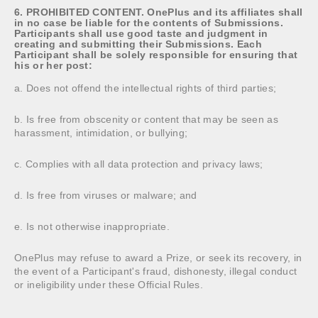
6. PROHIBITED CONTENT. OnePlus and its affiliates shall
in no case be liable for the contents of Submissions.
Participants shall use good taste and judgment in
creating and submitting their Submissions. Each
Participant shall be solely responsible for ensuring that
his or her post:
a. Does not offend the intellectual rights of third parties;
b. Is free from obscenity or content that may be seen as
harassment, intimidation, or bullying;
c. Complies with all data protection and privacy laws;
d. Is free from viruses or malware; and
e. Is not otherwise inappropriate.
OnePlus may refuse to award a Prize, or seek its recovery, in
the event of a Participant's fraud, dishonesty, illegal conduct
or ineligibility under these Official Rules.