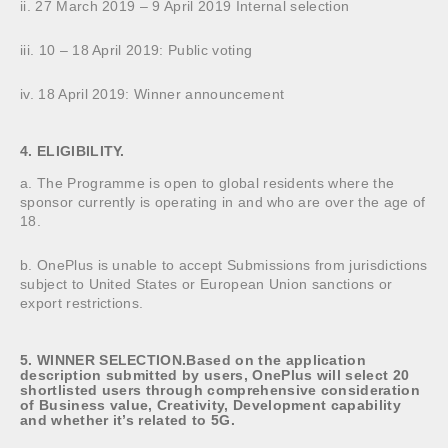
ii. 27 March 2019 – 9 April 2019 Internal selection
iii. 10 – 18 April 2019: Public voting
iv. 18 April 2019: Winner announcement
4. ELIGIBILITY.
a. The Programme is open to global residents where the
sponsor currently is operating in and who are over the age of
18.
b. OnePlus is unable to accept Submissions from jurisdictions
subject to United States or European Union sanctions or
export restrictions.
5. WINNER SELECTION.Based on the application
description submitted by users, OnePlus will select 20
shortlisted users through comprehensive consideration
of Business value, Creativity, Development capability
and whether it’s related to 5G.