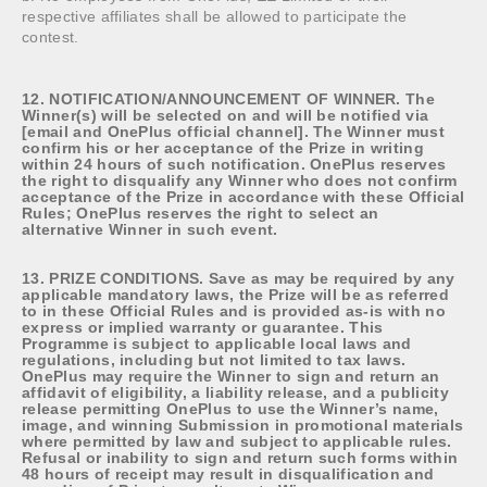
respective affiliates shall be allowed to participate the
contest.
12. NOTIFICATION/ANNOUNCEMENT OF WINNER. The
Winner(s) will be selected on and will be notified via
[email and OnePlus official channel]. The Winner must
confirm his or her acceptance of the Prize in writing
within 24 hours of such notification. OnePlus reserves
the right to disqualify any Winner who does not confirm
acceptance of the Prize in accordance with these Official
Rules; OnePlus reserves the right to select an
alternative Winner in such event.
13. PRIZE CONDITIONS. Save as may be required by any
applicable mandatory laws, the Prize will be as referred
to in these Official Rules and is provided as-is with no
express or implied warranty or guarantee. This
Programme is subject to applicable local laws and
regulations, including but not limited to tax laws.
OnePlus may require the Winner to sign and return an
affidavit of eligibility, a liability release, and a publicity
release permitting OnePlus to use the Winner’s name,
image, and winning Submission in promotional materials
where permitted by law and subject to applicable rules.
Refusal or inability to sign and return such forms within
48 hours of receipt may result in disqualification and