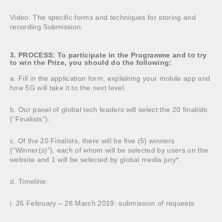
Video: The specific forms and techniques for storing and
recording Submission.
3. PROCESS: To participate in the Programme and to try
to win the Prize, you should do the following:
a. Fill in the application form, explaining your mobile app and
how 5G will take it to the next level.
b. Our panel of global tech leaders will select the 20 finalists
(“Finalists”).
c. Of the 20 Finalists, there will be five (5) winners
(“Winner(s)”), each of whom will be selected by users on the
website and 1 will be selected by global media jury*.
d. Timeline:
i. 26 February – 26 March 2019: submission of requests