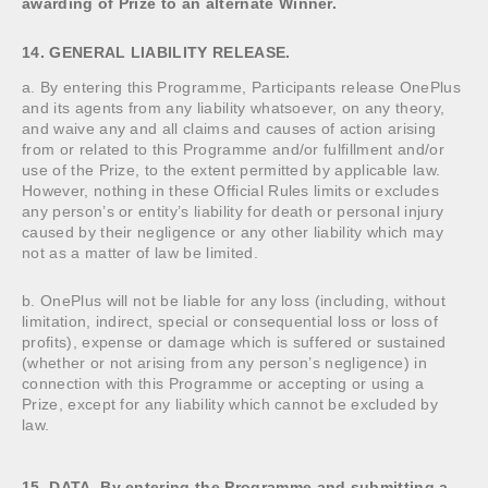
awarding of Prize to an alternate Winner.
14. GENERAL LIABILITY RELEASE.
a. By entering this Programme, Participants release OnePlus
and its agents from any liability whatsoever, on any theory,
and waive any and all claims and causes of action arising
from or related to this Programme and/or fulfillment and/or
use of the Prize, to the extent permitted by applicable law.
However, nothing in these Official Rules limits or excludes
any person’s or entity’s liability for death or personal injury
caused by their negligence or any other liability which may
not as a matter of law be limited.
b. OnePlus will not be liable for any loss (including, without
limitation, indirect, special or consequential loss or loss of
profits), expense or damage which is suffered or sustained
(whether or not arising from any person’s negligence) in
connection with this Programme or accepting or using a
Prize, except for any liability which cannot be excluded by
law.
15. DATA. By entering the Programme and submitting a