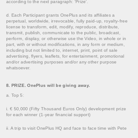
according to the next paragraph: ‘Prize’.
d. Each Participant grants OnePlus and its affiliates a
perpetual, worldwide, irrevocable, fully paid-up, royalty-free
license to transform, edit, modify, reproduce, distribute,
transmit, publish, communicate to the public, broadcast,
perform, display, or otherwise use the Video, in whole or in
part, with or without modifications, in any form or medium,
including but not limited to, internet, print, point of sale
advertising, flyers, leaflets, for entertainment, promotional
and/or advertising purposes and/or any other purpose
whatsoever.
8. PRIZE. OnePlus will be giving away.
a. Top 5:
i. € 50,000 (Fifty Thousand Euros Only) development prize
for each winner (1-year financial support)
ii. A trip to visit OnePlus HQ and face to face time with Pete