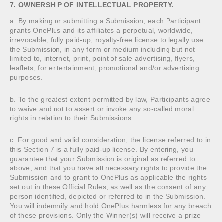
7. OWNERSHIP OF INTELLECTUAL PROPERTY.
a. By making or submitting a Submission, each Participant
grants OnePlus and its affiliates a perpetual, worldwide,
irrevocable, fully paid-up, royalty-free license to legally use
the Submission, in any form or medium including but not
limited to, internet, print, point of sale advertising, flyers,
leaflets, for entertainment, promotional and/or advertising
purposes.
b. To the greatest extent permitted by law, Participants agree
to waive and not to assert or invoke any so-called moral
rights in relation to their Submissions.
c. For good and valid consideration, the license referred to in
this Section 7 is a fully paid-up license. By entering, you
guarantee that your Submission is original as referred to
above, and that you have all necessary rights to provide the
Submission and to grant to OnePlus as applicable the rights
set out in these Official Rules, as well as the consent of any
person identified, depicted or referred to in the Submission.
You will indemnify and hold OnePlus harmless for any breach
of these provisions. Only the Winner(s) will receive a prize