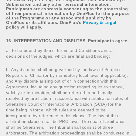
Submission and any other personal information,
Participants are expressly consenting to the processing
of their personal information by OnePlus for the purpose
of the Programme or any associated publicity by
OnePlus or its affiliates. OnePlus’s
Privacy & Legal
policy will apply.
16. INTERPRETATION AND DISPUTES. Participants agree:
a. To be bound by these Terms and Conditions and all
decisions of the judges, which are final and binding;
b. Any disputes shall be governed by the laws of People’s
Republic of China (or by mandatory local laws, if applicable),
and Any dispute arising out of or in connection with this
Agreement, including any question regarding its existence,
validity or termination, shall be referred to and finally
resolved by arbitration in accordance with arbitration rules of
Shenzhen Court of International Arbitration (SCIA) for the
time being in force, which rules are deemed to be
incorporated by reference in this clause. The law of this
arbitration clause shall be PRC laws. The seat of arbitration
shall be Shenzhen. The tribunal shall consist of three
arbitrators. The arbitration proceedings shall be conducted in