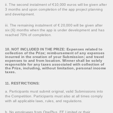
ii. The second instalment of €10,000 euros will be given after
3 months and upon completion of the app project planning
and development.
iii. The remaining instalment of € 20,000 will be given after
six (6) months when the app is under development and has
reached 70% of completion.
10. NOT INCLUDED IN THE PRIZE: Expenses related to
collection of the Prize; reimbursement of any expenses
incurred in the creation of your Submission; and travel
expenses to and from location. Winner shall be solely
responsible for any taxes associated with collection of
the Prize, including, without limitation, personal income
taxes.
11. RESTRICTIONS:
a. Participants must submit original, valid Submissions into
the Competition. Participants must also at all times comply
with all applicable laws, rules, and regulations.
b. No employees from OnePlus, EE Limited or their