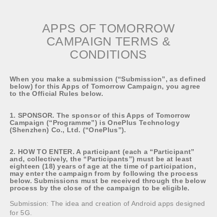
APPS OF TOMORROW
CAMPAIGN TERMS &
CONDITIONS
When you make a submission (“Submission”, as defined
below) for this Apps of Tomorrow Campaign, you agree
to the Official Rules below.
1. SPONSOR. The sponsor of this Apps of Tomorrow
Campaign (“Programme”) is OnePlus Technology
(Shenzhen) Co., Ltd. (“OnePlus”).
2. HOW TO ENTER. A participant (each a “Participant”
and, collectively, the “Participants”) must be at least
eighteen (18) years of age at the time of participation,
may enter the campaign from by following the process
below. Submissions must be received through the below
process by the close of the campaign to be eligible.
Submission: The idea and creation of Android apps designed
for 5G.