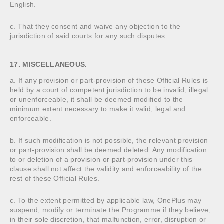
English.
c. That they consent and waive any objection to the
jurisdiction of said courts for any such disputes.
17. MISCELLANEOUS.
a. If any provision or part-provision of these Official Rules is
held by a court of competent jurisdiction to be invalid, illegal
or unenforceable, it shall be deemed modified to the
minimum extent necessary to make it valid, legal and
enforceable.
b. If such modification is not possible, the relevant provision
or part-provision shall be deemed deleted. Any modification
to or deletion of a provision or part-provision under this
clause shall not affect the validity and enforceability of the
rest of these Official Rules.
c. To the extent permitted by applicable law, OnePlus may
suspend, modify or terminate the Programme if they believe,
in their sole discretion, that malfunction, error, disruption or