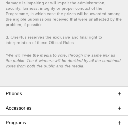
damage is impairing or will impair the administration,
security, fairness, integrity or proper conduct of the
Programme, in which case the prizes will be awarded among
the eligible Submissions received that were unaffected by the
problem, if possible.
d. OnePlus reserves the exclusive and final right to
interpretation of these Official Rules.
*We will invite the media to vote, through the same link as
the public. The 5 winners will be decided by all the combined
votes from both the public and the media.
Phones
OnePlus 11 5G
Accessories
OnePlus 10T 5G
Audio & Wearables
Programs