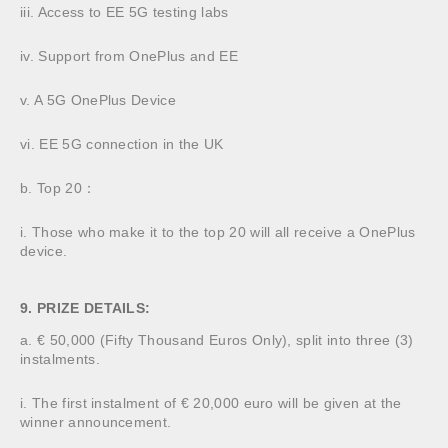
iii. Access to EE 5G testing labs
iv. Support from OnePlus and EE
v. A 5G OnePlus Device
vi. EE 5G connection in the UK
b. Top 20：
i. Those who make it to the top 20 will all receive a OnePlus
device.
9. PRIZE DETAILS:
a. € 50,000 (Fifty Thousand Euros Only), split into three (3)
instalments.
i. The first instalment of € 20,000 euro will be given at the
winner announcement.