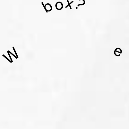
x
o
?
b
e
W