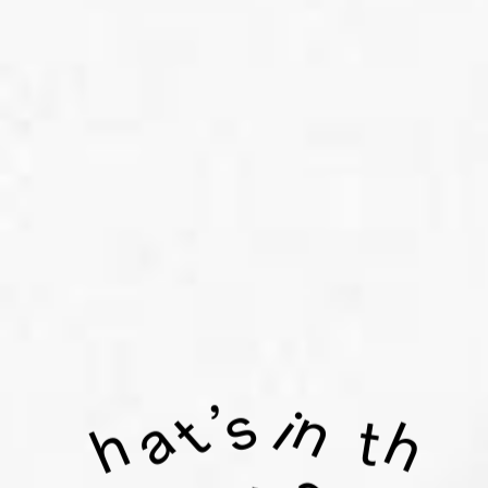
s
n
’
i
t
a
t
h
h