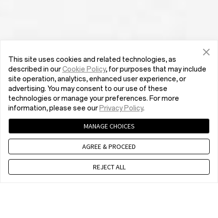
This site uses cookies and related technologies, as
described in our
Cookie Policy
, for purposes that may include
site operation, analytics, enhanced user experience, or
advertising. You may consent to our use of these
technologies or manage your preferences. For more
information, please see our
Privacy Policy
.
MANAGE CHOICES
AGREE & PROCEED
REJECT ALL