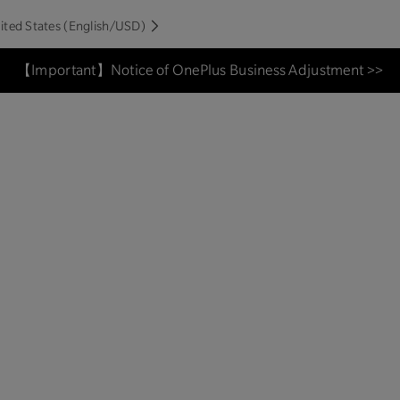
ited States (English/USD)
【Important】Notice of OnePlus Business Adjustment >>