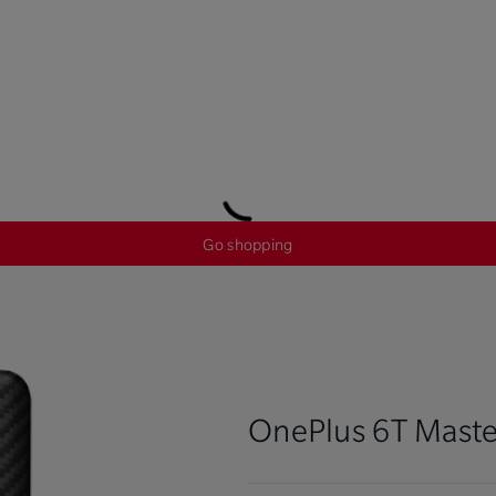
Go shopping
OnePlus 6T Maste