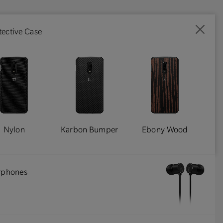
ective Case
Nylon
Karbon Bumper
Ebony Wood
arphones