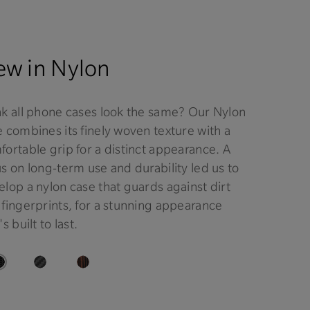
w in Nylon
nk all phone cases look the same? Our Nylon
 combines its finely woven texture with a
ortable grip for a distinct appearance. A
s on long-term use and durability led us to
lop a nylon case that guards against dirt
 fingerprints, for a stunning appearance
's built to last.