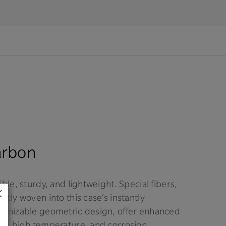
arbon
ible, sturdy, and lightweight. Special fibers,
rtly woven into this case’s instantly
ognizable geometric design, offer enhanced
ck, high temperature, and corrosion