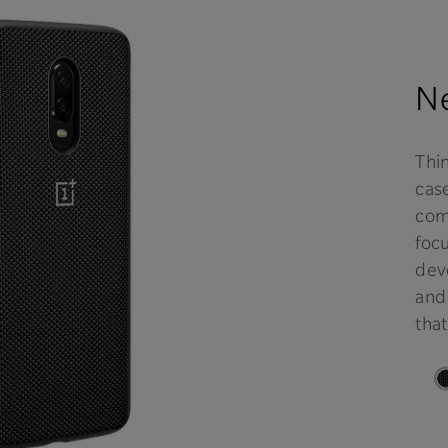
Ne
Thi
case
comf
focu
deve
and
that