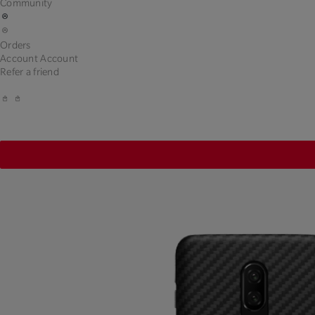
Community
Orders
Account
Account
Refer a friend