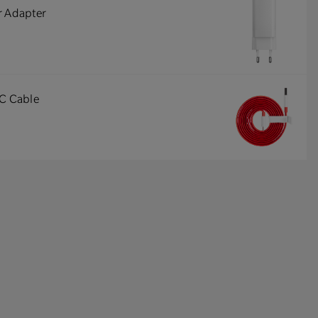
r Adapter
-C Cable