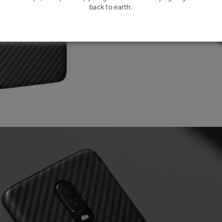
back to earth.
resi