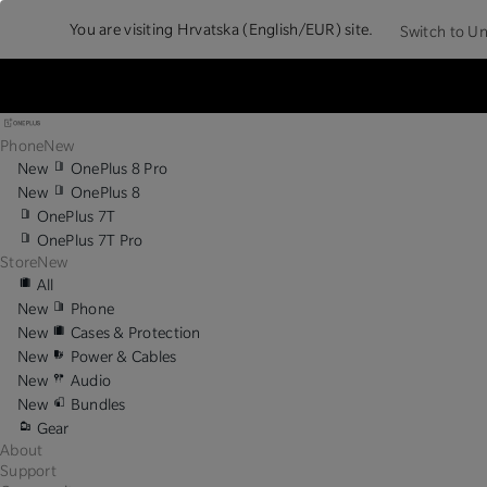
You are visiting
Hrvatska (English/EUR) site.
Switch to Un
Phone
New
New
OnePlus 8 Pro
New
OnePlus 8
OnePlus 7T
OnePlus 7T Pro
Store
New
All
New
Phone
New
Cases & Protection
New
Power & Cables
New
Audio
New
Bundles
Gear
About
Support