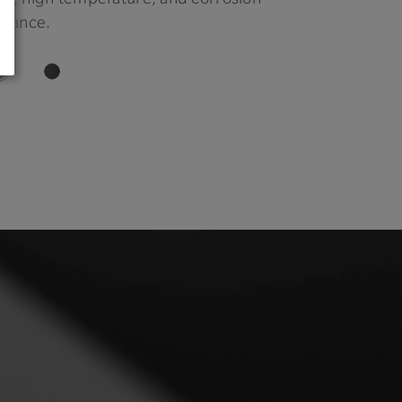
stance.