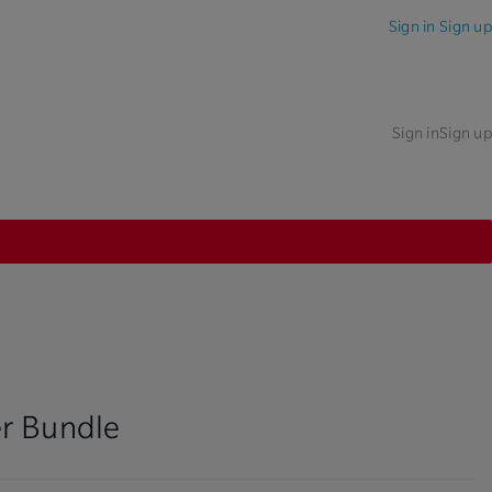
Sign in
Sign up
Sign in
Sign up
r Bundle