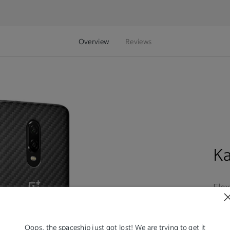
Overview
Reviews
K
Flex
expe
rec
sho
Oops, the spaceship just got lost! We are trying to get it