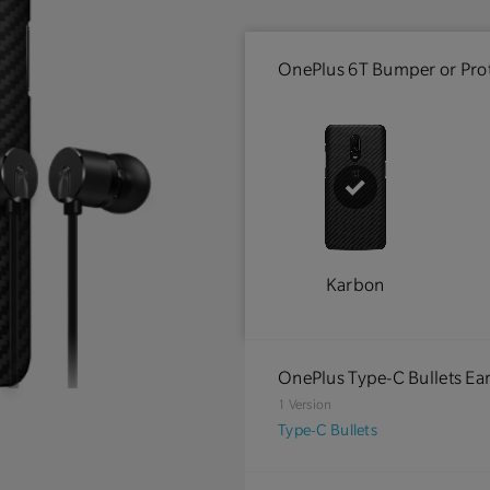
OnePlus 6T Bumper or Prot
Karbon
OnePlus Type-C Bullets E
1 Version
Type-C Bullets