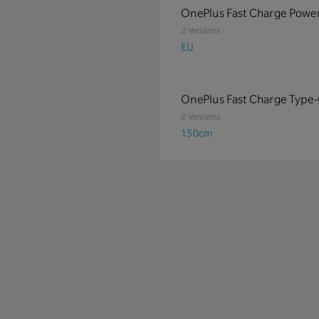
OnePlus Fast Charge Powe
2 Versions
EU
OnePlus Fast Charge Type
2 Versions
150cm