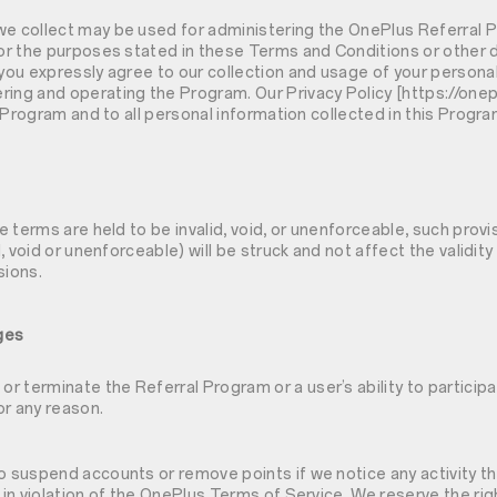
we collect may be used for administering the OnePlus Referral 
for the purposes stated in these Terms and Conditions or other d
 you expressly agree to our collection and usage of your personal
ring and operating the Program. Our Privacy Policy [https://one
is Program and to all personal information collected in this Progra
se terms are held to be invalid, void, or unenforceable, such provis
id, void or unenforceable) will be struck and not affect the validit
sions.
ges
 terminate the Referral Program or a user’s ability to participa
or any reason.
o suspend accounts or remove points if we notice any activity th
r in violation of the OnePlus Terms of Service. We reserve the rig