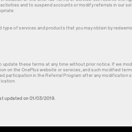
l activities and to suspend accounts or modify referrals in our so
priate.
nd type of services and products that you may obtain by redeem
s
o update these terms at any time without prior notice. If we mo
tion on the OnePlus website or services, and such modified term
d participation in the Referral Program after any modification s
ication.
st updated on 01/03/2019.