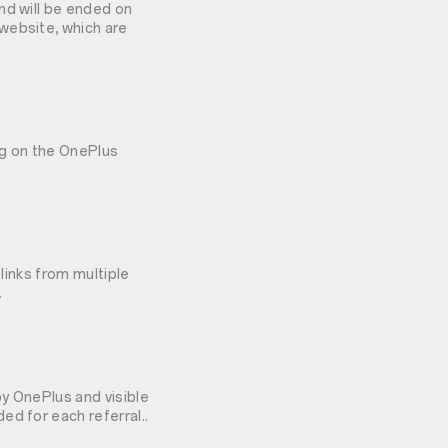
nd will be ended on
website, which are
ng on the OnePlus
 links from multiple
.
y OnePlus and visible
ed for each referral..