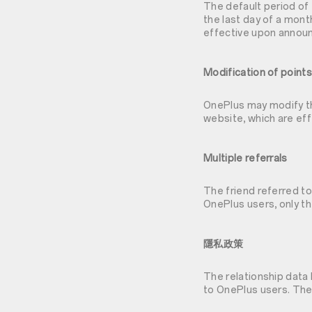
The default period of 
the last day of a mon
effective upon annou
Modification of points
OnePlus may modify th
website, which are e
Multiple referrals
The friend referred to
OnePlus users, only th
隱私政策
The relationship data
to OnePlus users. The 