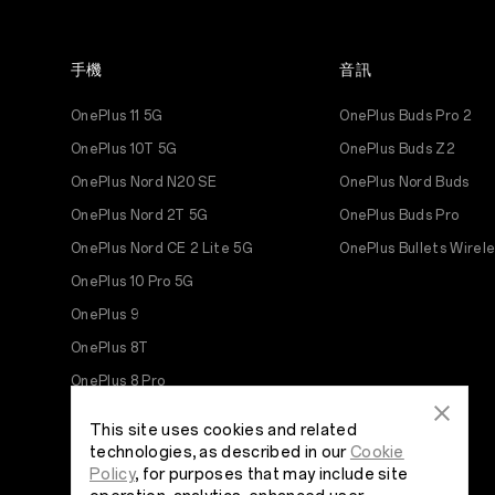
手機
音訊
OnePlus 11 5G
OnePlus Buds Pro 2
OnePlus 10T 5G
OnePlus Buds Z2
OnePlus Nord N20 SE
OnePlus Nord Buds
OnePlus Nord 2T 5G
OnePlus Buds Pro
OnePlus Nord CE 2 Lite 5G
OnePlus Bullets Wirel
OnePlus 10 Pro 5G
OnePlus 9
OnePlus 8T
OnePlus 8 Pro
OnePlus 8
This site uses cookies and related
OnePlus Nord N10 5G
technologies, as described in our
Cookie
Policy
, for purposes that may include site
OnePlus N100