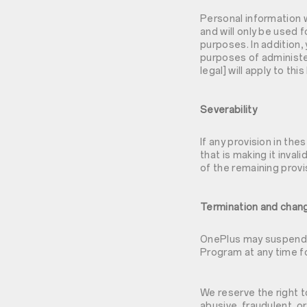
Personal information 
and will only be used 
purposes. In addition,
purposes of administe
legal] will apply to th
Severability
If any provision in the
that is making it inval
of the remaining provi
Termination and chan
OnePlus may suspend or
Program at any time f
We reserve the right t
abusive, fraudulent, o