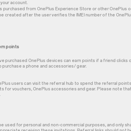
 your account.
as purchased from OnePlus Experience Store or other OnePlus off
ll be created after the user verifies the IMEI number of the OnePl
em points
 purchased OnePlus devices can earn points if a friend clicks on
o purchase a phone and accessories/ gear.
lus users can visit the referral hub to spend the referral point
nts for vouchers, OnePlus accessories and gear. Please note that
.
 be used for personal and non-commercial purposes, and only sh
appreciate receiving these invitations. Referral links should not 