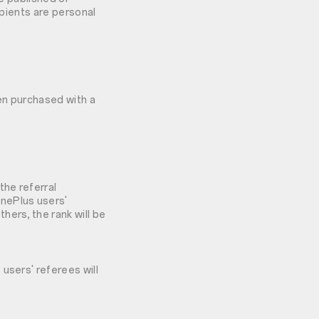
ipients are personal
hen purchased with a
the referral
OnePlus users'
hers, the rank will be
users' referees will