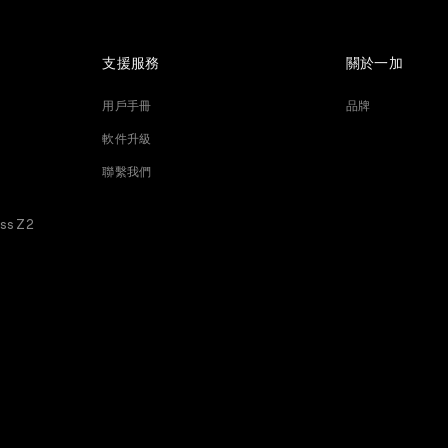
支援服務
關於一加
用戶手冊
品牌
軟件升級
聯繫我們
ess Z2