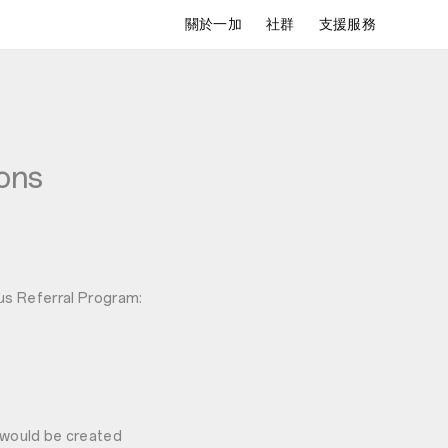
關於一加
社群
支援服務
ons
lus Referral Program:
k would be created