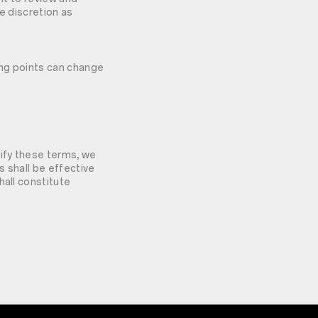
le discretion as
ing points can change
dify these terms, we
s shall be effective
hall constitute