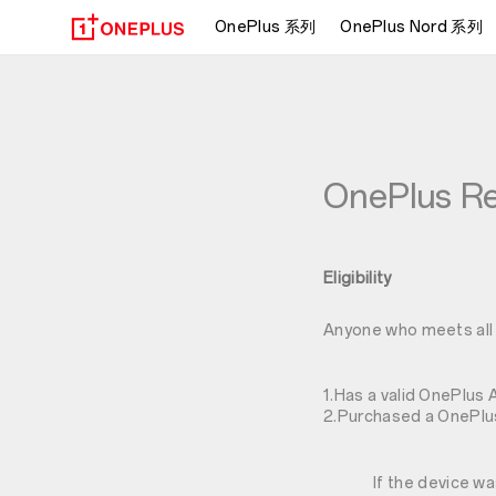
OnePlus 系列
OnePlus Nord 系列
OnePlus Re
Eligibility
Anyone who meets all o
1.Has a valid OnePlus 
2.Purchased a OnePlus
If the device w