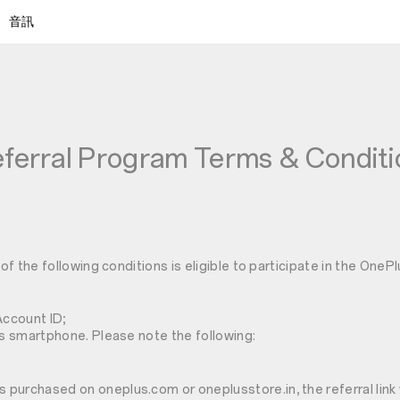
音訊
ferral Program Terms & Conditi
f the following conditions is eligible to participate in the OneP
Account ID;
 smartphone. Please note the following:
as purchased on oneplus.com or oneplusstore.in, the referral lin