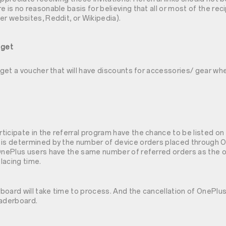
e is no reasonable basis for believing that all or most of the rec
er websites, Reddit, or Wikipedia).
 get
l get a voucher that will have discounts for accessories/ gear w
icipate in the referral program have the chance to be listed on 
 is determined by the number of device orders placed through 
OnePlus users have the same number of referred orders as the ot
lacing time.
oard will take time to process. And the cancellation of OnePlus 
eaderboard.