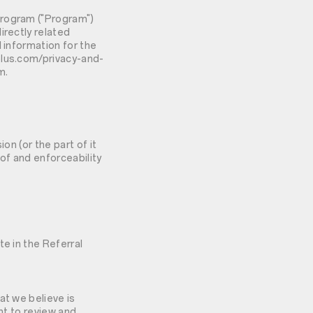
Program ("Program")
irectly related
 information for the
plus.com/privacy-and-
m.
ion (or the part of it
y of and enforceability
te in the Referral
at we believe is
ht to review and