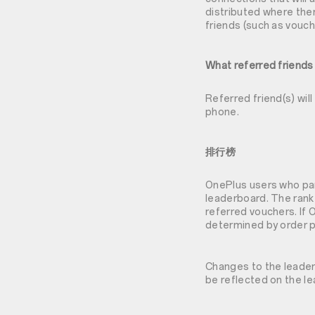
distributed where ther
friends (such as vouch
What referred friends
Referred friend(s) wil
phone.
排行榜
OnePlus users who part
leaderboard. The rank
referred vouchers. If 
determined by order p
Changes to the leaderb
be reflected on the l