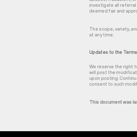
investigate all referra
deemed fair and appro
The scope, variety, a
at any time.
Updates to the Term
We reserve the right t
will post the modifica
upon posting. Continue
consent to such modif
This document was la