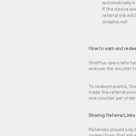
automatically in
If the device w
referral link wi
oneplus.net
How to earn and rede
OnePlus users who have
and use the voucher t
To redeem points, OneP
trade the referral poi
one voucher per order
Sharing Referral Links
Referrals should only
connections that will 