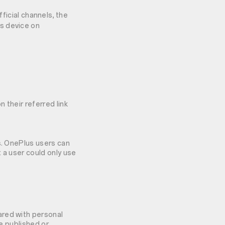
icial channels, the
us device on
 their referred link
s. OnePlus users can
 a user could only use
ared with personal
be published or