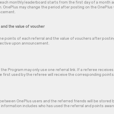
each monthly leaderboard starts from the first day of a month a
th. OnePlus may change the period after posting on the OnePlus 
ncement.
 and the value of voucher
e points of each referral and the value of vouchers after posti
ffective upon announcement.
 the Program may only use one referral link. If a referee receives
e first used by the referee will receive the corresponding points
 between OnePlus users and the referred friends will be stored b
information includes who has used the referral and points award