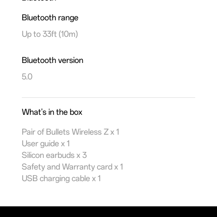
Bluetooth range
Up to 33ft (10m)
Bluetooth version
5.0
What's in the box
Pair of Bullets Wireless Z x 1
User guide x 1
Silicon earbuds x 3
Safety and Warranty card x 1
USB charging cable x 1