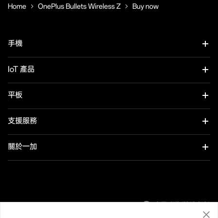
Home
OnePlus Bullets Wireless Z
Buy now
手機
OnePlus 12
IoT 產品
OnePlus 12R
OnePlus Watch 2R
平板
OnePlus 11 5G
OnePlus Watch 2
OnePlus Pad 2
支援服務
OnePlus Nord 4
OnePlus Nord Buds 3
用戶手冊
關於一加
OnePlus Nord CE4 Lite 5G
OnePlus Buds Pro 3
軟件升級
品牌
OnePlus Nord 3 5G
OnePlus Nord Buds 3 Pro
社群
中國香港 (繁體中文)
OnePlus Nord N30 SE 5G
OnePlus Buds 3