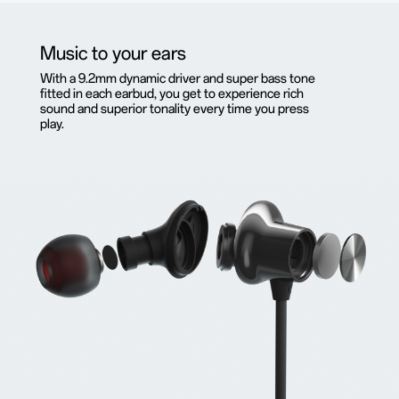
Music to your ears
With a 9.2mm dynamic driver and super bass tone
fitted in each earbud, you get to experience rich
sound and superior tonality every time you press
play.