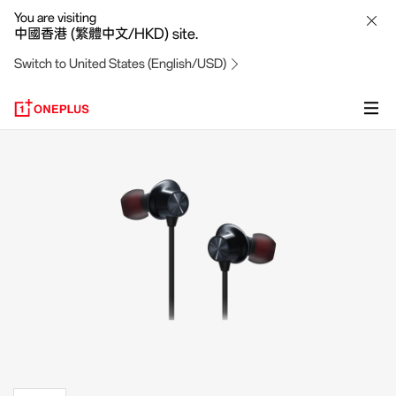
OnePlus
You are visiting
中國香港 (繁體中文/HKD) site.
Bullets
Switch to United States (English/USD)
Wireless
Z