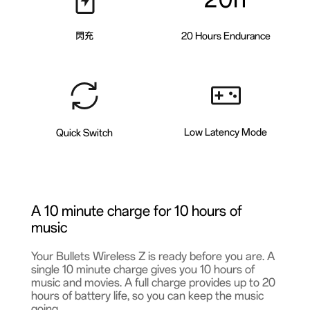
閃充
20 Hours Endurance
Low Latency Mode
Quick Switch
A 10 minute charge for 10 hours of
music
Your Bullets Wireless Z is ready before you are. A
single 10 minute charge gives you 10 hours of
music and movies. A full charge provides up to 20
hours of battery life, so you can keep the music
going.