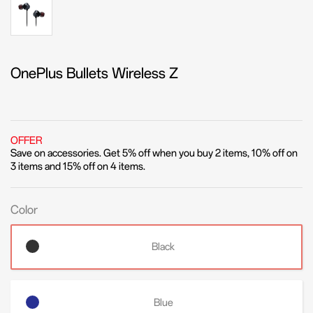
OnePlus Bullets Wireless Z
OFFER
Save on accessories. Get 5% off when you buy 2 items, 10% off on
3 items and 15% off on 4 items.
Color
Black
Blue