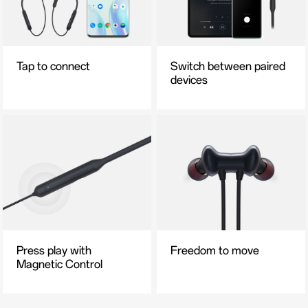
Tap to connect
Switch between paired
devices
Press play with
Freedom to move
Magnetic Control