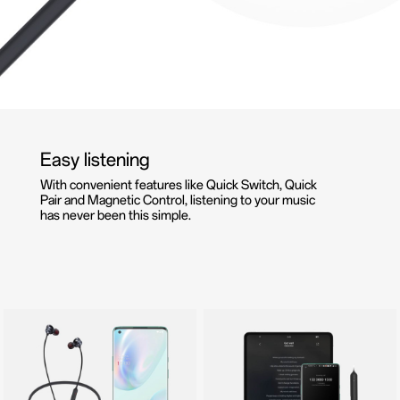
Easy listening
With convenient features like Quick Switch, Quick
Pair and Magnetic Control, listening to your music
has never been this simple.