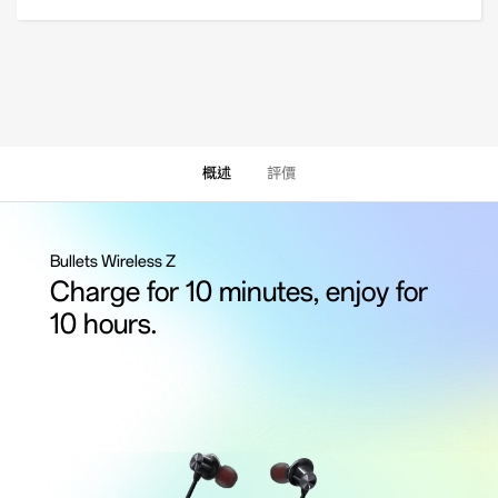
概述
評價
Bullets Wireless Z
Charge for 10 minutes, enjoy for
10 hours.