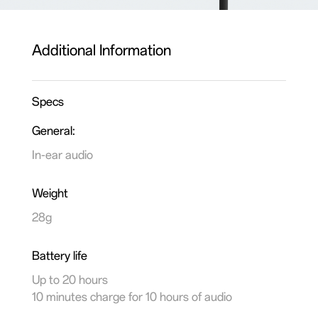
Additional Information
Specs
General:
In-ear audio
Weight
28g
Battery life
Up to 20 hours
10 minutes charge for 10 hours of audio