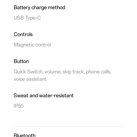
Battery charge method
USB Type-C
Controls
Magnetic control
Button
Quick Switch, volume, skip track, phone calls,
voice assistant
Sweat and water-resistant
IP55
Bluetooth