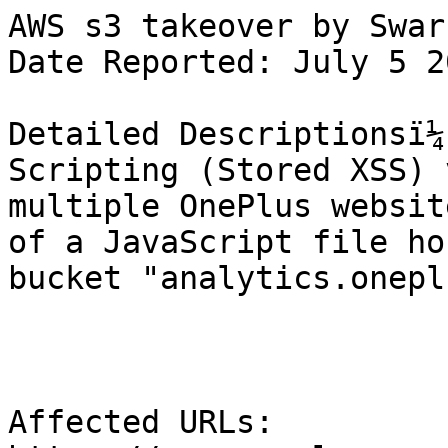
AWS s3 takeover by Swar

Date Reported: July 5 2
Detailed Descriptionsï¼
Scripting (Stored XSS) 
multiple OnePlus websit
of a JavaScript file ho
bucket "analytics.onepl
Affected URLs:
