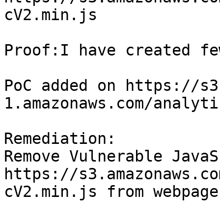
cV2.min.js

Proof:I have created fe
PoC added on https://s3
1.amazonaws.com/analyti
Remediation:

Remove Vulnerable JavaS
https://s3.amazonaws.co
cV2.min.js from webpage