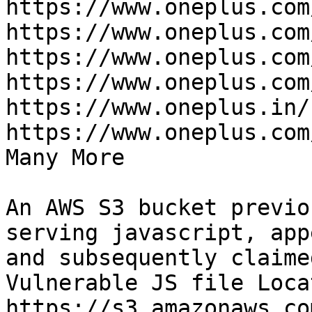
https://www.oneplus.com
https://www.oneplus.com
https://www.oneplus.com
https://www.oneplus.com
https://www.oneplus.in/
https://www.oneplus.com
Many More

An AWS S3 bucket previo
serving javascript, app
and subsequently claime
Vulnerable JS file Loca
https://s3.amazonaws.co