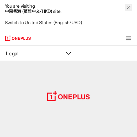
You are visiting
中國香港 (繁體中文/HKD) site.
Switch to United States (English/USD)
Legal