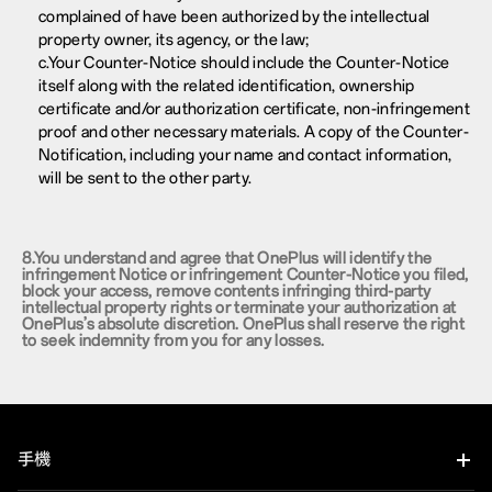
complained of have been authorized by the intellectual
property owner, its agency, or the law;
c.Your Counter-Notice should include the Counter-Notice
itself along with the related identification, ownership
certificate and/or authorization certificate, non-infringement
proof and other necessary materials. A copy of the Counter-
Notification, including your name and contact information,
will be sent to the other party.
8.You understand and agree that OnePlus will identify the
infringement Notice or infringement Counter-Notice you filed,
block your access, remove contents infringing third-party
intellectual property rights or terminate your authorization at
OnePlus’s absolute discretion. OnePlus shall reserve the right
to seek indemnity from you for any losses.
手機