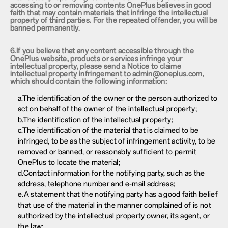
accessing to or removing contents OnePlus believes in good
faith that may contain materials that infringe the intellectual
property of third parties. For the repeated offender, you will be
banned permanently.
6.If you believe that any content accessible through the
OnePlus website, products or services infringe your
intellectual property, please send a Notice to claime
intellectual property infringement to admin@oneplus.com,
which should contain the following information:
a.The identification of the owner or the person authorized to
act on behalf of the owner of the intellectual property;
b.The identification of the intellectual property;
c.The identification of the material that is claimed to be
infringed, to be as the subject of infringement activity, to be
removed or banned, or reasonably sufficient to permit
OnePlus to locate the material;
d.Contact information for the notifying party, such as the
address, telephone number and e-mail address;
e.A statement that the notifying party has a good faith belief
that use of the material in the manner complained of is not
authorized by the intellectual property owner, its agent, or
the law;