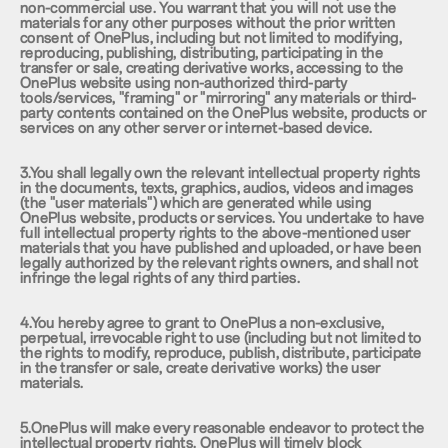
non-commercial use. You warrant that you will not use the
materials for any other purposes without the prior written
consent of OnePlus, including but not limited to modifying,
reproducing, publishing, distributing, participating in the
transfer or sale, creating derivative works, accessing to the
OnePlus website using non-authorized third-party
tools/services, "framing" or "mirroring" any materials or third-
party contents contained on the OnePlus website, products or
services on any other server or internet-based device.
3.You shall legally own the relevant intellectual property rights
in the documents, texts, graphics, audios, videos and images
(the "user materials") which are generated while using
OnePlus website, products or services. You undertake to have
full intellectual property rights to the above-mentioned user
materials that you have published and uploaded, or have been
legally authorized by the relevant rights owners, and shall not
infringe the legal rights of any third parties.
4.You hereby agree to grant to OnePlus a non-exclusive,
perpetual, irrevocable right to use (including but not limited to
the rights to modify, reproduce, publish, distribute, participate
in the transfer or sale, create derivative works) the user
materials.
5.OnePlus will make every reasonable endeavor to protect the
intellectual property rights. OnePlus will timely block