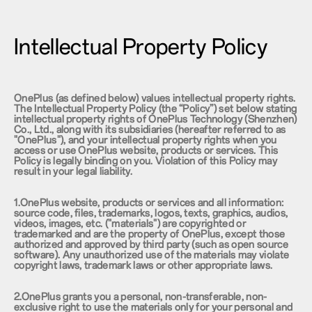
Intellectual Property Policy
OnePlus (as defined below) values intellectual property rights.
The Intellectual Property Policy (the “Policy”) set below stating
intellectual property rights of OnePlus Technology (Shenzhen)
Co., Ltd., along with its subsidiaries (hereafter referred to as
"OnePlus"), and your intellectual property rights when you
access or use OnePlus website, products or services. This
Policy is legally binding on you. Violation of this Policy may
result in your legal liability.
1.OnePlus website, products or services and all information:
source code, files, trademarks, logos, texts, graphics, audios,
videos, images, etc. ("materials") are copyrighted or
trademarked and are the property of OnePlus, except those
authorized and approved by third party (such as open source
software). Any unauthorized use of the materials may violate
copyright laws, trademark laws or other appropriate laws.
2.OnePlus grants you a personal, non-transferable, non-
exclusive right to use the materials only for your personal and