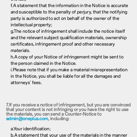
f.A statement that the information in the Notice is accurate
and susceptible to the penalty of perjury, that the notifying
party is authorized to act on behalf of the owner of the
intellectual property;
g.The notice of infringement shall include the notice itself
and the relevant subject qualification materials, ownership
certificates, infringement proof and other necessary
materials.
h.A copy of your Notice of infringement might be sent to
the person claimed in the Notice.
i.Please note that if you make a material misrepresentation
in the Notice, you shall be liable for all the damages and
attorneys' fees.
7.If you receive a notice of infringement, but you are convinced
that your content is not infringing or you have the right to use
the materials, you can send a Counter-Notice to
admin@oneplus.com
, including:
a.Your identification;
b.A statement that your use of the materials in the manner