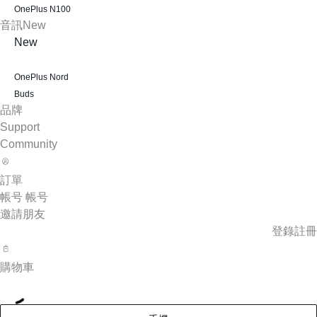
OnePlus N100
音訊
New
New
OnePlus Nord
Buds
品牌
Support
Community
訂單
帳号
帳号
邀請朋友
登錄
註冊
購物車