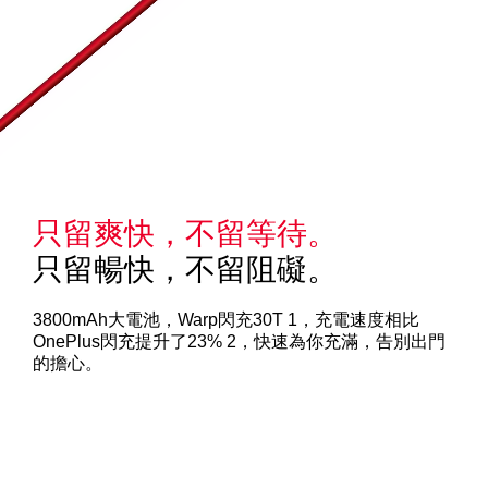
只留爽快，不留等待。
只留暢快，不留阻礙。
3800mAh大電池，Warp閃充30T 1，充電速度相比
OnePlus閃充提升了23% 2，快速為你充滿，告別出門
的擔心。