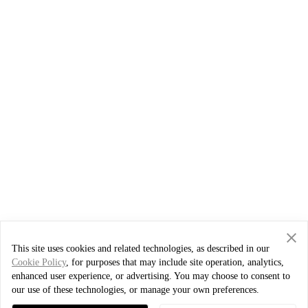
This site uses cookies and related technologies, as described in our
Cookie Policy
, for purposes that may include site operation, analytics,
enhanced user experience, or advertising. You may choose to consent to
our use of these technologies, or manage your own preferences.