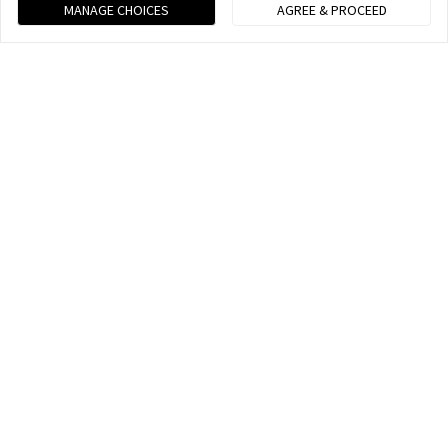
MANAGE CHOICES
AGREE & PROCEED