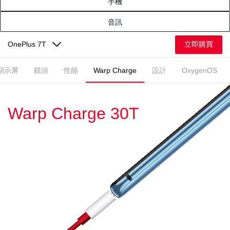
手機
音訊
立即購買
OnePlus 7T
顯示屏
鏡頭
性能
Warp Charge
設計
OxygenOS
Warp Charge 30T