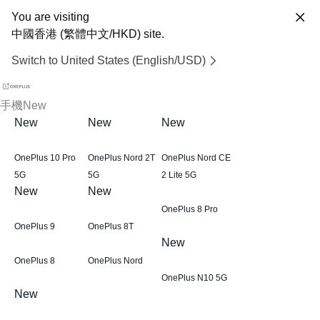
You are visiting
中國香港 (繁體中文/HKD) site.
Switch to United States (English/USD)
手機
New
New
New
New
OnePlus 10 Pro
OnePlus Nord 2T
OnePlus Nord CE
5G
5G
2 Lite 5G
New
New
OnePlus 8 Pro
OnePlus 9
OnePlus 8T
New
OnePlus 8
OnePlus Nord
OnePlus N10 5G
New