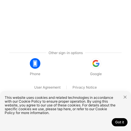
Other sign-in options
Phone
Google
User Agreement
Privacy Notice
OnePlus Technology (Shenzhen) Co., Ltd. All rights reserved.
This website uses cookies and related technologies in accordance
with our Cookie Policy to ensure proper operation. By using this
website, you agree to our use of these cookies. For details about the
specific cookies we use, please
tap here
, or refer to our
Cookie
Policy
for more information.
Got it