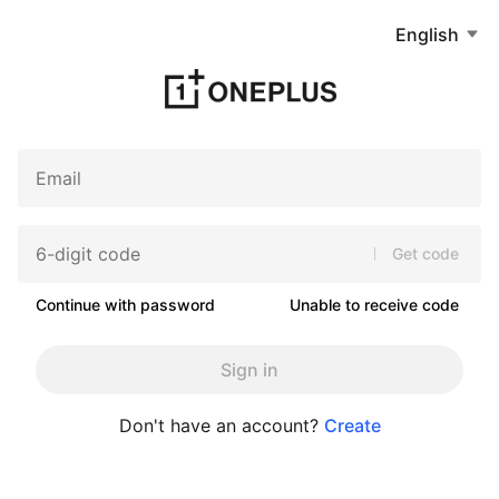
English
Get code
Continue with password
Unable to receive code
Sign in
Don't have an account?
Create