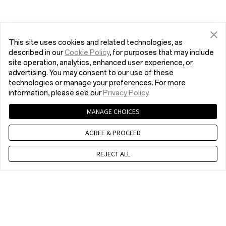
This site uses cookies and related technologies, as
described in our
Cookie Policy
, for purposes that may include
site operation, analytics, enhanced user experience, or
advertising. You may consent to our use of these
technologies or manage your preferences. For more
information, please see our
Privacy Policy
.
MANAGE CHOICES
AGREE & PROCEED
REJECT ALL