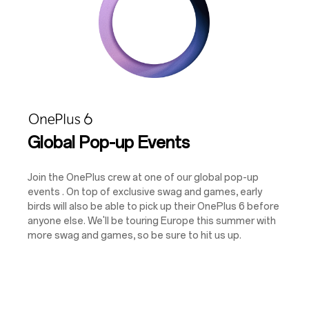
Global Pop-up Events
Join the OnePlus crew at one of our global pop-up
events . On top of exclusive swag and games, early
birds will also be able to pick up their OnePlus 6 before
anyone else. We'll be touring Europe this summer with
more swag and games, so be sure to hit us up.