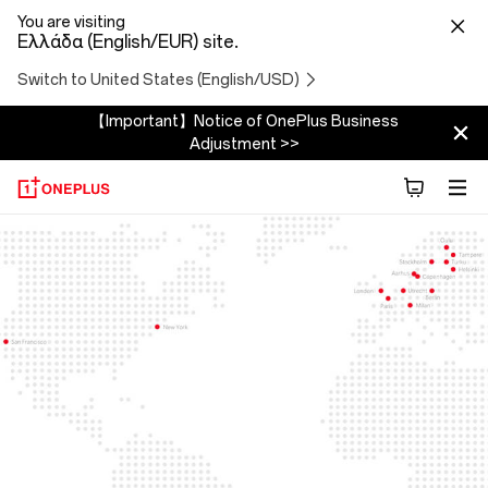
You are visiting
Ελλάδα (English/EUR) site.
Switch to United States (English/USD)
【Important】Notice of OnePlus Business
Adjustment >>