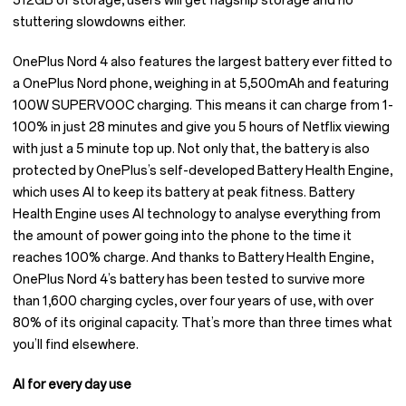
512GB of storage, users will get flagship storage and no
stuttering slowdowns either.
OnePlus Nord 4 also features the largest battery ever fitted to
a OnePlus Nord phone, weighing in at 5,500mAh and featuring
100W SUPERVOOC charging. This means it can charge from 1-
100% in just 28 minutes and give you 5 hours of Netflix viewing
with just a 5 minute top up. Not only that, the battery is also
protected by OnePlus’s self-developed Battery Health Engine,
which uses AI to keep its battery at peak fitness. Battery
Health Engine uses AI technology to analyse everything from
the amount of power going into the phone to the time it
reaches 100% charge. And thanks to Battery Health Engine,
OnePlus Nord 4’s battery has been tested to survive more
than 1,600 charging cycles, over four years of use, with over
80% of its original capacity. That’s more than three times what
you’ll find elsewhere.
AI for every day use