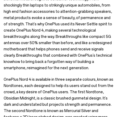
shockingly thin laptops to strikingly unique automobiles, from
high end fashion accessories to attention-grabbing speakers,
metal products evoke a sense of beauty, of permanence and
of strength. That’s why OnePlus used its Never Settle spirit to
create OnePlus Nord 4, making several technological
breakthroughs along the way. Breakthroughs like compact 5G
antennas over 50% smaller than before, and like a redesigned
motherboard that helps phones send and receive signals
clearly. Breakthroughs that combined with OnePlus’s technical
knowhow to bring back a forgotten way of building a
smartphone, reimagined for the next generation.
OnePlus Nord 4 is available in three separate colours, known as
Nordtones, each designed to help its users stand out from the
crowd, a key desire of OnePlus users. The first Nordtone,
Obsidian Midnight, is a classic brushed gunmetal design. It’s
dark and understated but projects strength and permanence.
The second Nordtone is known as Mercurial Silver and