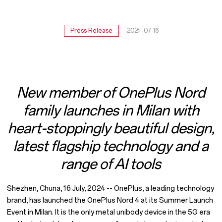
5G
phone
Press Release
2024-07-16
New member of OnePlus Nord
family launches in Milan with
heart-stoppingly beautiful design,
latest flagship technology and a
range of AI tools
Shezhen, Chuna, 16 July, 2024 -- OnePlus, a leading technology
brand, has launched the OnePlus Nord 4 at its Summer Launch
Event in Milan. It is the only metal unibody device in the 5G era