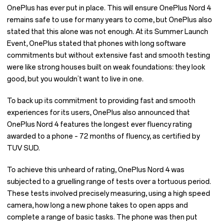
OnePlus has ever put in place. This will ensure OnePlus Nord 4
remains safe to use for many years to come, but OnePlus also
stated that this alone was not enough. At its Summer Launch
Event, OnePlus stated that phones with long software
commitments but without extensive fast and smooth testing
were like strong houses built on weak foundations: they look
good, but you wouldn’t want to live in one.
To back up its commitment to providing fast and smooth
experiences for its users, OnePlus also announced that
OnePlus Nord 4 features the longest ever fluency rating
awarded to a phone – 72 months of fluency, as certified by
TUV SUD.
To achieve this unheard of rating, OnePlus Nord 4 was
subjected to a gruelling range of tests over a tortuous period.
These tests involved precisely measuring, using a high speed
camera, how long a new phone takes to open apps and
complete a range of basic tasks. The phone was then put