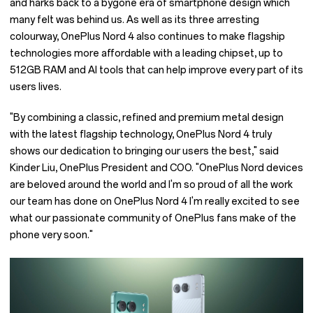
and harks back to a bygone era of smartphone design which
many felt was behind us. As well as its three arresting
colourway, OnePlus Nord 4 also continues to make flagship
technologies more affordable with a leading chipset, up to
512GB RAM and AI tools that can help improve every part of its
users lives.
"By combining a classic, refined and premium metal design
with the latest flagship technology, OnePlus Nord 4 truly
shows our dedication to bringing our users the best," said
Kinder Liu, OnePlus President and COO. "OnePlus Nord devices
are beloved around the world and I'm so proud of all the work
our team has done on OnePlus Nord 4 I'm really excited to see
what our passionate community of OnePlus fans make of the
phone very soon."