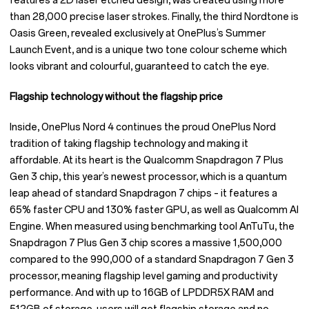
features a 2D laser etched design, was created using more
than 28,000 precise laser strokes. Finally, the third Nordtone is
Oasis Green, revealed exclusively at OnePlus’s Summer
Launch Event, and is a unique two tone colour scheme which
looks vibrant and colourful, guaranteed to catch the eye.
Flagship technology without the flagship price
Inside, OnePlus Nord 4 continues the proud OnePlus Nord
tradition of taking flagship technology and making it
affordable. At its heart is the Qualcomm Snapdragon 7 Plus
Gen 3 chip, this year’s newest processor, which is a quantum
leap ahead of standard Snapdragon 7 chips – it features a
65% faster CPU and 130% faster GPU, as well as Qualcomm AI
Engine. When measured using benchmarking tool AnTuTu, the
Snapdragon 7 Plus Gen 3 chip scores a massive 1,500,000
compared to the 990,000 of a standard Snapdragon 7 Gen 3
processor, meaning flagship level gaming and productivity
performance. And with up to 16GB of LPDDR5X RAM and