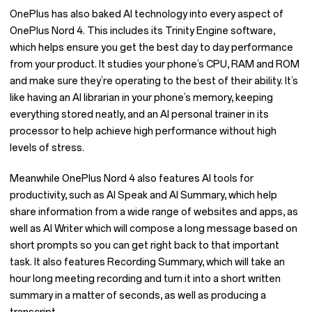
OnePlus has also baked AI technology into every aspect of
OnePlus Nord 4. This includes its Trinity Engine software,
which helps ensure you get the best day to day performance
from your product. It studies your phone’s CPU, RAM and ROM
and make sure they’re operating to the best of their ability. It’s
like having an AI librarian in your phone’s memory, keeping
everything stored neatly, and an AI personal trainer in its
processor to help achieve high performance without high
levels of stress.
Meanwhile OnePlus Nord 4 also features AI tools for
productivity, such as AI Speak and AI Summary, which help
share information from a wide range of websites and apps, as
well as AI Writer which will compose a long message based on
short prompts so you can get right back to that important
task. It also features Recording Summary, which will take an
hour long meeting recording and turn it into a short written
summary in a matter of seconds, as well as producing a