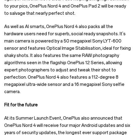
to your pics, OnePlus Nord 4 and OnePlus Pad 2 will be ready
to salvage that nearly perfect shot.
As well as AI smarts, OnePlus Nord 4 also packs all the
hardware users need for superb, social ready snapshots. It's
main camera is powered by a 50 megapixel Sony LYT-600
sensor and features Optical Image Stabilisation, ideal for fixing
shaky shots. It also features the same RAW photography
algorithms seen in the flagship OnePlus 12 Series, allowing
expert photographers to adjust and tweak their shot to
perfection. OnePlus Nord 4 also features a 112-degree 8
megapixel ultra-wide sensor and a 16 megapixel Sony selfie
camera.
Fit for the future
At its Summer Launch Event, OnePlus also announced that
OnePlus Nord 4 will receive four major Android updates and six
years of security updates, the longest ever support package