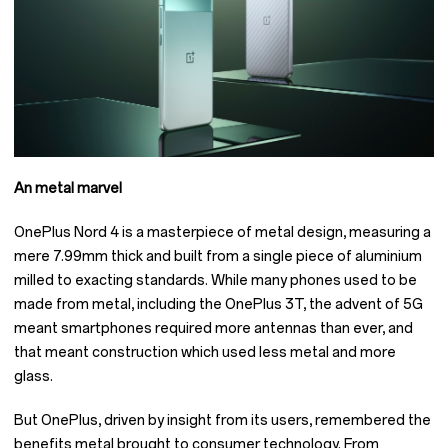
An metal marvel
OnePlus Nord 4 is a masterpiece of metal design, measuring a
mere 7.99mm thick and built from a single piece of aluminium
milled to exacting standards. While many phones used to be
made from metal, including the OnePlus 3T, the advent of 5G
meant smartphones required more antennas than ever, and
that meant construction which used less metal and more
glass.
But OnePlus, driven by insight from its users, remembered the
benefits metal brought to consumer technology. From