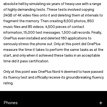
absolute hell by simulating six years of heavy use with a range
of highly demanding tests. These tests involved copying
24GB of 4K video files onto it and deleting them at intervals to
fragment the memory. Then creating 8,500 photos, 850
music files and 85 videos. 4,500 pieces of contact
information, 15,000 text messages. 1,500 call records. Finally,
OnePlus even installed and deleted 180 applications to
seriously stress the phone out. Only at this point did OnePlus
measure the time it takes to perform the same tasks as at the
start, and only when it achieved these tasks in an acceptable
time did it pass certification.
Only at this point was OnePlus Nord 4 deemed to have passed
its fluency test and officially receive its groundbreaking fluency
rating.
Phones