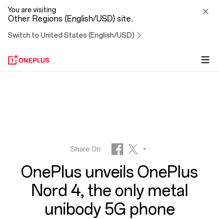
OnePlus
You are visiting
Other Regions (English/USD) site.
unveils
Switch to United States (English/USD)
OnePlus
Nord
4,
the
only
Share On
OnePlus unveils OnePlus
metal
Facebook
Twitter
Nord 4, the only metal
unibody
unibody 5G phone