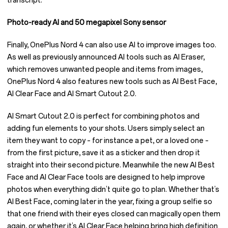
transcript.
Photo-ready AI and 50 megapixel Sony sensor
Finally, OnePlus Nord 4 can also use AI to improve images too.
As well as previously announced AI tools such as AI Eraser,
which removes unwanted people and items from images,
OnePlus Nord 4 also features new tools such as AI Best Face,
AI Clear Face and AI Smart Cutout 2.0.
AI Smart Cutout 2.0 is perfect for combining photos and
adding fun elements to your shots. Users simply select an
item they want to copy – for instance a pet, or a loved one –
from the first picture, save it as a sticker and then drop it
straight into their second picture. Meanwhile the new AI Best
Face and AI Clear Face tools are designed to help improve
photos when everything didn’t quite go to plan. Whether that’s
AI Best Face, coming later in the year, fixing a group selfie so
that one friend with their eyes closed can magically open them
again, or whether it’s AI Clear Face helping bring high definition