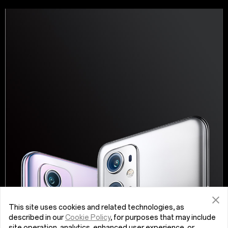
This site uses cookies and related technologies, as
described in our
Cookie Policy
, for purposes that may include
site operation, analytics, enhanced user experience, or