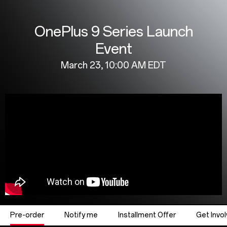
Livestream
OnePlus 9 Series Launch
|
Event
OnePlus
March 23, 10:00 AM EDT
9
Series
Launch
Event
Pre-order
Notify me
Installment Offer
Get Invo