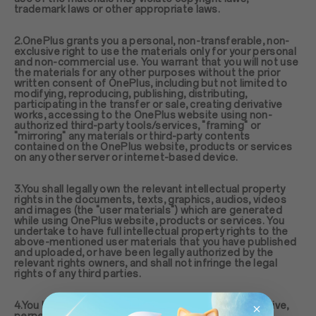
trademark laws or other appropriate laws.
2.OnePlus grants you a personal, non-transferable, non-
exclusive right to use the materials only for your personal
and non-commercial use. You warrant that you will not use
the materials for any other purposes without the prior
written consent of OnePlus, including but not limited to
modifying, reproducing, publishing, distributing,
participating in the transfer or sale, creating derivative
works, accessing to the OnePlus website using non-
authorized third-party tools/services, "framing" or
"mirroring" any materials or third-party contents
contained on the OnePlus website, products or services
on any other server or internet-based device.
3.You shall legally own the relevant intellectual property
rights in the documents, texts, graphics, audios, videos
and images (the "user materials") which are generated
while using OnePlus website, products or services. You
undertake to have full intellectual property rights to the
above-mentioned user materials that you have published
and uploaded, or have been legally authorized by the
relevant rights owners, and shall not infringe the legal
rights of any third parties.
4.You hereby agree to grant to OnePlus a non-exclusive,