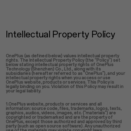
Intellectual Property Policy
OnePlus (as defined below) values intellectual property
rights. The Intellectual Property Policy (the “Policy”) set
below stating intellectual property rights of OnePlus
Technology (Shenzhen) Co., Ltd., along with its
subsidiaries (hereafter referred to as "OnePlus"), and your
intellectual property rights when you access or use
OnePlus website, products or services. This Policy is
legally binding on you. Violation of this Policy may result in
your legal liability.
1.OnePlus website, products or services and all
information: source code, files, trademarks, logos, texts,
graphics, audios, videos, images, etc. ("materials") are
copyrighted or trademarked and are the property of
OnePlus, except those authorized and approved by third
party (such as open source software). Any unauthorized
use of the materials may violate copyright laws,