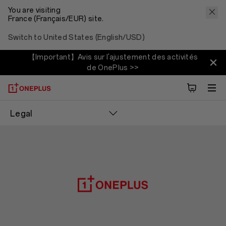
You are visiting
France (Français/EUR) site.
Switch to United States (English/USD)
【Important】Avis sur l'ajustement des activités
de OnePlus >>
Legal