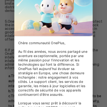
perpetual, irrevocable right to use (including but not
limited to the rights to modify, reproduce, publish,
distribute, participate in the transfer or sale, create
derivative works) the user materials.
5.OnePlus will make every reasonable endeavor to protect
the intellectual property rights. OnePlus will timely block
accessing to or removing contents OnePlus believes in
good faith that may contain materials that infringe the
intellectual property of third parties. For the repeated
offender, you will be banned permanently.
Chère communauté OnePlus,

6.If you believe that any content accessible through the
Au fil des années, nous avons partagé une 
OnePlus website, products or services infringe your
aventure exceptionnelle, portée par une 
intellectual property, please send a Notice to claime
même passion pour l’innovation et les 
intellectual property infringement to
technologies qui font la différence. Si 
admin@oneplus.com, which should contain the following
information:
OnePlus fait aujourd’hui évoluer sa 
stratégie en Europe, une chose demeure 
a.The identification of the owner or the person
inchangée : notre engagement à vos 
authorized to act on behalf of the owner of the
côtés. Le support client, les services de 
garantie, les mises à jour logicielles et les 
intellectual property;
correctifs de sécurité de vos appareils 
b.The identification of the intellectual property;
continueront d’être assurés.

c.The identification of the material that is claimed to be
infringed, to be as the subject of infringement activity,
Lorsque vous serez prêt à découvrir la 
to be removed or banned, or reasonably sufficient to