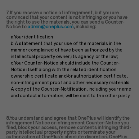
7.If you receive a notice of infringement, but you are
convinced that your content is not infringing or you have
the right to use the materials, you can send a Counter-
Notice to
admin@oneplus.com
, including:
a.Your identification;
b.A statement that your use of the materials in the
manner complained of have been authorized by the
intellectual property owner, its agency, or the law;
c.Your Counter-Notice should include the Counter-
Notice itself along with the related identification,
ownership certificate and/or authorization certificate,
non-infringement proof and other necessary materials.
A copy of the Counter-Notification, including your name
and contact information, will be sent to the other party.
8.You understand and agree that OnePlus will identify the
infringement Notice or infringement Counter-Notice you
filed, block your access, remove contents infringing third-
party intellectual property rights or terminate your
authorization at OnePlus’s absolute discretion. OnePlus