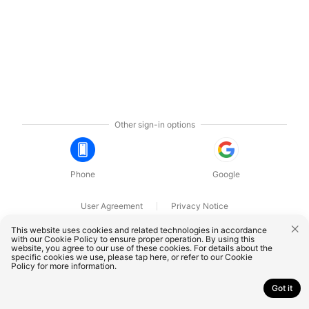
Other sign-in options
Phone
Google
User Agreement
Privacy Notice
OnePlus Technology (Shenzhen) Co., Ltd. All rights reserved.
This website uses cookies and related technologies in accordance
with our Cookie Policy to ensure proper operation. By using this
website, you agree to our use of these cookies. For details about the
specific cookies we use, please
tap here
, or refer to our
Cookie
Policy
for more information.
Got it