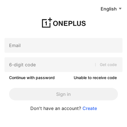
English
Get code
Continue with password
Unable to receive code
Sign in
Don't have an account?
Create