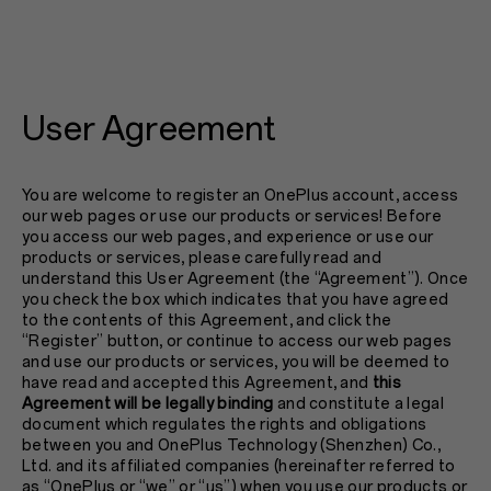
User Agreement
You are welcome to register an OnePlus account, access
our web pages or use our products or services! Before
you access our web pages, and experience or use our
products or services, please carefully read and
understand this User Agreement (the “Agreement”). Once
you check the box which indicates that you have agreed
to the contents of this Agreement, and click the
“Register” button, or continue to access our web pages
and use our products or services, you will be deemed to
have read and accepted this Agreement, and
this
Agreement will be legally binding
and constitute a legal
document which regulates the rights and obligations
between you and OnePlus Technology (Shenzhen) Co.,
Ltd. and its affiliated companies (hereinafter referred to
as “OnePlus or “we” or “us”) when you use our products or