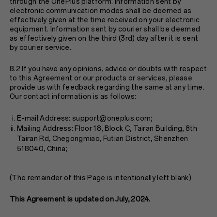
through the OnePlus platform. Information sent by
electronic communication modes shall be deemed as
effectively given at the time received on your electronic
equipment. Information sent by courier shall be deemed
as effectively given on the third (3rd) day after it is sent
by courier service.
8.2 If you have any opinions, advice or doubts with respect
to this Agreement or our products or services, please
provide us with feedback regarding the same at any time.
Our contact information is as follows:
E-mail Address: support@oneplus.com;
Mailing Address: Floor 18, Block C, Tairan Building, 8th
Tairan Rd, Chegongmiao, Futian District, Shenzhen
518040, China;
(The remainder of this Page is intentionally left blank)
This Agreement is updated on July, 2024.