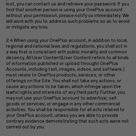
lost, you can contact us and retrieve your password. If you
find that another person is using your OnePlus account
without your permission, please notify us immediately. We
will work with you to address such problems so as to avoid
or mitigate any loss.
2.4 When using your OnePlus account, in addition to local,
regional and national laws and regulations, you shall act in
a way that is consistent with public morality and common
decency. All User Content(User Content refers to all kinds
of information published or upload throught OnePlus
Accounts, including text, images, videos, and software.)
must relate to OnePlus products, services, or other
offerings on the Site. You shall not take any actions, or
cause any actions to be taken, which infringe upon the
lawful rights and interests of any third party. Further, you
may not use your OnePlus account to advertise; sell
goods or services; or engage in any other commercial
activities. You shall be responsible for all acts related to
your OnePlus account, unless you are able to provide
contrary evidence demonstrating that such acts were not
carried out by you.