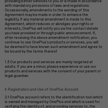
providing better services to you or is made in accordance
with mandatory provisions of laws and regulations.
Occassionally, amendments to the wording of this
Agreement may be made in order to enhance the
legibility. If any material amendment is made to this
Agreement, which reduces or abridges your rights or
interests, OnePlus will notify you via the contact details
you have provided or through public announcement. If,
after receiving the above amendment notification, you
continue to use OnePlus’s products or services, you will
be deemed to have known such amendment and agree to
be bound by the terms thereof.
1.3 Our products and services are mainly targeted at
adults. If you are a minor, please experience or use our
products and services with the consent of your parent or
legal guardian.
II. Registration and Use of OnePlus Account
2.1 OnePlus account refers to the identification tool which
is owned and managed by OnePlus and which is used for
verifying the identity of, and providing services to, the