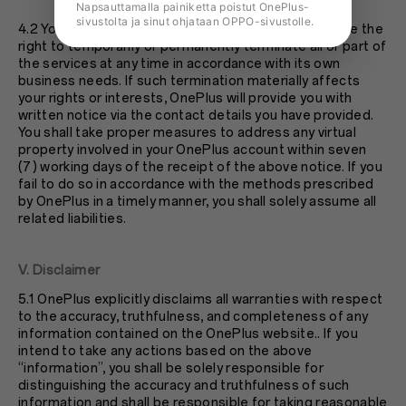
Napsauttamalla painiketta poistut OnePlus-
sivustolta ja sinut ohjataan OPPO-sivustolle.
4.2 You understand and agree that OnePlus shall have the
right to temporarily or permanently terminate all or part of
the services at any time in accordance with its own
business needs. If such termination materially affects
your rights or interests, OnePlus will provide you with
written notice via the contact details you have provided.
You shall take proper measures to address any virtual
property involved in your OnePlus account within seven
(7) working days of the receipt of the above notice. If you
fail to do so in accordance with the methods prescribed
by OnePlus in a timely manner, you shall solely assume all
related liabilities.
V. Disclaimer
5.1 OnePlus explicitly disclaims all warranties with respect
to the accuracy, truthfulness, and completeness of any
information contained on the OnePlus website.. If you
intend to take any actions based on the above
“information”, you shall be solely responsible for
distinguishing the accuracy and truthfulness of such
information and shall be responsible for taking reasonable