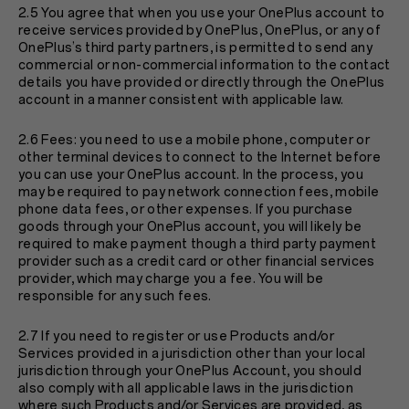
2.5 You agree that when you use your OnePlus account to
receive services provided by OnePlus, OnePlus, or any of
OnePlus’s third party partners, is permitted to send any
commercial or non-commercial information to the contact
details you have provided or directly through the OnePlus
account in a manner consistent with applicable law.
2.6 Fees: you need to use a mobile phone, computer or
other terminal devices to connect to the Internet before
you can use your OnePlus account. In the process, you
may be required to pay network connection fees, mobile
phone data fees, or other expenses. If you purchase
goods through your OnePlus account, you will likely be
required to make payment though a third party payment
provider such as a credit card or other financial services
provider, which may charge you a fee. You will be
responsible for any such fees.
2.7 If you need to register or use Products and/or
Services provided in a jurisdiction other than your local
jurisdiction through your OnePlus Account, you should
also comply with all applicable laws in the jurisdiction
where such Products and/or Services are provided, as