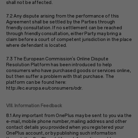
shall not be affected.
7.2 Any dispute arising from the performance of this
Agreement shall be settled by the Parties through
friendly consultation. If no settlement can be reached
through friendly consultation, either Party may bring a
claim before a court of competent jurisdiction in the place
where defendant is located.
7.3 The European Commission's Online Dispute
Resolution Platform has been introduced to help
consumers who have purchased goods or services online,
but then suffer a problem with that purchase. The
platform can be found here:
http://ec.europa.eu/consumers/odr
.
VIII. Information Feedback
8.1 Any important from OnePlus may be sent to you via the
e-mail, mobile phone number, mailing address and other
contact details you provided when you registered your
OnePlus account, or by publishing such information