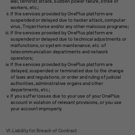
war, terrorist attack, sudden power failure, strike of
workers, etc.;
If the services provided by OnePlus platform are
suspended or delayed due to hacker attack, computer
virus, Trojan Horse and/or any other malicious programs;
If the services provided by OnePlus platform are
suspended or delayed due to technical adjustments or
malfunctions, or system maintenance, etc. of
telecommunication departments and network
operators;
If the services provided by OnePlus platform are
delayed, suspended or terminated due to the change
of laws and regulations, or order and ruling of judicial
authorities, administrative organs and other
departments, etc.;
If you suffer losses due to your use of your OnePlus
account in violation of relevant provisions, or you use
your account improperly.
VI. Liability for Breach of Contract