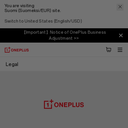
You are visiting
Suomi (Suomeksi/EUR) site.
Switch to United States (English/USD)
【Important】Notice of OnePlus Business
Adjustment >>
Legal