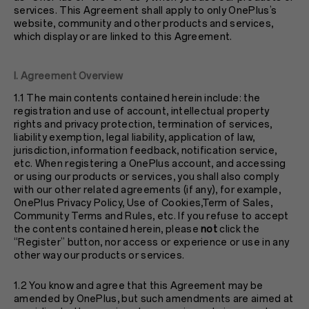
services. This Agreement shall apply to only OnePlus’s
website, community and other products and services,
which display or are linked to this Agreement.
I. Agreement Overview
1.1 The main contents contained herein include: the
registration and use of account, intellectual property
rights and privacy protection, termination of services,
liability exemption, legal liability, application of law,
jurisdiction, information feedback, notification service,
etc. When registering a OnePlus account, and accessing
or using our products or services, you shall also comply
with our other related agreements (if any), for example,
OnePlus
Privacy Policy
, Use of Cookies,Term of Sales,
Community Terms and Rules, etc. If you refuse to accept
the contents contained herein, please
not
click the
“Register” button, nor access or experience or use in any
other way our products or services.
1.2 You know and agree that this Agreement may be
amended by OnePlus, but such amendments are aimed at