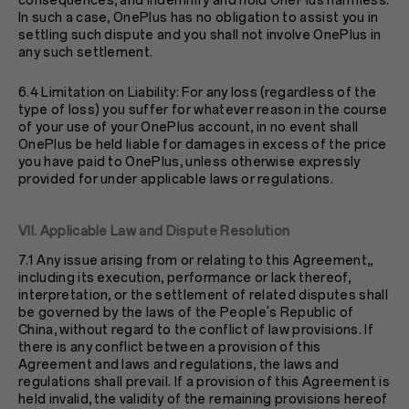
consequences, and indemnify and hold OnePlus harmless.
In such a case, OnePlus has no obligation to assist you in
settling such dispute and you shall not involve OnePlus in
any such settlement.
6.4 Limitation on Liability: For any loss (regardless of the
type of loss) you suffer for whatever reason in the course
of your use of your OnePlus account, in no event shall
OnePlus be held liable for damages in excess of the price
you have paid to OnePlus, unless otherwise expressly
provided for under applicable laws or regulations.
VII. Applicable Law and Dispute Resolution
7.1 Any issue arising from or relating to this Agreement,,
including its execution, performance or lack thereof,
interpretation, or the settlement of related disputes shall
be governed by the laws of the People's Republic of
China, without regard to the conflict of law provisions. If
there is any conflict between a provision of this
Agreement and laws and regulations, the laws and
regulations shall prevail. If a provision of this Agreement is
held invalid, the validity of the remaining provisions hereof