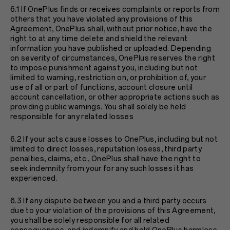
6.1 If OnePlus finds or receives complaints or reports from
others that you have violated any provisions of this
Agreement, OnePlus shall, without prior notice, have the
right to at any time delete and shield the relevant
information you have published or uploaded. Depending
on severity of circumstances, OnePlus reserves the right
to impose punishment against you, including but not
limited to warning, restriction on, or prohibition of, your
use of all or part of functions, account closure until
account cancellation, or other appropriate actions such as
providing public warnings. You shall solely be held
responsible for any related losses
6.2 If your acts cause losses to OnePlus, including but not
limited to direct losses, reputation losess, third party
penalties, claims, etc., OnePlus shall have the right to
seek indemnity from your for any such losses it has
experienced.
6.3 If any dispute between you and a third party occurs
due to your violation of the provisions of this Agreement,
you shall be solely responsible for all related