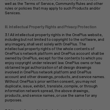
well as the Terms of Service, Community Rules and other
rules or policies that may apply to such Products and/or
Services.
III. Intellectual Property Rights and Privacy Protection
3.1 All intellectual property rights in the OnePlus website,
including but not limited to copyright to the software, and
any imagery, shall vest solely with OnePlus. The
intellectual property rights of the whole contents of
OnePlus’s network platform and OnePlus account shall be
owned by OnePlus, except for the contents to which you
enjoy copyright under relevant law. OnePlus owns or has
obtained legal authorization of all design drawings
involved in OnePlus network platform and OnePlus
account and other drawings, products, and service names.
Without OnePlus’s prior written consent, you may not
duplicate, issue, exhibit, translate, compile, or through
information network spread, the above drawings,
products, and service names, or use the same for any
purposes.