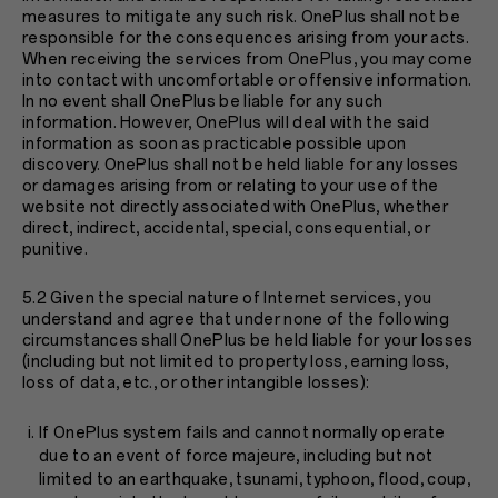
measures to mitigate any such risk. OnePlus shall not be
responsible for the consequences arising from your acts.
When receiving the services from OnePlus, you may come
into contact with uncomfortable or offensive information.
In no event shall OnePlus be liable for any such
information. However, OnePlus will deal with the said
information as soon as practicable possible upon
discovery. OnePlus shall not be held liable for any losses
or damages arising from or relating to your use of the
website not directly associated with OnePlus, whether
direct, indirect, accidental, special, consequential, or
punitive.
5.2 Given the special nature of Internet services, you
understand and agree that under none of the following
circumstances shall OnePlus be held liable for your losses
(including but not limited to property loss, earning loss,
loss of data, etc., or other intangible losses):
If OnePlus system fails and cannot normally operate
due to an event of force majeure, including but not
limited to an earthquake, tsunami, typhoon, flood, coup,