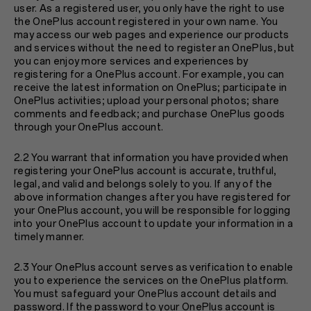
user. As a registered user, you only have the right to use
the OnePlus account registered in your own name. You
may access our web pages and experience our products
and services without the need to register an OnePlus, but
you can enjoy more services and experiences by
registering for a OnePlus account. For example, you can
receive the latest information on OnePlus; participate in
OnePlus activities; upload your personal photos; share
comments and feedback; and purchase OnePlus goods
through your OnePlus account.
2.2 You warrant that information you have provided when
registering your OnePlus account is accurate, truthful,
legal, and valid and belongs solely to you. If any of the
above information changes after you have registered for
your OnePlus account, you will be responsible for logging
into your OnePlus account to update your information in a
timely manner.
2.3 Your OnePlus account serves as verification to enable
you to experience the services on the OnePlus platform.
You must safeguard your OnePlus account details and
password. If the password to your OnePlus account is