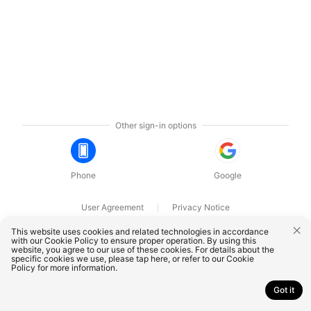
Other sign-in options
Phone
Google
User Agreement
Privacy Notice
OnePlus Technology (Shenzhen) Co., Ltd. All rights reserved.
This website uses cookies and related technologies in accordance
with our Cookie Policy to ensure proper operation. By using this
website, you agree to our use of these cookies. For details about the
specific cookies we use, please
tap here
, or refer to our
Cookie
Policy
for more information.
Got it