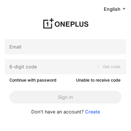
English
Get code
Continue with password
Unable to receive code
Sign in
Don't have an account?
Create