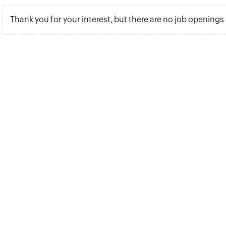
Thank you for your interest, but there are no job openings 