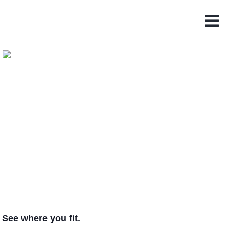
See where you fit.