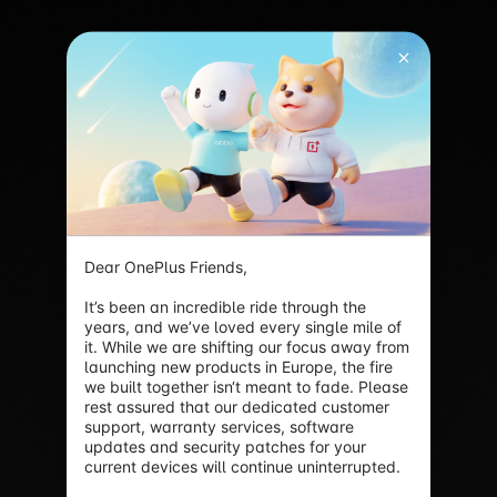
Dear OnePlus Friends,

It’s been an incredible ride through the 
years, and we’ve loved every single mile of 
it. While we are shifting our focus away from 
launching new products in Europe, the fire 
we built together isn‘t meant to fade. Please 
rest assured that our dedicated customer 
support, warranty services, software 
updates and security patches for your 
current devices will continue uninterrupted.
