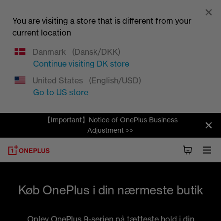
You are visiting a store that is different from your
current location
Danmark
(Dansk/DKK)
Continue visiting
DK
store
United States
(English/USD)
Go to
US
store
【Important】Notice of OnePlus Business
Adjustment >>
Køb OnePlus i din nærmeste butik
Oplev OnePlus 9-serien på tætteste hold i din