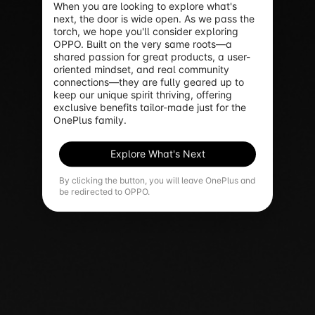
When you are looking to explore what's 
next, the door is wide open. As we pass the 
torch, we hope you'll consider exploring 
OPPO. Built on the very same roots—a 
shared passion for great products, a user-
oriented mindset, and real community 
connections—they are fully geared up to 
keep our unique spirit thriving, offering 
exclusive benefits tailor-made just for the 
OnePlus family.
Explore What's Next
By clicking the button, you will leave OnePlus and
be redirected to OPPO.