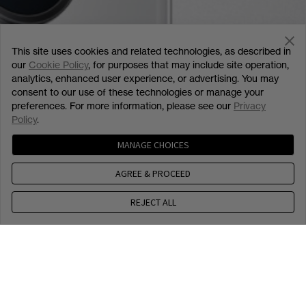
This site uses cookies and related technologies, as described in
our
Cookie Policy
, for purposes that may include site operation,
analytics, enhanced user experience, or advertising. You may
consent to our use of these technologies or manage your
preferences. For more information, please see our
Privacy
Policy
.
MANAGE CHOICES
AGREE & PROCEED
REJECT ALL