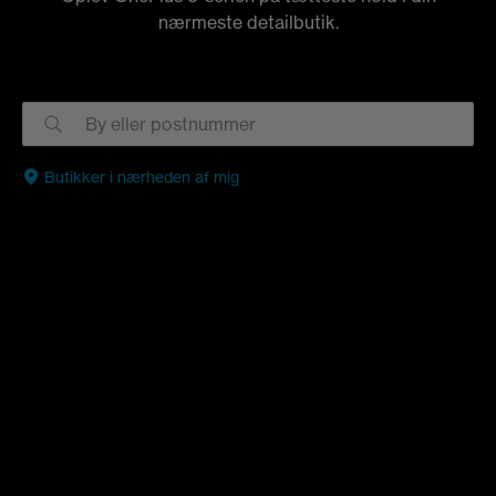
nærmeste detailbutik.
Butikker i nærheden af mig