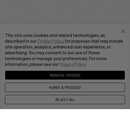
This site uses cookies and related technologies, as
described in our
Cookie Policy
, for purposes that may include
site operation, analytics, enhanced user experience, or
advertising. You may consent to our use of these
technologies or manage your preferences. For more
information, please see our
Privacy Policy
.
MANAGE CHOICES
AGREE & PROCEED
REJECT ALL