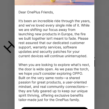
e
k
n
s
?
æ
Dear OnePlus Friends,

It’s been an incredible ride through the years, 
and we’ve loved every single mile of it. While 
we are shifting our focus away from 
launching new products in Europe, the fire 
we built together isn‘t meant to fade. Please 
H
rest assured that our dedicated customer 
support, warranty services, software 
updates and security patches for your 
current devices will continue uninterrupted.

i
When you are looking to explore what's next, 
the door is wide open. As we pass the torch, 
we hope you'll consider exploring OPPO. 
Built on the very same roots—a shared 
passion for great products, a user-oriented 
mindset, and real community connections—
they are fully geared up to keep our unique 
spirit thriving, offering exclusive benefits 
tailor-made just for the OnePlus family.