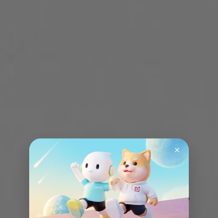
e
r
d
d
e
a
r
v