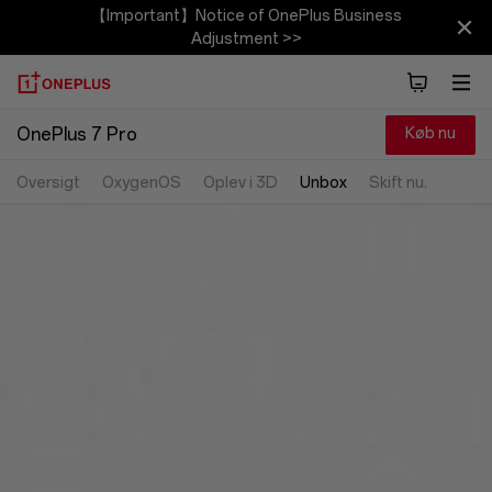
【Important】Notice of OnePlus Business
Adjustment >>
Køb nu
OnePlus 7 Pro
Oversigt
OxygenOS
Oplev i 3D
Unbox
Skift nu.