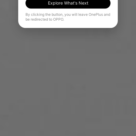
Explore What's Next
By clicking the button, you will leave OnePlus and
be redirected to OPPO.