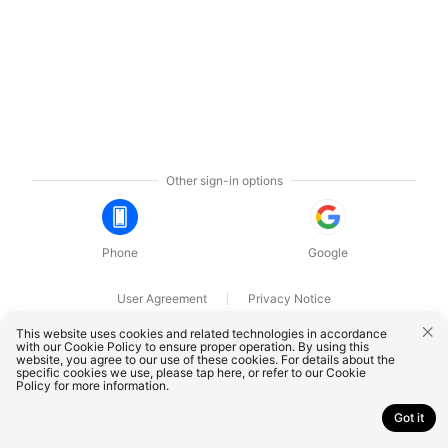
Other sign-in options
Phone
Google
User Agreement
Privacy Notice
OnePlus Technology (Shenzhen) Co., Ltd. All rights reserved.
This website uses cookies and related technologies in accordance
with our Cookie Policy to ensure proper operation. By using this
website, you agree to our use of these cookies. For details about the
specific cookies we use, please
tap here
, or refer to our
Cookie
Policy
for more information.
Got it