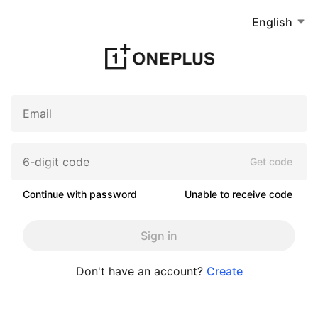
English
Get code
Continue with password
Unable to receive code
Sign in
Don't have an account?
Create