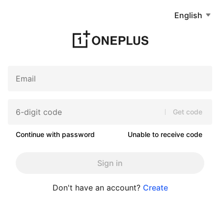
English
Get code
Continue with password
Unable to receive code
Sign in
Don't have an account?
Create