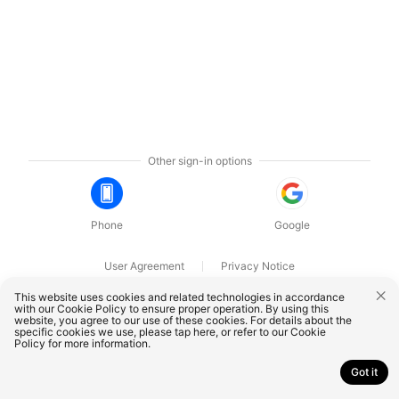
Other sign-in options
Phone
Google
User Agreement
Privacy Notice
OnePlus Technology (Shenzhen) Co., Ltd. All rights reserved.
This website uses cookies and related technologies in accordance
with our Cookie Policy to ensure proper operation. By using this
website, you agree to our use of these cookies. For details about the
specific cookies we use, please
tap here
, or refer to our
Cookie
Policy
for more information.
Got it